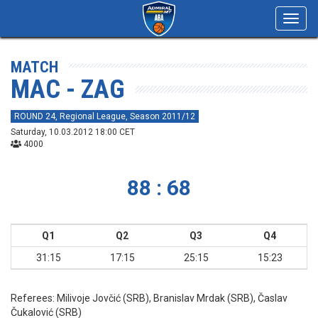
Toggl
navig
MATCH
MAC - ZAG
ROUND 24, Regional League, Season 2011/12
Saturday, 10.03.2012 18:00 CET
4000
88 : 68
Q1
Q2
Q3
Q4
31:15
17:15
25:15
15:23
Referees:
Milivoje Jovčić (SRB), Branislav Mrdak (SRB), Časlav
Čukalović (SRB)