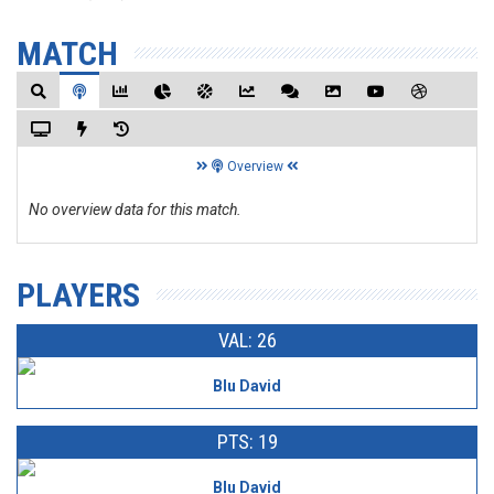
MATCH
Overview
No overview data for this match.
PLAYERS
VAL: 26
Blu David
PTS: 19
Blu David