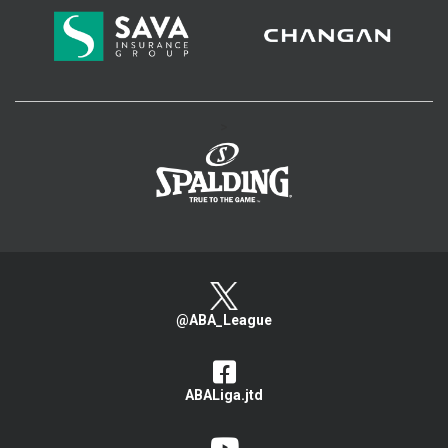
>
@ABA_League
ABALiga.jtd