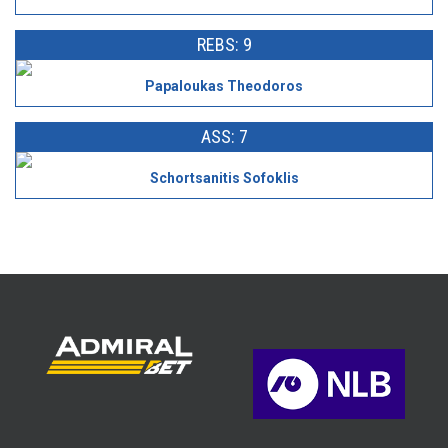
REBS: 9
Papaloukas Theodoros
ASS: 7
Schortsanitis Sofoklis