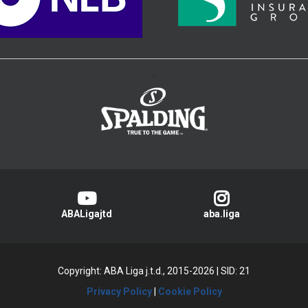
>
ABALigajtd
aba.liga
Copyright: ABA Liga j.t.d., 2015-2026
|
SID: 21
Privacy Policy
|
Cookie Policy