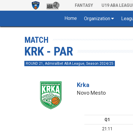
FANTASY
U19 ABA LEAGU
Home
Organization
Leag
MATCH
KRK - PAR
ROUND 21, AdmiralBet ABA League, Season 2024/25
Krka
Novo Mesto
Q1
21:11