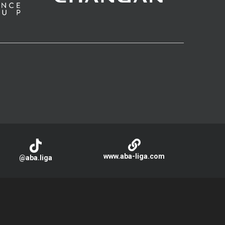
www.aba-liga.com
@aba.liga