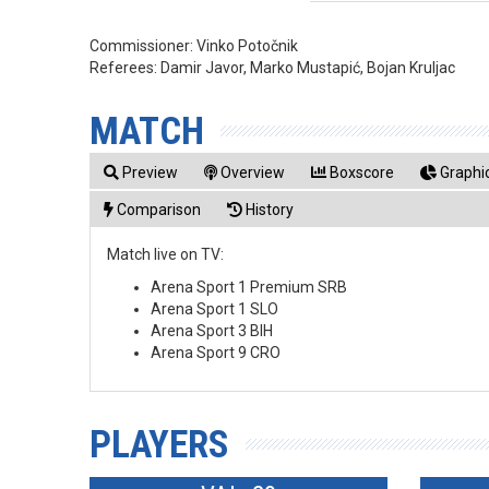
Commissioner:
Vinko Potočnik
Referees:
Damir Javor, Marko Mustapić, Bojan Kruljac
MATCH
Preview
Overview
Boxscore
Graphic
Comparison
History
Match live on TV:
Arena Sport 1 Premium SRB
Arena Sport 1 SLO
Arena Sport 3 BIH
Arena Sport 9 CRO
PLAYERS