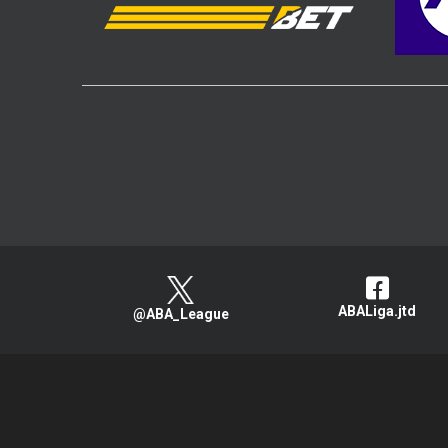
ABALiga.jtd
@ABA_League