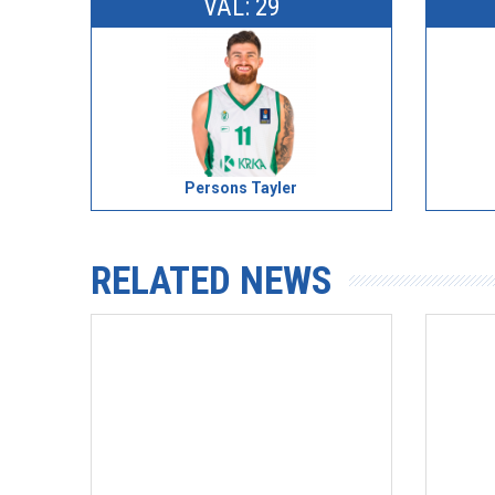
VAL: 29
Persons Tayler
RELATED NEWS