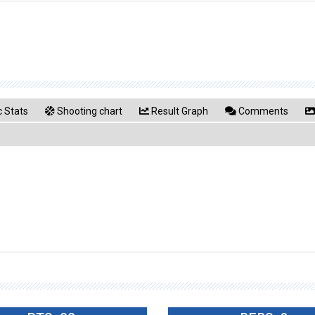
 Stats
Shooting chart
Result Graph
Comments