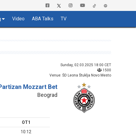
Video
ABA Talks
TV
g
Sunday, 02.03.2025 18:00 CET
1500
Venue: ŠD Leona Štuklja Novo Mesto
Partizan Mozzart Bet
Beograd
OT1
10:12