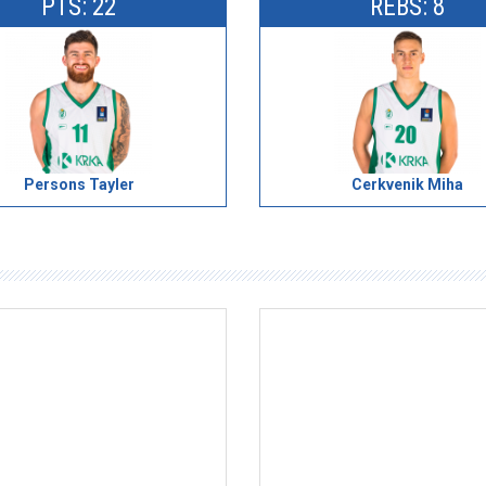
PTS: 22
REBS: 8
Persons Tayler
Cerkvenik Miha