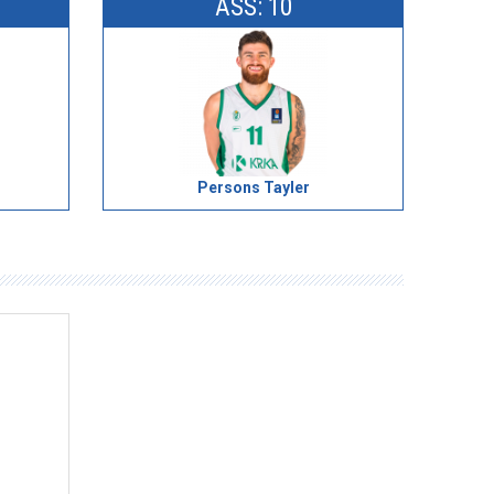
ASS: 10
Persons Tayler