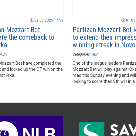
02.03.2025 17:59
01.03
an Mozzart Bet
Partizan Mozzart Bet l
te the comeback to
to extend their impres
rka
winning streak in Nov
ABA
Categories:
ABA
Mozzart Bet have completed the
One of the league leaders Partiz
and locked up the OT win on the
Mozzart Bet will play against Krk
st Krka.
road this Sunday evening and will
looking to score their 8th win in a
2024/25 AdmiralBet ABA League
season.