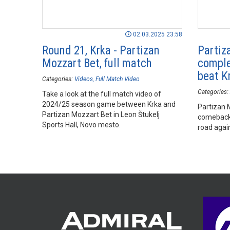
02.03.2025 23:58
Round 21, Krka - Partizan
Partiz
Mozzart Bet, full match
comple
beat K
Categories:
Videos
Full Match Video
Categories:
Take a look at the full match video of
2024/25 season game between Krka and
Partizan 
Partizan Mozzart Bet in Leon Štukelj
comeback 
Sports Hall, Novo mesto.
road again