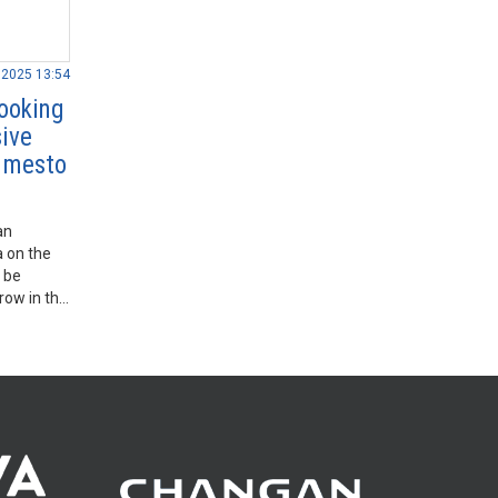
.2025 13:54
ooking
sive
o mesto
an
a on the
 be
 row in the
 regular