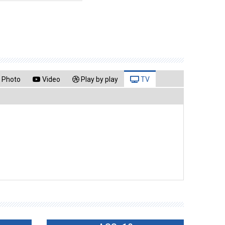
Photo
Video
Play by play
TV