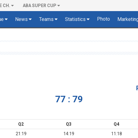
E CH.
ABA SUPER CUP
Photo
ue
News
Teams
Statistics
Marketin
77 : 79
Q2
Q3
Q4
21:19
14:19
11:18