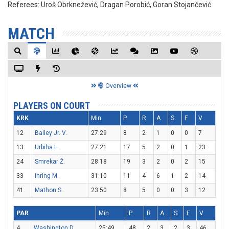
Referees:
Uroš Obrknežević, Dragan Porobić, Goran Stojančević
MATCH
Overview
PLAYERS ON COURT
KRK
Min
P
R
A
S
F
V
12
Bailey Jr. V.
27:29
8
2
1
0
0
7
13
Urbiha L.
27:21
17
5
2
0
1
23
24
Smrekar Ž.
28:18
19
3
2
0
2
15
33
Ihring M.
31:10
11
4
6
1
2
14
41
Mathon S.
23:50
8
5
0
0
3
12
PAR
Min
P
R
A
S
F
V
4
Washington D.
25:49
48
2
3
2
3
46