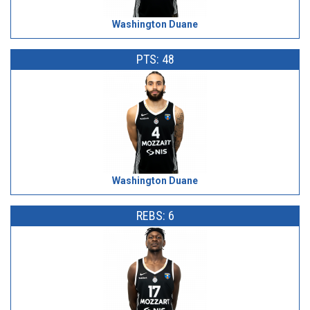
Washington Duane
PTS: 48
Washington Duane
REBS: 6