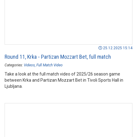
25.12.2025 15:14
Round 11, Krka - Partizan Mozzart Bet, full match
Categories:
Videos
Full Match Video
Take a look at the full match video of 2025/26 season game
between Krka and Partizan Mozzart Bet in Tivoli Sports Hall in
Ljubljana.