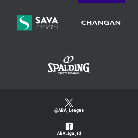
>
@ABA_League
ABALiga.jtd