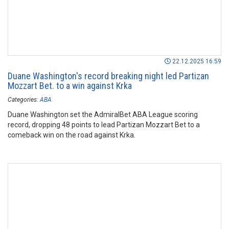
22.12.2025 16:59
Duane Washington's record breaking night led Partizan
Mozzart Bet. to a win against Krka
Categories:
ABA
Duane Washington set the AdmiralBet ABA League scoring
record, dropping 48 points to lead Partizan Mozzart Bet to a
comeback win on the road against Krka.