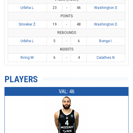
Urbiha L.
23
-
46
Washington D.
POINTS
Smrekar Ž.
19
-
48
Washington D.
REBOUNDS
Urbiha L.
5
-
6
Bonga I.
ASSISTS
Ihring M.
6
-
4
Calathes N.
PLAYERS
VAL: 46