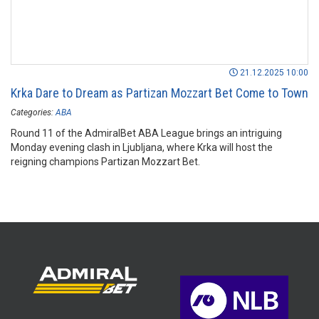
21.12.2025 10:00
Krka Dare to Dream as Partizan Mozzart Bet Come to Town
Categories:
ABA
Round 11 of the AdmiralBet ABA League brings an intriguing
Monday evening clash in Ljubljana, where Krka will host the
reigning champions Partizan Mozzart Bet.