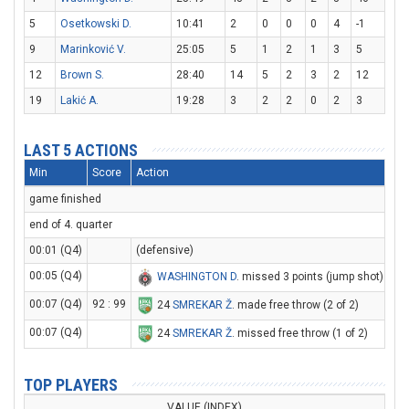
5
Osetkowski D.
10:41
2
0
0
0
4
-1
9
Marinković V.
25:05
5
1
2
1
3
5
12
Brown S.
28:40
14
5
2
3
2
12
19
Lakić A.
19:28
3
2
2
0
2
3
LAST 5 ACTIONS
Min
Score
Action
game finished
end of 4. quarter
00:01 (Q4)
(defensive)
00:05 (Q4)
WASHINGTON D
. missed 3 points (jump shot)
00:07 (Q4)
92 : 99
24
SMREKAR Ž
. made free throw (2 of 2)
00:07 (Q4)
24
SMREKAR Ž
. missed free throw (1 of 2)
TOP PLAYERS
VALUE (INDEX)