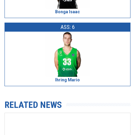
Bonga Isaac
ASS: 6
Ihring Mario
RELATED NEWS