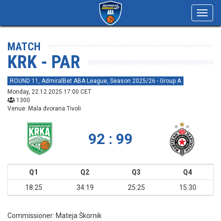
Toggl
navig
MATCH
KRK - PAR
ROUND 11, AdmiralBet ABA League, Season 2025/26 - Group A
Monday, 22.12.2025 17:00 CET
1300
Venue: Mala dvorana Tivoli
92 : 99
Q1
Q2
Q3
Q4
18:25
34:19
25:25
15:30
Commissioner:
Mateja Škornik