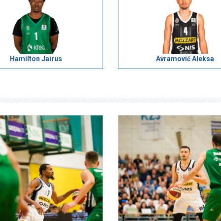
Hamilton Jairus
Avramović Aleksa