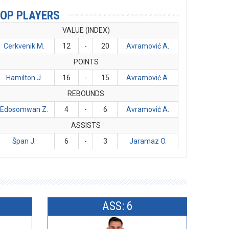
OP PLAYERS
VALUE (INDEX)
Cerkvenik M.
12
-
20
Avramović A.
POINTS
Hamilton J.
16
-
15
Avramović A.
REBOUNDS
Edosomwan Z.
4
-
6
Avramović A.
ASSISTS
Špan J.
6
-
3
Jaramaz O.
ASS: 6