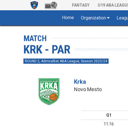
FANTASY
U19 ABA LEAGU
Home
Organization
Leag
MATCH
KRK - PAR
ROUND 2, AdmiralBet ABA League, Season 2023/24
Krka
Novo Mesto
Q1
11:16