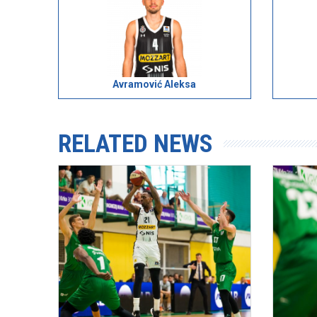
Avramović Aleksa
RELATED NEWS