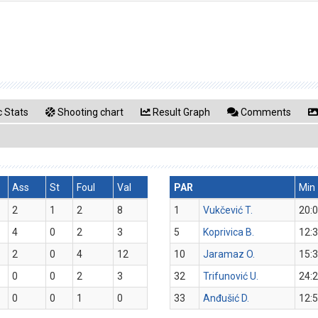
 Stats
Shooting chart
Result Graph
Comments
Ass
St
Foul
Val
PAR
Min
2
1
2
8
1
Vukčević T.
20:
4
0
2
3
5
Koprivica B.
12:
2
0
4
12
10
Jaramaz O.
15:
0
0
2
3
32
Trifunović U.
24:
0
0
1
0
33
Anđušić D.
12: