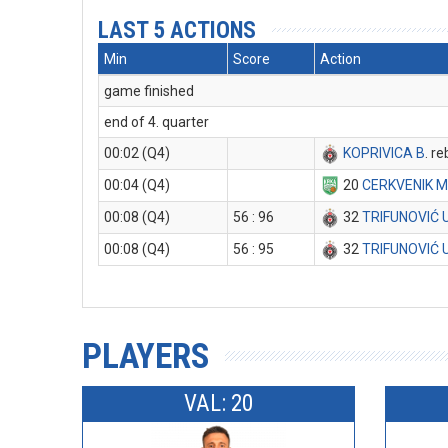
LAST 5 ACTIONS
Min
Score
Action
game finished
end of 4. quarter
00:02 (Q4)
KOPRIVICA B
. r
00:04 (Q4)
20
CERKVENIK 
00:08 (Q4)
56 : 96
32
TRIFUNOVIĆ 
00:08 (Q4)
56 : 95
32
TRIFUNOVIĆ 
PLAYERS
VAL: 20