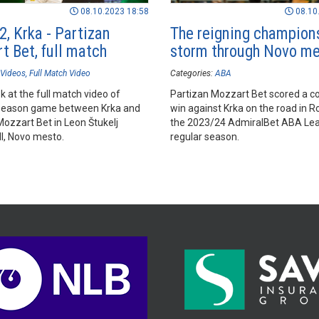
08.10.2023 18:58
08.10
2, Krka - Partizan
The reigning champion
t Bet, full match
storm through Novo m
Videos
Full Match Video
Categories:
ABA
k at the full match video of
Partizan Mozzart Bet scored a c
season game between Krka and
win against Krka on the road in R
Mozzart Bet in Leon Štukelj
the 2023/24 AdmiralBet ABA Le
ll, Novo mesto.
regular season.