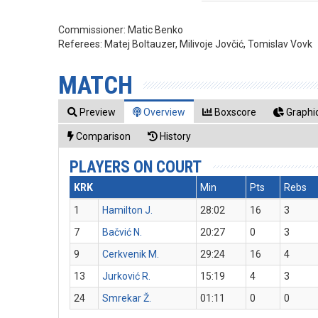
Commissioner:
Matic Benko
Referees:
Matej Boltauzer, Milivoje Jovčić, Tomislav Vovk
MATCH
Preview
Overview
Boxscore
Graphic
Comparison
History
PLAYERS ON COURT
KRK
Min
Pts
Rebs
1
Hamilton J.
28:02
16
3
7
Bačvić N.
20:27
0
3
9
Cerkvenik M.
29:24
16
4
13
Jurković R.
15:19
4
3
24
Smrekar Ž.
01:11
0
0