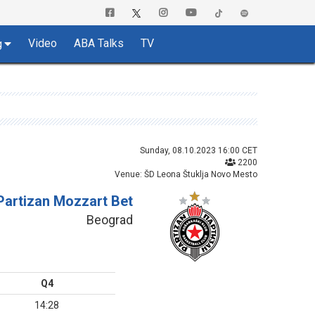
Video
ABA Talks
TV
g
Sunday, 08.10.2023 16:00 CET
2200
Venue: ŠD Leona Štuklja Novo Mesto
Partizan Mozzart Bet
Beograd
Q4
14:28