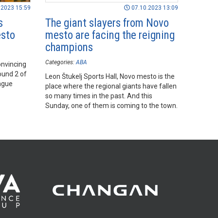
.2023 15:59
07.10.2023 13:09
s
The giant slayers from Novo
esto
mesto are facing the reigning
champions
Categories:
ABA
onvincing
ound 2 of
Leon Štukelj Sports Hall, Novo mesto is the
ague
place where the regional giants have fallen
so many times in the past. And this
Sunday, one of them is coming to the town.