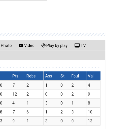
Photo
Video
Play by play
TV
Pts
Rebs
Ass
St
Foul
Val
00
7
2
1
0
2
4
30
12
2
0
0
2
9
30
4
1
3
0
1
8
28
7
6
1
2
3
10
53
9
1
3
0
0
13