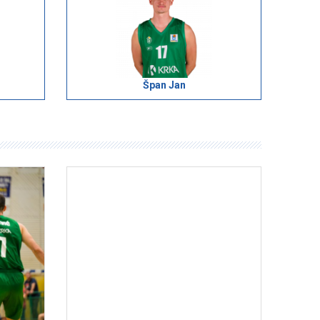
Špan Jan