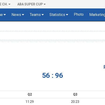
E CH.
ABA SUPER CUP
Photo
ue
News
Teams
Statistics
Marketin
56 : 96
Q2
Q3
11:29
20:23