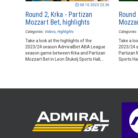
08.10.2023 23:36
Round 2, Krka - Partizan
Round 
Mozzart Bet, highlights
Mozzar
Categories:
Videos
Highlights
Categories:
Take a look at the highlights of the
Take a loo
2023/24 season AdmiralBet ABA League
2023/24 
season game between Krka and Partizan
Partizan 
Mozzart Bet in Leon Štukelj Sports Hall,
Sports Ha
Novo mesto.