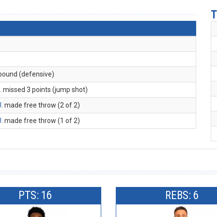
T
ebound (defensive)
M
. missed 3 points (jump shot)
U
. made free throw (2 of 2)
U
. made free throw (1 of 2)
PTS: 16
REBS: 6