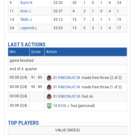
9
Barič N.
23:20
20
1
5
1
4
24
11
Kosi J.
25:37
4
2
1
0
4
1
14
Škifić J.
33:12
15
7
2
1
1
19
24
Lapornik L.
33:53
13
5
3
1
4
17
LAST 5 ACTIONS
Min
Score
Action
game finished
end of 4. quarter
00:08 (Q4)
91 : 85
31
RADONJIĆ M
. made free throw (2 of 2)
00:08 (Q4)
90 : 85
31
RADONJIĆ M
. made free throw (1 of 2)
00:08 (Q4)
31
RADONJIĆ M
. foul on
00:08 (Q4)
15
KOSI J
. foul (personal)
TOP PLAYERS
VALUE (INDEX)