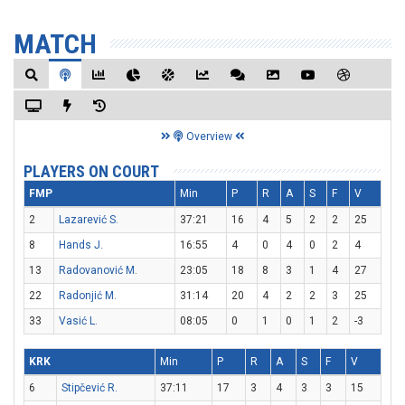
MATCH
Overview
PLAYERS ON COURT
FMP
Min
P
R
A
S
F
V
2
Lazarević S.
37:21
16
4
5
2
2
25
8
Hands J.
16:55
4
0
4
0
2
4
13
Radovanović M.
23:05
18
8
3
1
4
27
22
Radonjić M.
31:14
20
4
2
2
3
25
33
Vasić L.
08:05
0
1
0
1
2
-3
KRK
Min
P
R
A
S
F
V
6
Stipčević R.
37:11
17
3
4
3
3
15