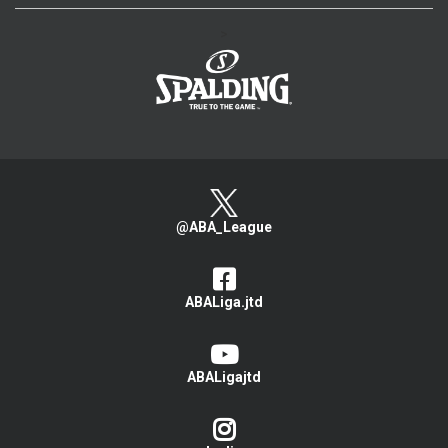
>
@ABA_League
ABALiga.jtd
ABALigajtd