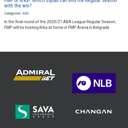
FMP or Krka? Which squad can end the Regular Season
with the win?
Categories:
ABA
In the final round of the 2020/21 ABA League Regular Season,
FMP will be hosting Krka at home in FMP Arena in Belgrade.