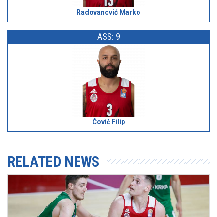
Radovanović Marko
ASS: 9
Čović Filip
RELATED NEWS