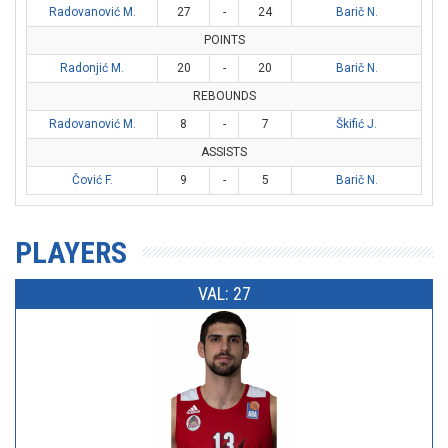
Radovanović M.
27
-
24
Barič N.
POINTS
Radonjić M.
20
-
20
Barič N.
REBOUNDS
Radovanović M.
8
-
7
Škifić J.
ASSISTS
Čović F.
9
-
5
Barič N.
PLAYERS
VAL: 27