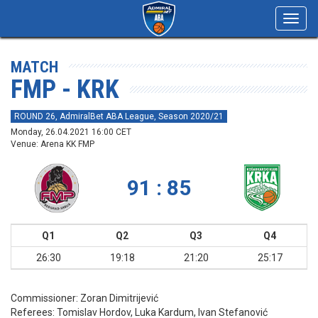
Toggl
navig
MATCH
FMP - KRK
ROUND 26, AdmiralBet ABA League, Season 2020/21
Monday, 26.04.2021 16:00 CET
Venue: Arena KK FMP
91 : 85
Q1
Q2
Q3
Q4
26:30
19:18
21:20
25:17
Commissioner:
Zoran Dimitrijević
Referees:
Tomislav Hordov, Luka Kardum, Ivan Stefanović