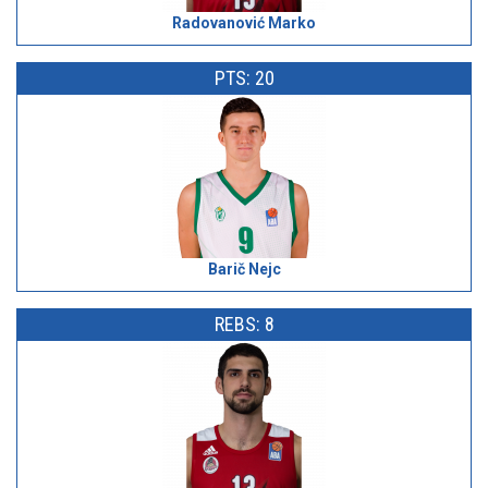
Radovanović Marko
PTS: 20
Barič Nejc
REBS: 8