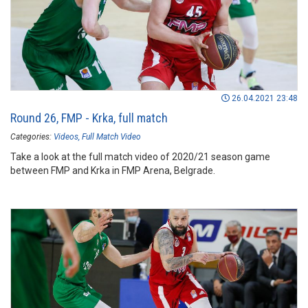
26.04.2021 23:48
Round 26, FMP - Krka, full match
Categories:
Videos
Full Match Video
Take a look at the full match video of 2020/21 season game
between FMP and Krka in FMP Arena, Belgrade.