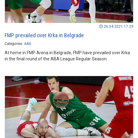
26.04.2021 17:29
FMP prevailed over Krka in Belgrade
Categories:
ABA
At home in FMP Arena in Belgrade, FMP have prevailed over Krka
in the final round of the ABA League Regular Season.