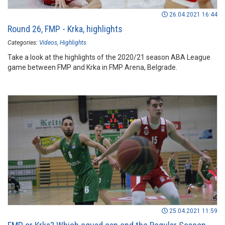
26.04.2021 16:44
Round 26, FMP - Krka, highlights
Categories:
Videos
Highlights
Take a look at the highlights of the 2020/21 season ABA League
game between FMP and Krka in FMP Arena, Belgrade.
25.04.2021 11:59