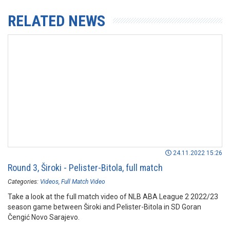
RELATED NEWS
24.11.2022 15:26
Round 3, Široki - Pelister-Bitola, full match
Categories:
Videos
Full Match Video
Take a look at the full match video of NLB ABA League 2 2022/23
season game between Široki and Pelister-Bitola in SD Goran
Čengić Novo Sarajevo.