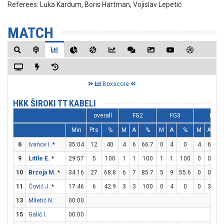
Referees:
Luka Kardum, Boris Hartman, Vojislav Lepetić
MATCH
Boxscore
HKK ŠIROKI TT KABELI
overall
FG2
FG3
FT
Min
Pts
%
M
A
%
M
A
%
M
A
6
Ivanov I.
*
35:04
12
40
4
6
66.7
0
4
0
4
6
66
9
Little E.
*
29:57
5
100
1
1
100
1
1
100
0
0
10
Brzoja M.
*
34:16
27
68.8
6
7
85.7
5
9
55.6
0
0
11
Čović J.
*
17:46
6
42.9
3
3
100
0
4
0
0
3
13
Miletić N.
00:00
15
Galić I.
00:00