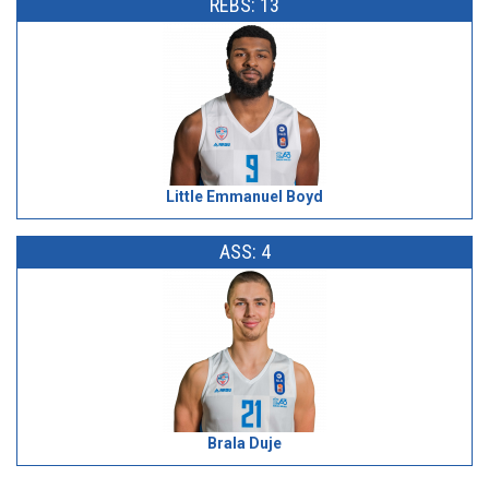
REBS: 13
Little Emmanuel Boyd
ASS: 4
Brala Duje