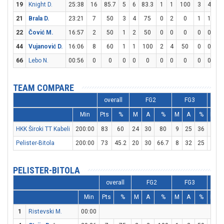
19
Knight D.
25:38
16
85.7
5
6
83.3
1
1
100
3
4
7
21
Brala D.
23:21
7
50
3
4
75
0
2
0
1
1
1
22
Čović M.
16:57
2
50
1
2
50
0
0
0
0
0
44
Vujanović D.
16:06
8
60
1
1
100
2
4
50
0
0
66
Lebo N.
00:56
0
0
0
0
0
0
0
0
0
0
TEAM COMPARE
overall
FG2
FG3
Min
Pts
%
M
A
%
M
A
%
M
HKK Široki TT Kabeli
200:00
83
60
24
30
80
9
25
36
8
1
Pelister-Bitola
200:00
73
45.2
20
30
66.7
8
32
25
9
1
PELISTER-BITOLA
overall
FG2
FG3
Min
Pts
%
M
A
%
M
A
%
M
1
Ristevski M.
00:00