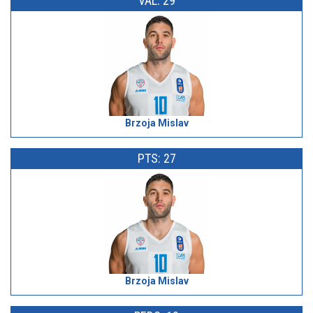
VAL: 29
Brzoja Mislav
PTS: 27
Brzoja Mislav