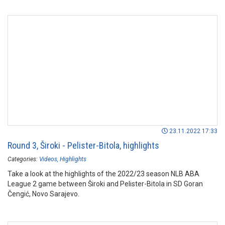
23.11.2022 17:33
Round 3, Široki - Pelister-Bitola, highlights
Categories:
Videos
Highlights
Take a look at the highlights of the 2022/23 season NLB ABA
League 2 game between Široki and Pelister-Bitola in SD Goran
Čengić, Novo Sarajevo.