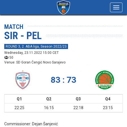
Toggl
navig
MATCH
SIR - PEL
ROUND 3, 2. ABA liga, Season 2022/23
Wednesday, 23.11.2022 15:00 CET
50
Venue: SD Goran Čengić Novo Sarajevo
83 : 73
Q1
Q2
Q3
Q4
22:25
16:15
22:18
23:15
Commissioner:
Dejan Šanjević