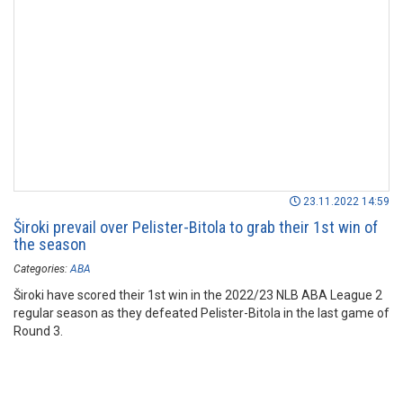
23.11.2022 14:59
Široki prevail over Pelister-Bitola to grab their 1st win of
the season
Categories:
ABA
Široki have scored their 1st win in the 2022/23 NLB ABA League 2
regular season as they defeated Pelister-Bitola in the last game of
Round 3.