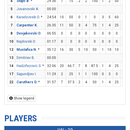
4
Stajic B.
*
29:36
7
75
2
2
100
1
2
50
0
5
Jovanovski A.
00:00
6
Karadzovski D.
*
24:54
10
50
0
1
0
3
5
60
1
7
Carpenter K.
26:35
11
50
3
4
75
1
4
25
2
8
Dvojakovski O.
06:55
0
0
0
0
0
0
0
0
0
10
Najdovski D.
01:17
0
0
0
0
0
0
0
0
0
12
Mustafica N.
*
35:12
16
30
5
10
50
1
10
10
3
13
Dimitriev B.
00:00
14
Hadzifezovic S.
*
32:06
20
66.7
7
8
87.5
1
4
25
3
17
Sapundjiev I.
11:29
2
25
1
1
100
0
3
0
0
22
Caruthers D.
*
31:57
7
37.5
2
4
50
1
4
25
0
Show legend
PLAYERS