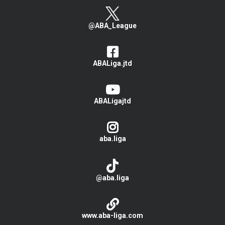
@ABA_League
ABALiga.jtd
ABALigajtd
aba.liga
@aba.liga
www.aba-liga.com