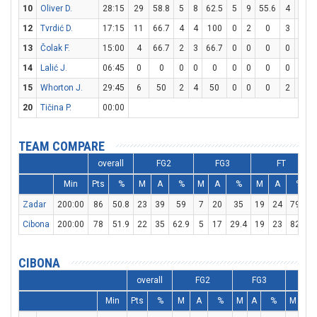
10
Oliver D.
28:15
29
58.8
5
8
62.5
5
9
55.6
4
5
12
Tvrdić D.
17:15
11
66.7
4
4
100
0
2
0
3
3
13
Čolak F.
15:00
4
66.7
2
3
66.7
0
0
0
0
0
14
Lalić J.
06:45
0
0
0
0
0
0
0
0
0
0
15
Whorton J.
29:45
6
50
2
4
50
0
0
0
2
2
20
Tičina P.
00:00
TEAM COMPARE
overall
FG2
FG3
FT
Min
Pts
%
M
A
%
M
A
%
M
A
%
Zadar
200:00
86
50.8
23
39
59
7
20
35
19
24
79.2
Cibona
200:00
78
51.9
22
35
62.9
5
17
29.4
19
23
82.6
CIBONA
overall
FG2
FG3
FT
Min
Pts
%
M
A
%
M
A
%
M
A