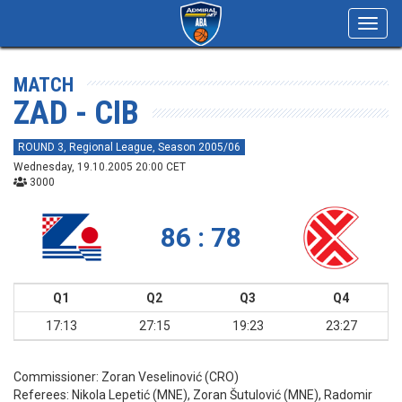
Toggl
navig
MATCH
ZAD - CIB
ROUND 3, Regional League, Season 2005/06
Wednesday, 19.10.2005 20:00 CET
3000
86 : 78
Q1
Q2
Q3
Q4
17:13
27:15
19:23
23:27
Commissioner:
Zoran Veselinović (CRO)
Referees:
Nikola Lepetić (MNE), Zoran Šutulović (MNE), Radomir