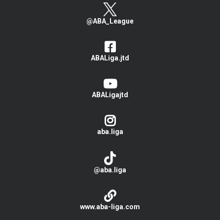
@ABA_League
ABALiga.jtd
ABALigajtd
aba.liga
@aba.liga
www.aba-liga.com