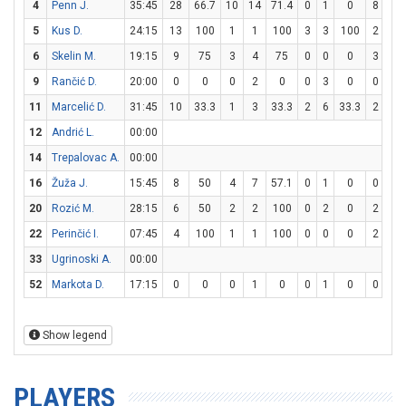
4
Penn J.
35:45
28
66.7
10
14
71.4
0
1
0
8
8
5
Kus D.
24:15
13
100
1
1
100
3
3
100
2
2
6
Skelin M.
19:15
9
75
3
4
75
0
0
0
3
6
9
Rančić D.
20:00
0
0
0
2
0
0
3
0
0
0
11
Marcelić D.
31:45
10
33.3
1
3
33.3
2
6
33.3
2
2
12
Andrić L.
00:00
14
Trepalovac A.
00:00
16
Žuža J.
15:45
8
50
4
7
57.1
0
1
0
0
1
20
Rozić M.
28:15
6
50
2
2
100
0
2
0
2
2
22
Perinčić I.
07:45
4
100
1
1
100
0
0
0
2
2
33
Ugrinoski A.
00:00
52
Markota D.
17:15
0
0
0
1
0
0
1
0
0
0
Show legend
PLAYERS