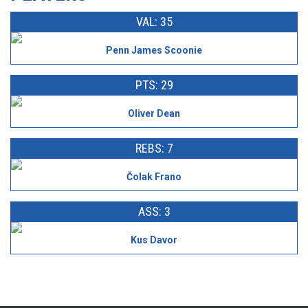
VAL: 35
Penn James Scoonie
PTS: 29
Oliver Dean
REBS: 7
Čolak Frano
ASS: 3
Kus Davor