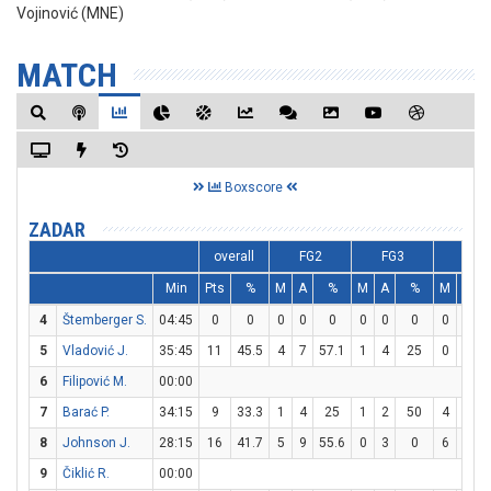
Vojinović (MNE)
MATCH
Boxscore
ZADAR
overall
FG2
FG3
FT
Min
Pts
%
M
A
%
M
A
%
M
A
4
Štemberger S.
04:45
0
0
0
0
0
0
0
0
0
0
5
Vladović J.
35:45
11
45.5
4
7
57.1
1
4
25
0
0
6
Filipović M.
00:00
7
Barać P.
34:15
9
33.3
1
4
25
1
2
50
4
6
6
8
Johnson J.
28:15
16
41.7
5
9
55.6
0
3
0
6
8
9
Čiklić R.
00:00