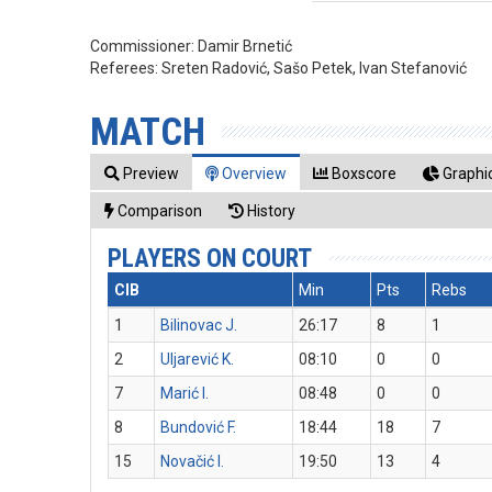
Commissioner:
Damir Brnetić
Referees:
Sreten Radović, Sašo Petek, Ivan Stefanović
MATCH
Preview
Overview
Boxscore
Graphic
Comparison
History
PLAYERS ON COURT
CIB
Min
Pts
Rebs
1
Bilinovac J.
26:17
8
1
2
Uljarević K.
08:10
0
0
7
Marić I.
08:48
0
0
8
Bundović F.
18:44
18
7
15
Novačić I.
19:50
13
4