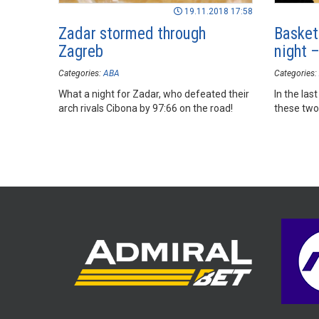
19.11.2018 17:58
Zadar stormed through
Basket
Zagreb
night 
Categories:
ABA
Categories:
What a night for Zadar, who defeated their
In the la
arch rivals Cibona by 97:66 on the road!
these two