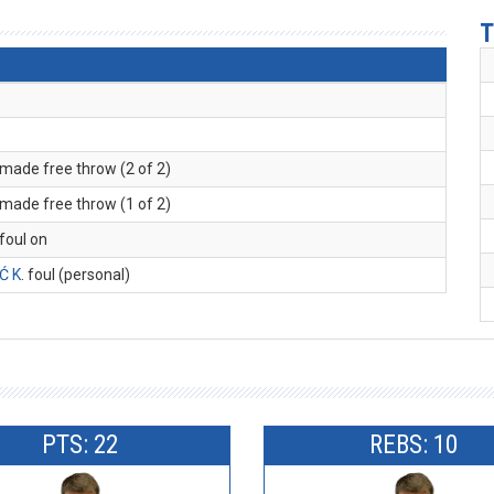
T
 made free throw (2 of 2)
 made free throw (1 of 2)
 foul on
Ć K
. foul (personal)
PTS: 22
REBS: 10