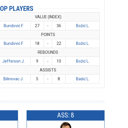
OP PLAYERS
VALUE (INDEX)
Bundović F.
27
-
36
Božić L.
POINTS
Bundović F.
18
-
22
Božić L.
REBOUNDS
Jefferson J.
9
-
10
Božić L.
ASSISTS
Bilinovac J.
5
-
8
Bašić L.
ASS: 8