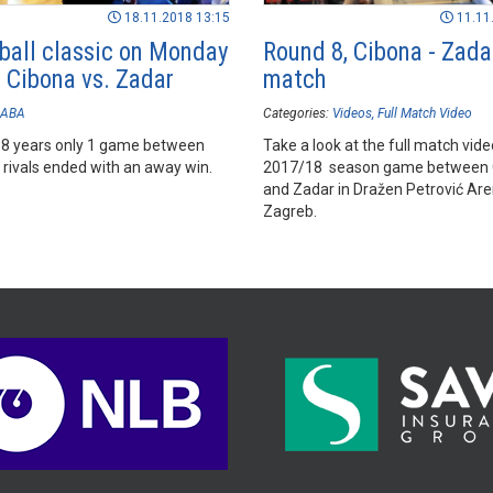
18.11.2018 13:15
11.11
ball classic on Monday
Round 8, Cibona - Zadar
– Cibona vs. Zadar
match
ABA
Categories:
Videos
Full Match Video
st 8 years only 1 game between
Take a look at the full match vide
 rivals ended with an away win.
2017/18 season game between 
and Zadar in Dražen Petrović Are
Zagreb.