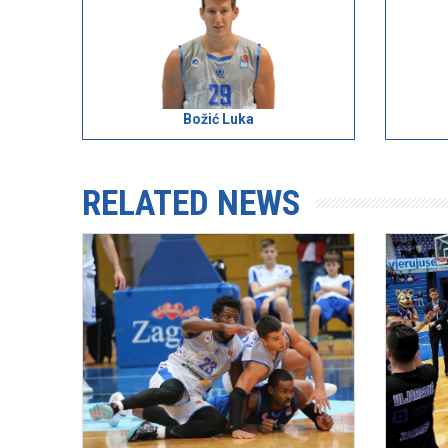
Božić Luka
RELATED NEWS