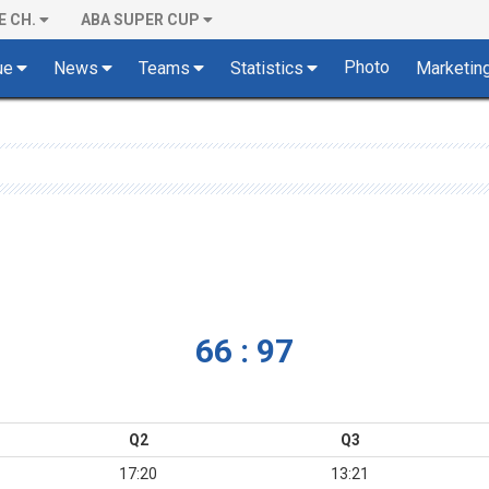
E CH.
ABA SUPER CUP
Photo
ue
News
Teams
Statistics
Marketin
66 : 97
Q2
Q3
17:20
13:21