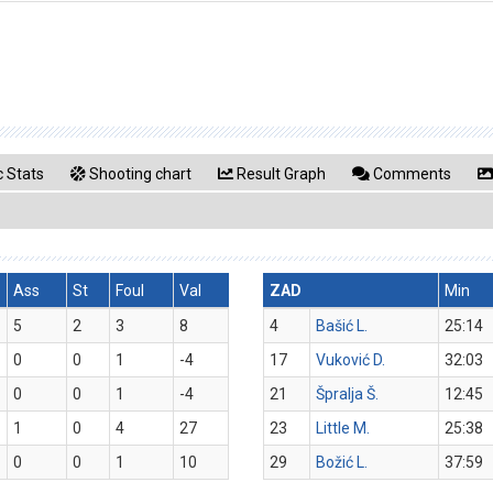
 Stats
Shooting chart
Result Graph
Comments
Ass
St
Foul
Val
ZAD
Min
5
2
3
8
4
Bašić L.
25:14
0
0
1
-4
17
Vuković D.
32:03
0
0
1
-4
21
Špralja Š.
12:45
1
0
4
27
23
Little M.
25:38
0
0
1
10
29
Božić L.
37:59