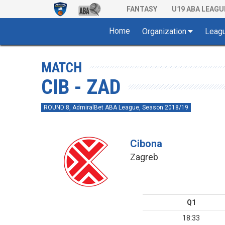
FANTASY
U19 ABA LEAGU
Home
Organization
Leag
MATCH
CIB - ZAD
ROUND 8, AdmiralBet ABA League, Season 2018/19
Cibona
Zagreb
Q1
18:33