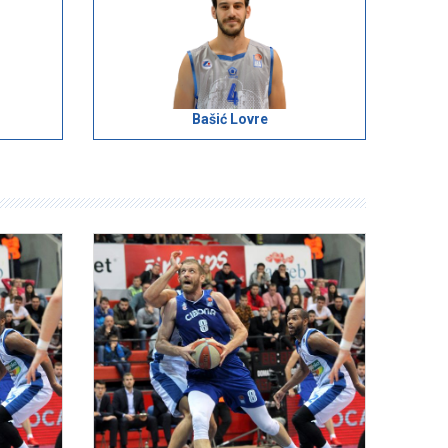
Bašić Lovre