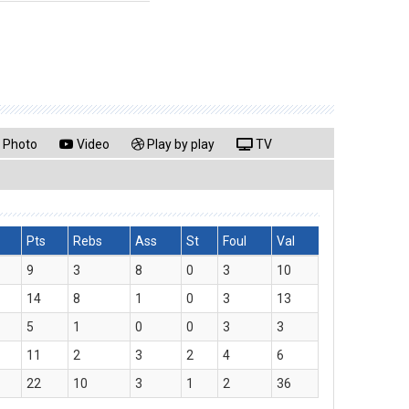
Photo
Video
Play by play
TV
Pts
Rebs
Ass
St
Foul
Val
9
3
8
0
3
10
14
8
1
0
3
13
5
1
0
0
3
3
11
2
3
2
4
6
22
10
3
1
2
36