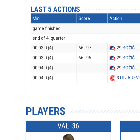
LAST 5 ACTIONS
Min
Score
Action
game finished
end of 4. quarter
00:03 (Q4)
66 : 97
29
BOŽIĆ L
.
00:03 (Q4)
66 : 96
29
BOŽIĆ L
.
00:04 (Q4)
29
BOŽIĆ L
.
00:04 (Q4)
3
ULJAREVI
PLAYERS
VAL: 36