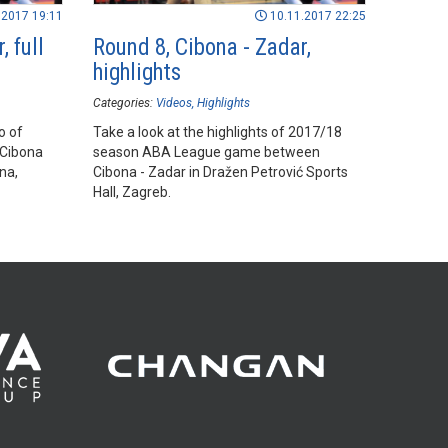
.2017 19:11
10.11.2017 22:25
, full
Round 8, Cibona - Zadar,
highlights
Categories:
Videos
Highlights
o of
Take a look at the highlights of 2017/18
Cibona
season ABA League game between
na,
Cibona - Zadar in Dražen Petrović Sports
Hall, Zagreb.