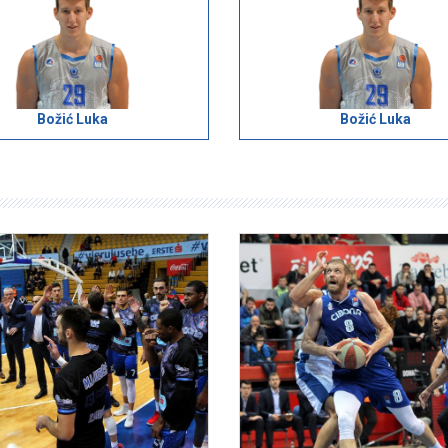
Božić Luka
Božić Luka