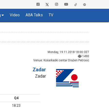
Video
ABA Talks
TV
g
Monday, 19.11.2018 18:00 CET
1490
Venue: Košarkaški centar Dražen Petrović
Zadar
Zadar
Q4
18:23