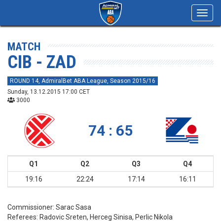
Toggl
navig
MATCH
CIB - ZAD
ROUND 14, AdmiralBet ABA League, Season 2015/16
Sunday, 13.12.2015 17:00 CET
3000
74 : 65
Q1
Q2
Q3
Q4
19:16
22:24
17:14
16:11
Commissioner:
Sarac Sasa
Referees:
Radovic Sreten, Herceg Sinisa, Perlic Nikola