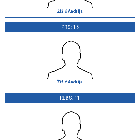
Žižić Andrija
PTS: 15
Žižić Andrija
REBS: 11