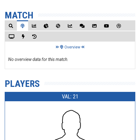
MATCH
Overview
No overview data for this match.
PLAYERS
VAL: 21