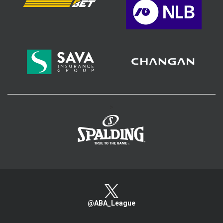
>
@ABA_League