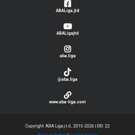
ABALiga.jtd
ABALigajtd
aba.liga
@aba.liga
www.aba-liga.com
Copyright: ABA Liga j.t.d., 2015-2026
|
SID: 22