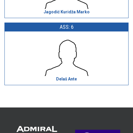
Jagodić Kuridža Marko
ASS: 6
Delaš Ante