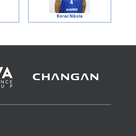
Korać Nikola