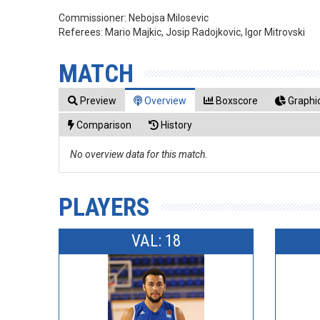
Commissioner:
Nebojsa Milosevic
Referees:
Mario Majkic, Josip Radojkovic, Igor Mitrovski
MATCH
Preview
Overview
Boxscore
Graphic
Comparison
History
No overview data for this match.
PLAYERS
VAL: 18