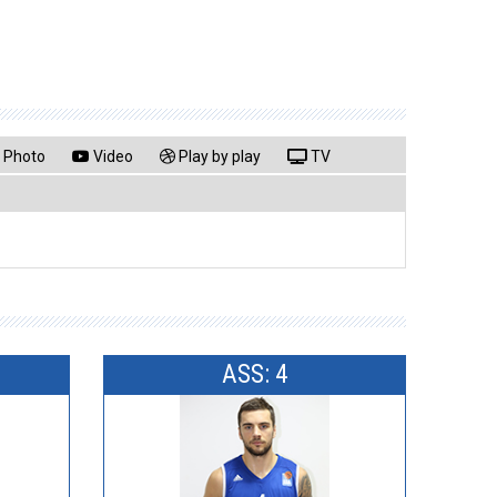
Photo
Video
Play by play
TV
ASS: 4