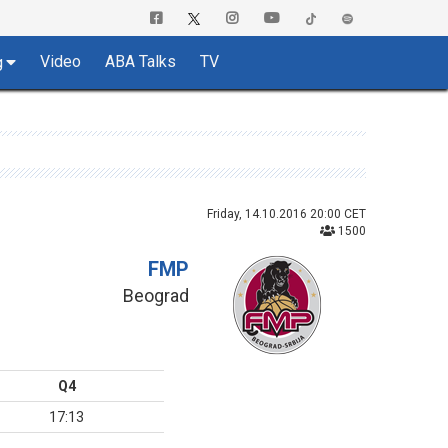
Video
ABA Talks
TV
g
Friday, 14.10.2016 20:00 CET
1500
FMP
Beograd
Q4
17:13