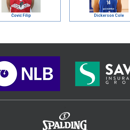
Čović Filip
Dickerson Cole
>