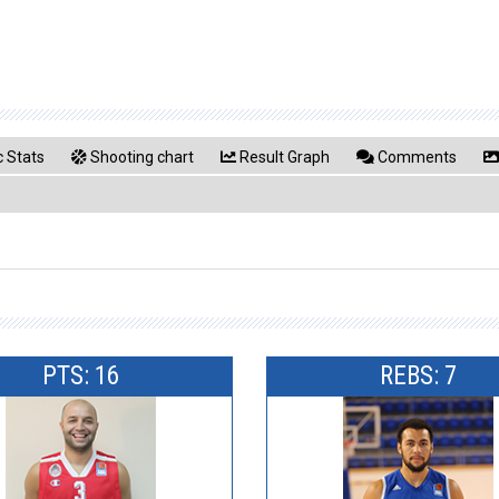
 Stats
Shooting chart
Result Graph
Comments
PTS: 16
REBS: 7