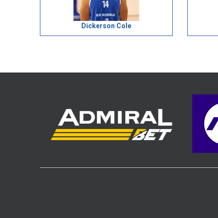
Dickerson Cole