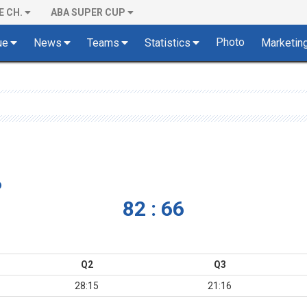
E CH.
ABA SUPER CUP
Photo
ue
News
Teams
Statistics
Marketin
o
82 : 66
Q2
Q3
28:15
21:16