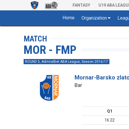
FANTASY
U19 ABA LEAGU
Home
Organization
Leag
MATCH
MOR - FMP
ROUND 5, AdmiralBet ABA League, Season 2016/17
Mornar-Barsko zlat
Bar
Q1
16:22