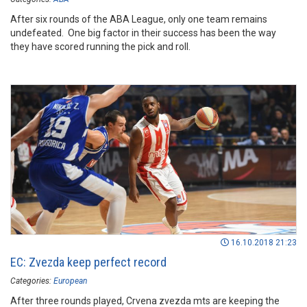
After six rounds of the ABA League, only one team remains
undefeated. One big factor in their success has been the way
they have scored running the pick and roll.
16.10.2018 21:23
EC: Zvezda keep perfect record
Categories:
European
After three rounds played, Crvena zvezda mts are keeping the