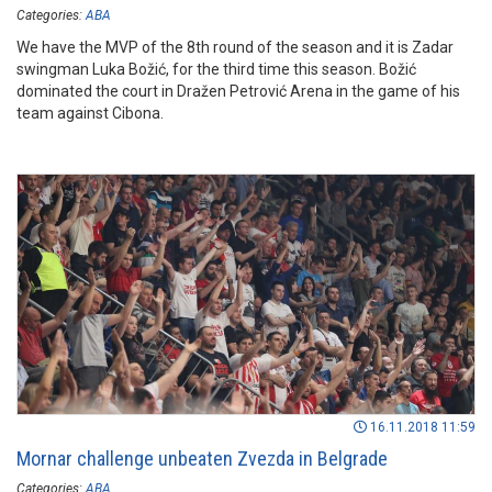
Categories:
ABA
We have the MVP of the 8th round of the season and it is Zadar
swingman Luka Božić, for the third time this season. Božić
dominated the court in Dražen Petrović Arena in the game of his
team against Cibona.
16.11.2018 11:59
Mornar challenge unbeaten Zvezda in Belgrade
Categories:
ABA