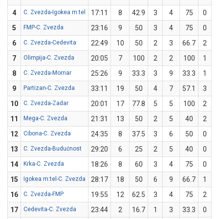
4
C. Zvezda-Igokea m:tel
17:11
8
42.9
3
4
75
0
5
FMP-C. Zvezda
23:16
9
50
3
4
75
0
6
C. Zvezda-Cedevita
22:49
10
50
2
3
66.7
2
7
Olimpija-C. Zvezda
20:05
7
100
2
2
100
1
8
C. Zvezda-Mornar
25:26
9
33.3
3
9
33.3
1
9
Partizan-C. Zvezda
33:11
19
50
4
7
57.1
3
10
C. Zvezda-Zadar
20:01
17
77.8
5
5
100
2
11
Mega-C. Zvezda
21:31
13
50
2
5
40
2
12
Cibona-C. Zvezda
24:35
8
37.5
3
6
50
0
13
C. Zvezda-Budućnost
29:20
6
25
2
5
40
0
14
Krka-C. Zvezda
18:26
8
60
3
4
75
0
15
Igokea m:tel-C. Zvezda
28:17
18
50
6
9
66.7
1
16
C. Zvezda-FMP
19:55
12
62.5
3
4
75
2
17
Cedevita-C. Zvezda
23:44
2
16.7
1
3
33.3
0