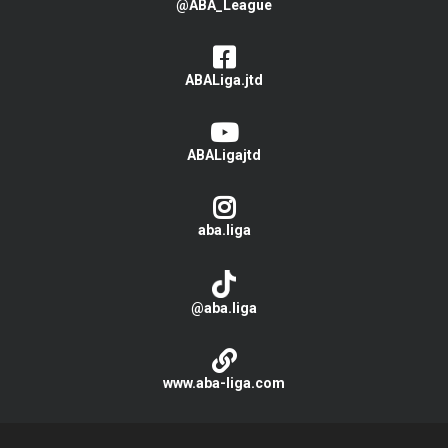
@ABA_League
ABALiga.jtd
ABALigajtd
aba.liga
@aba.liga
www.aba-liga.com