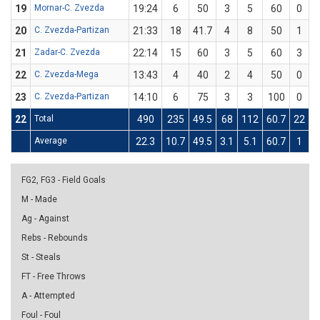
19
Mornar-C. Zvezda
19:24
6
50
3
5
60
0
20
C. Zvezda-Partizan
21:33
18
41.7
4
8
50
1
21
Zadar-C. Zvezda
22:14
15
60
3
5
60
3
22
C. Zvezda-Mega
13:43
4
40
2
4
50
0
23
C. Zvezda-Partizan
14:10
6
75
3
3
100
0
22
Total
490
235
49.5
68
112
60.7
22
7
Average
22.3
10.7
49.5
3.1
5.1
60.7
1
3
FG2, FG3 - Field Goals
M - Made
Ag - Against
Rebs - Rebounds
St - Steals
FT - Free Throws
A - Attempted
Foul - Foul