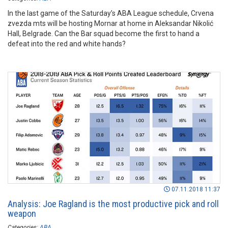
In the last game of the Saturday’s ABA League schedule, Crvena
zvezda mts will be hosting Mornar at home in Aleksandar Nikolić
Hall, Belgrade. Can the Bar squad become the first to hand a
defeat into the red and white hands?
07.11.2018 11:37
Analysis: Joe Ragland is the most productive pick and roll
weapon
Categories:
ABA