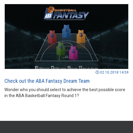
02.10.2018 14:59
Check out the ABA Fantasy Dream Team
Wonder who you should select to achieve the best possible score
in the ABA Basketball Fantasy Round 1?