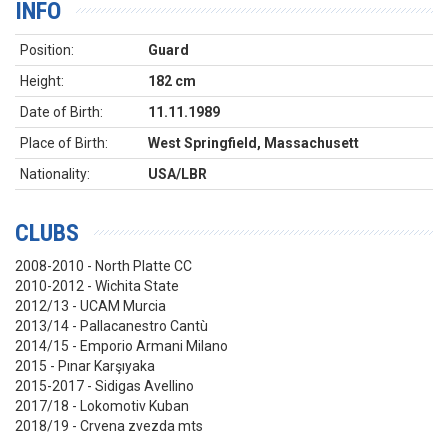
INFO
Position:
Guard
Height:
182 cm
Date of Birth:
11.11.1989
Place of Birth:
West Springfield, Massachusett
Nationality:
USA/LBR
CLUBS
2008-2010 - North Platte CC
2010-2012 - Wichita State
2012/13 - UCAM Murcia
2013/14 - Pallacanestro Cantù
2014/15 - Emporio Armani Milano
2015 - Pınar Karşıyaka
2015-2017 - Sidigas Avellino
2017/18 - Lokomotiv Kuban
2018/19 - Crvena zvezda mts