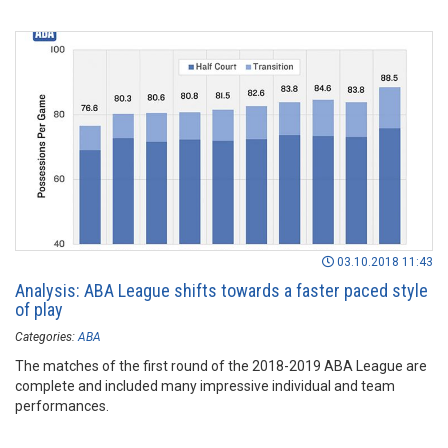
03.10.2018 11:43
Analysis: ABA League shifts towards a faster paced style
of play
Categories:
ABA
The matches of the first round of the 2018-2019 ABA League are
complete and included many impressive individual and team
performances.