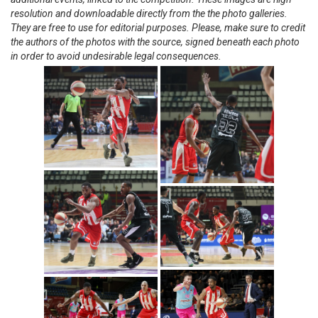
resolution and downloadable directly from the the photo galleries.
They are free to use for editorial purposes. Please, make sure to credit
the authors of the photos with the source, signed beneath each photo
in order to avoid undesirable legal consequences.