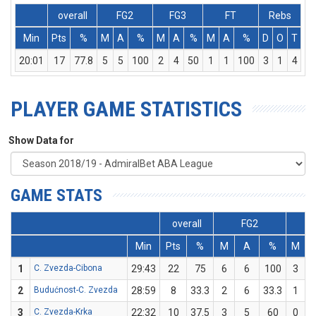
overall
FG2
FG3
FT
Rebs
Min
Pts
%
M
A
%
M
A
%
M
A
%
D
O
T
A
20:01
17
77.8
5
5
100
2
4
50
1
1
100
3
1
4
PLAYER GAME STATISTICS
Show Data for
GAME STATS
overall
FG2
Min
Pts
%
M
A
%
M
1
C. Zvezda-Cibona
29:43
22
75
6
6
100
3
2
Budućnost-C. Zvezda
28:59
8
33.3
2
6
33.3
1
3
C. Zvezda-Krka
22:32
10
37.5
3
5
60
0