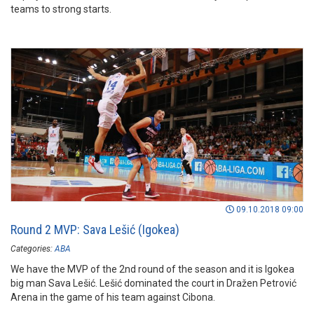
teams to strong starts.
09.10.2018 09:00
Round 2 MVP: Sava Lešić (Igokea)
Categories:
ABA
We have the MVP of the 2nd round of the season and it is Igokea
big man Sava Lešić. Lešić dominated the court in Dražen Petrović
Arena in the game of his team against Cibona.