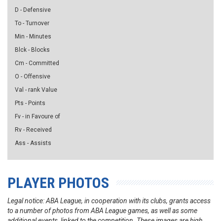
D - Defensive
To - Turnover
Min - Minutes
Blck - Blocks
Cm - Committed
O - Offensive
Val - rank Value
Pts - Points
Fv - in Favoure of
Rv - Received
Ass - Assists
PLAYER PHOTOS
Legal notice: ABA League, in cooperation with its clubs, grants access
to a number of photos from ABA League games, as well as some
additional events, linked to the competition. These images are high