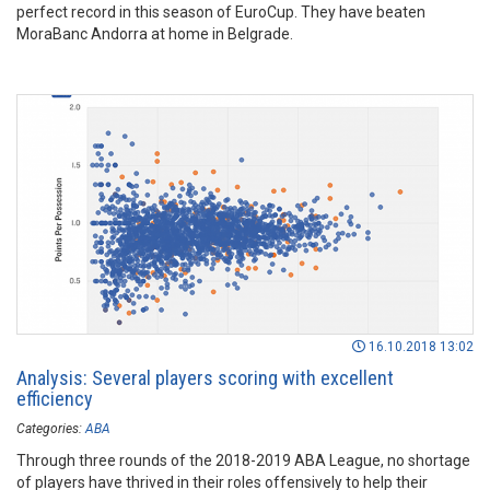
perfect record in this season of EuroCup. They have beaten
MoraBanc Andorra at home in Belgrade.
16.10.2018 13:02
Analysis: Several players scoring with excellent
efficiency
Categories:
ABA
Through three rounds of the 2018-2019 ABA League, no shortage
of players have thrived in their roles offensively to help their