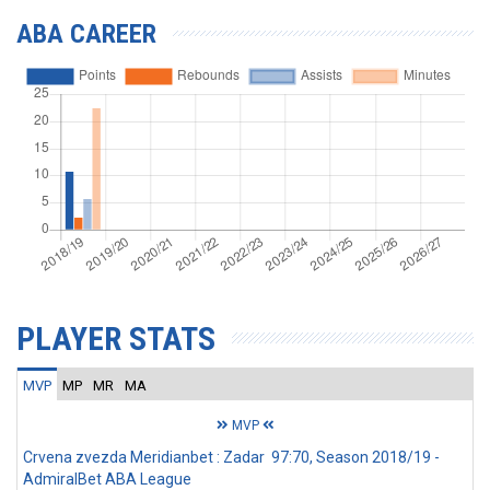
ABA CAREER
PLAYER STATS
MVP
MP
MR
MA
MVP
Crvena zvezda Meridianbet : Zadar 97:70, Season 2018/19 -
AdmiralBet ABA League