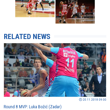
RELATED NEWS
20.11.2018 09:00
Round 8 MVP: Luka Božić (Zadar)