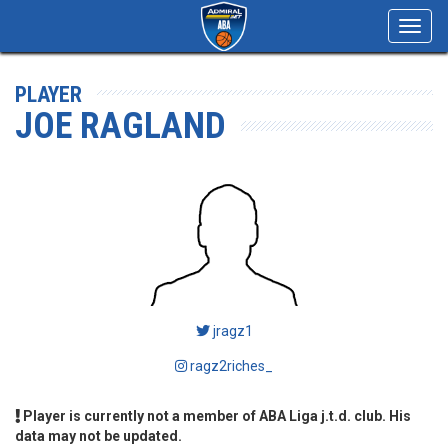
Toggl
navig
PLAYER
JOE RAGLAND
jragz1
ragz2riches_
Player is currently not a member of ABA Liga j.t.d. club. His
data may not be updated.