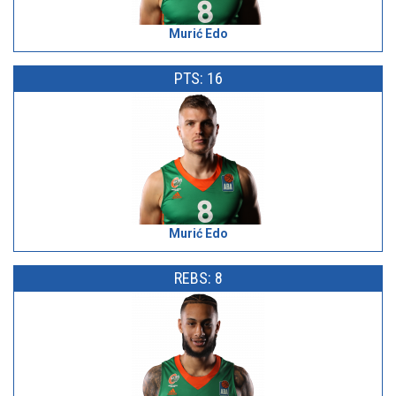
Murić Edo
PTS: 16
Murić Edo
REBS: 8