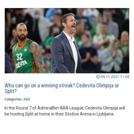
05.11.2021 11:00
Who can go on a winning streak? Cedevita Olimpija or
Split?
Categories:
ABA
In the Round 7 of AdmiralBet ABA League, Cedevita Olimpija will
be hosting Split at home in their Stožice Arena in Ljubljana.