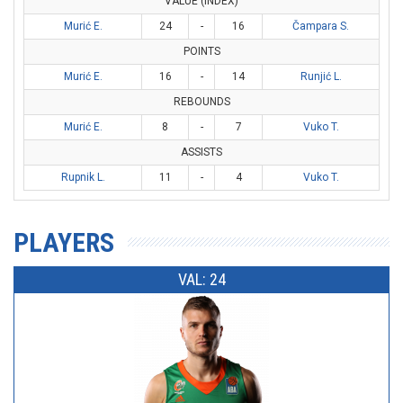
VALUE (INDEX)
Murić E.
24
-
16
Čampara S.
POINTS
Murić E.
16
-
14
Runjić L.
REBOUNDS
Murić E.
8
-
7
Vuko T.
ASSISTS
Rupnik L.
11
-
4
Vuko T.
PLAYERS
VAL: 24