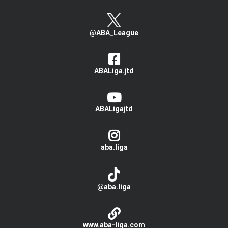
@ABA_League
ABALiga.jtd
ABALigajtd
aba.liga
@aba.liga
www.aba-liga.com