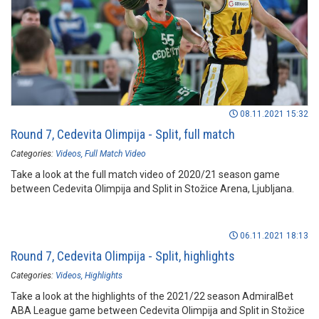
08.11.2021 15:32
Round 7, Cedevita Olimpija - Split, full match
Categories:
Videos
Full Match Video
Take a look at the full match video of 2020/21 season game
between Cedevita Olimpija and Split in Stožice Arena, Ljubljana.
06.11.2021 18:13
Round 7, Cedevita Olimpija - Split, highlights
Categories:
Videos
Highlights
Take a look at the highlights of the 2021/22 season AdmiralBet
ABA League game between Cedevita Olimpija and Split in Stožice