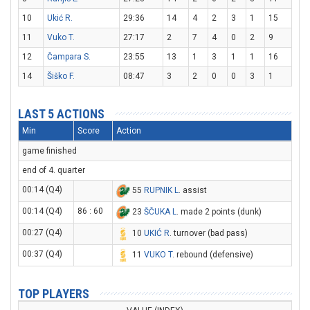
10
Ukić R.
29:36
14
4
2
3
1
15
11
Vuko T.
27:17
2
7
4
0
2
9
12
Čampara S.
23:55
13
1
3
1
1
16
14
Šiško F.
08:47
3
2
0
0
3
1
LAST 5 ACTIONS
Min
Score
Action
game finished
end of 4. quarter
00:14 (Q4)
55
RUPNIK L
. assist
00:14 (Q4)
86 : 60
23
ŠČUKA L
. made 2 points (dunk)
00:27 (Q4)
10
UKIĆ R
. turnover (bad pass)
00:37 (Q4)
11
VUKO T
. rebound (defensive)
TOP PLAYERS