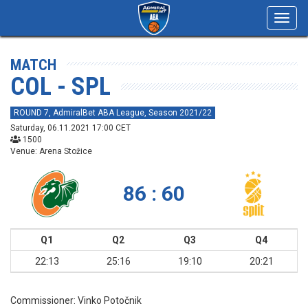
Toggl
navig
MATCH
COL - SPL
ROUND 7, AdmiralBet ABA League, Season 2021/22
Saturday, 06.11.2021 17:00 CET
1500
Venue: Arena Stožice
86 : 60
Q1
Q2
Q3
Q4
22:13
25:16
19:10
20:21
Commissioner:
Vinko Potočnik