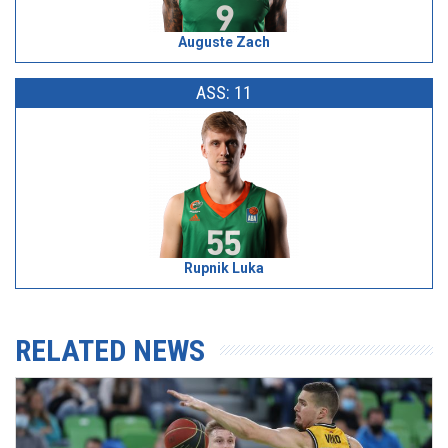
Auguste Zach
ASS: 11
Rupnik Luka
RELATED NEWS