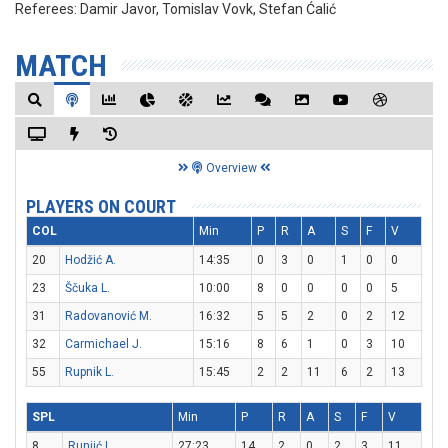
Referees:
Damir Javor, Tomislav Vovk, Stefan Ćalić
MATCH
Overview
PLAYERS ON COURT
COL
Min
P
R
A
S
F
V
20
Hodžić A.
14:35
0
3
0
1
0
0
23
Ščuka L.
10:00
8
0
0
0
0
5
31
Radovanović M.
16:32
5
5
2
0
2
12
32
Carmichael J.
15:16
8
6
1
0
3
10
55
Rupnik L.
15:45
2
2
11
6
2
13
SPL
Min
P
R
A
S
F
V
8
Runjić L.
27:23
14
2
0
2
3
11