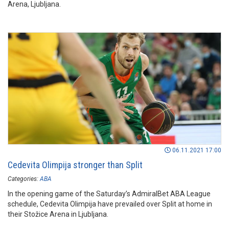
Arena, Ljubljana.
06.11.2021 17:00
Cedevita Olimpija stronger than Split
Categories:
ABA
In the opening game of the Saturday’s AdmiralBet ABA League
schedule, Cedevita Olimpija have prevailed over Split at home in
their Stožice Arena in Ljubljana.