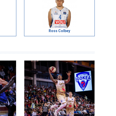
Ross Colbey