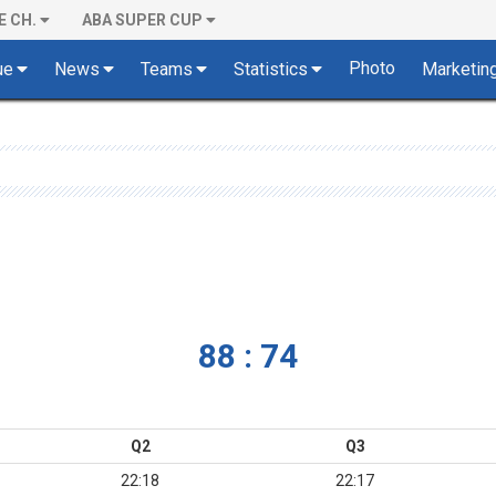
E CH.
ABA SUPER CUP
Photo
ue
News
Teams
Statistics
Marketin
88 : 74
Q2
Q3
22:18
22:17