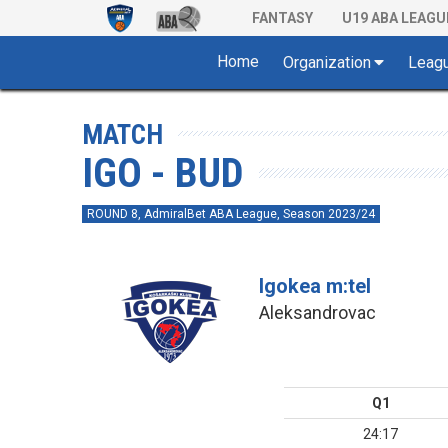
FANTASY
U19 ABA LEAGU
Home
Organization
Leag
MATCH
IGO - BUD
ROUND 8, AdmiralBet ABA League, Season 2023/24
Igokea m:tel
Aleksandrovac
Q1
24:17