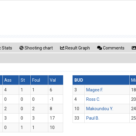
 Stats
Shooting chart
Result Graph
Comments
Ass
St
Foul
Val
BUD
Mi
4
1
1
6
3
Magee F.
18
0
0
0
-1
4
Ross C.
20
2
0
2
8
10
Makoundou Y.
24
3
0
3
17
33
Paul B.
25
0
1
1
10