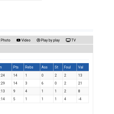
Photo
Video
Play by play
TV
n
Pts
Rebs
Ass
St
Foul
Val
:24
14
1
0
2
2
13
:29
14
3
6
0
2
21
:13
9
4
1
1
2
8
:14
5
1
1
1
4
-4