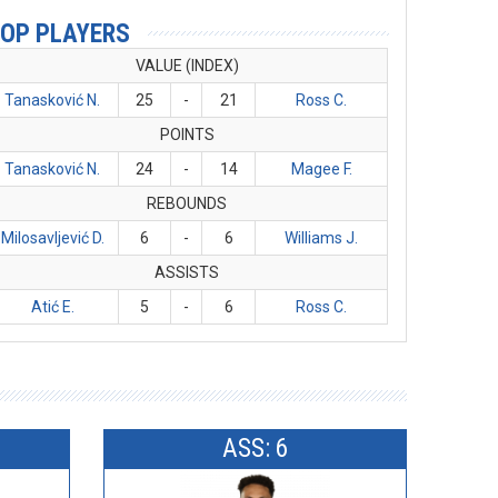
OP PLAYERS
VALUE (INDEX)
Tanasković N.
25
-
21
Ross C.
POINTS
Tanasković N.
24
-
14
Magee F.
REBOUNDS
Milosavljević D.
6
-
6
Williams J.
ASSISTS
Atić E.
5
-
6
Ross C.
ASS: 6