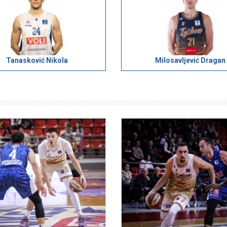
Tanasković Nikola
Milosavljević Dragan