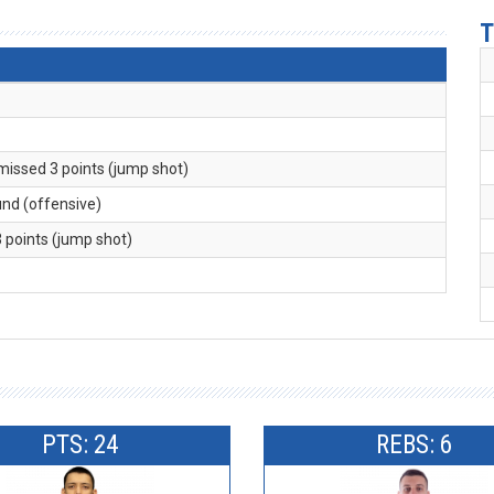
T
 missed 3 points (jump shot)
und (offensive)
3 points (jump shot)
PTS: 24
REBS: 6