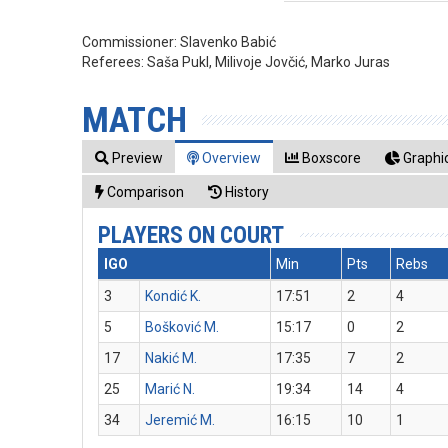
Commissioner:
Slavenko Babić
Referees:
Saša Pukl, Milivoje Jovčić, Marko Juras
MATCH
Preview
Overview
Boxscore
Graphic
Comparison
History
PLAYERS ON COURT
IGO
Min
Pts
Rebs
3
Kondić K.
17:51
2
4
5
Bošković M.
15:17
0
2
17
Nakić M.
17:35
7
2
25
Marić N.
19:34
14
4
34
Jeremić M.
16:15
10
1