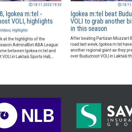
18.11.2023 19:33
18.11
, Igokea m:tel -
Igokea m:tel beat Bud
ost VOLI, highlights
VOLI to grab another b
in this season
Videos
Highlights
After beating Partizan Mozzart B
k at the highlights of the
road last week, Igokea m:tel hav
season AdmiralBet ABA League
another regional giant as they pr
me between Igokea m:tel and
over Budućnost VOLI in Laktaši th
VOLI in Laktaši Sports Hall,
Saturday evening.