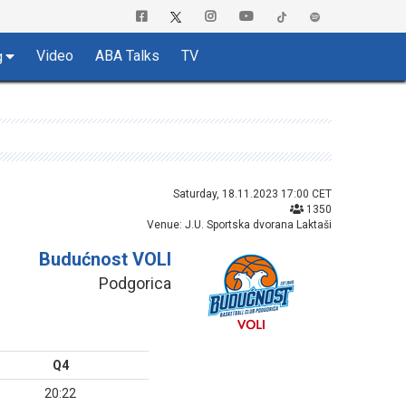
Video
ABA Talks
TV
g
Saturday, 18.11.2023 17:00 CET
1350
Venue: J.U. Sportska dvorana Laktaši
Budućnost VOLI
Podgorica
Q4
20:22