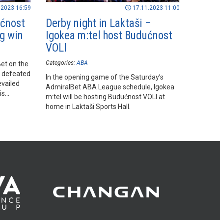
.2023 16:59
17.11.2023 11:00
ućnost
Derby night in Laktaši –
ig win
Igokea m:tel host Budućnost
VOLI
Categories:
ABA
et on the
e defeated
In the opening game of the Saturday’s
evailed
AdmiralBet ABA League schedule, Igokea
is
m:tel will be hosting Budućnost VOLI at
home in Laktaši Sports Hall.