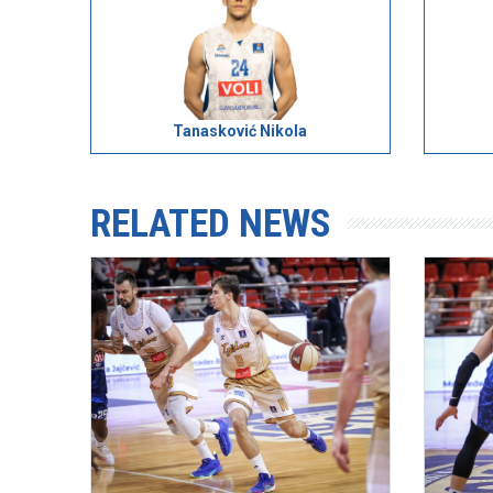
Tanasković Nikola
RELATED NEWS