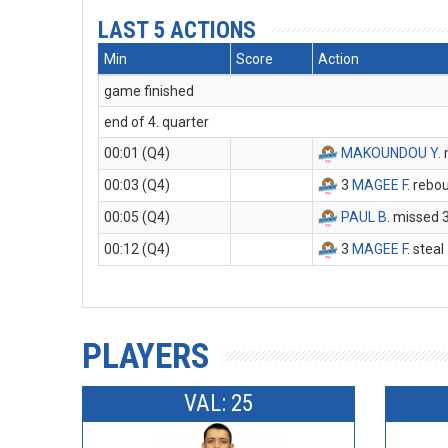
LAST 5 ACTIONS
Min
Score
Action
game finished
end of 4. quarter
00:01 (Q4)
MAKOUNDOU Y
.
00:03 (Q4)
3
MAGEE F
. rebo
00:05 (Q4)
PAUL B
. missed 
00:12 (Q4)
3
MAGEE F
. steal
PLAYERS
VAL: 25