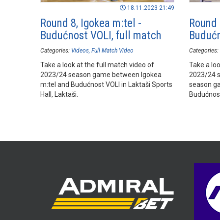
18.11.2023 21:49
Round 8, Igokea m:tel -
Round 8
Budućnost VOLI, full match
Budućn
Categories:
Videos
Full Match Video
Categories:
Take a look at the full match video of
Take a loo
2023/24 season game between Igokea
2023/24 
m:tel and Budućnost VOLI in Laktaši Sports
season ga
Hall, Laktaši.
Budućnost 
Laktaši.