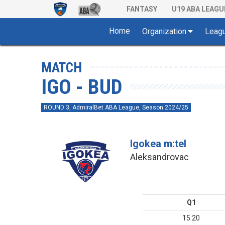
FANTASY
U19 ABA LEAGU
Home
Organization
Leag
MATCH
IGO - BUD
ROUND 3, AdmiralBet ABA League, Season 2024/25
Igokea m:tel
Aleksandrovac
Q1
15:20