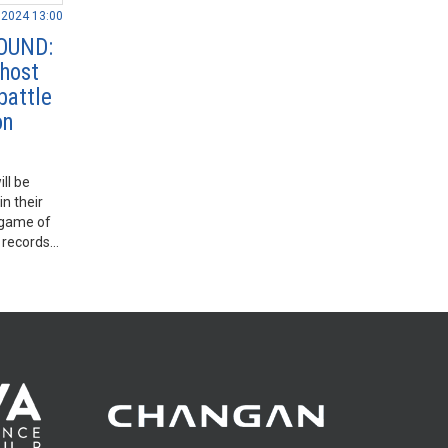
.2024 13:00
OUND:
 host
battle
on
ll be
n their
a game of
t records