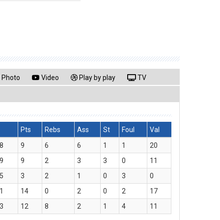
Photo
Video
Play by play
TV
Pts
Rebs
Ass
St
Foul
Val
8
9
6
6
1
1
20
9
9
2
3
3
0
11
5
3
2
1
0
3
0
1
14
0
2
0
2
17
3
12
8
2
1
4
11