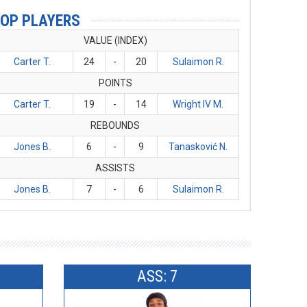
OP PLAYERS
VALUE (INDEX)
Carter T.
24
-
20
Sulaimon R.
POINTS
Carter T.
19
-
14
Wright IV M.
REBOUNDS
Jones B.
6
-
9
Tanasković N.
ASSISTS
Jones B.
7
-
6
Sulaimon R.
ASS: 7