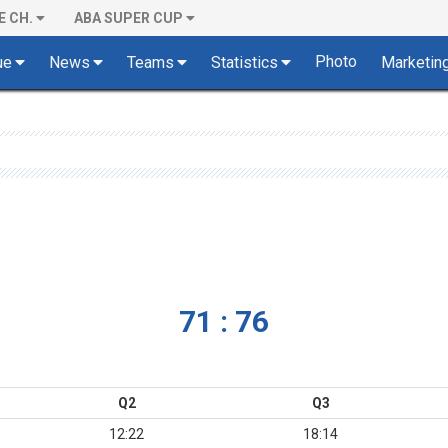
E CH.
ABA SUPER CUP
Photo
ue
News
Teams
Statistics
Marketin
71 : 76
Q2
Q3
12:22
18:14