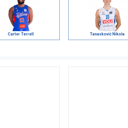
Carter Terrell
Tanasković Nikola