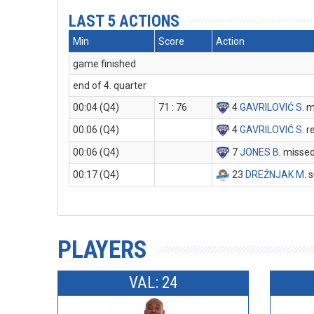
LAST 5 ACTIONS
Min
Score
Action
game finished
end of 4. quarter
00:04 (Q4)
71 : 76
4
GAVRILOVIĆ S
. 
00:06 (Q4)
4
GAVRILOVIĆ S
. 
00:06 (Q4)
7
JONES B
. misse
00:17 (Q4)
23
DREŽNJAK M
. 
PLAYERS
VAL: 24