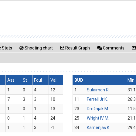
 Stats
Shooting chart
Result Graph
Comments
Ass
St
Foul
Val
BUD
Min
1
0
4
12
1
Sulaimon R.
31:1
7
3
3
10
11
Ferrell Jr K.
26:3
1
0
1
13
23
Drežnjak M.
11:5
0
1
4
24
25
Wright IV M.
21:1
1
1
3
-1
34
Kamenjaš K.
29:4