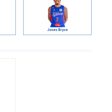
Jones Bryce