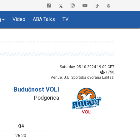
Video
ABA Talks
TV
g
Saturday, 05.10.2024 19:00 CET
1750
Venue: J.U. Sportska dvorana Laktaši
Budućnost VOLI
Podgorica
Q4
26:20