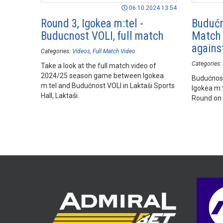
06.10.2024 13:54
Round 3, Igokea m:tel -
Budućn
Buducnost VOLI, full match
Match 
agains
Categories:
Videos
Full Match Video
Categories:
Take a look at the full match video of
2024/25 season game between Igokea
Budućnost
m:tel and Budućnost VOLI in Laktaši Sports
Igokea m:
Hall, Laktaši.
Round on 