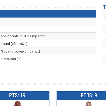
T
made 2 points (pullupjump shot)
rebound (offensive)
d 3 points (pullupjump shot)
substitution (in)
PTS: 19
REBS: 9