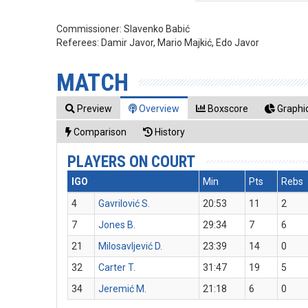
Commissioner:
Slavenko Babić
Referees:
Damir Javor, Mario Majkić, Edo Javor
MATCH
Preview
Overview
Boxscore
Graphic
Comparison
History
PLAYERS ON COURT
IGO
Min
Pts
Rebs
4
Gavrilović S.
20:53
11
2
7
Jones B.
29:34
7
6
21
Milosavljević D.
23:39
14
0
32
Carter T.
31:47
19
5
34
Jeremić M.
21:18
6
0