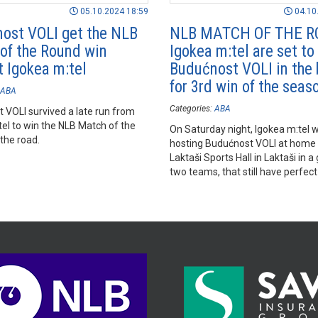
05.10.2024 18:59
04.10
ost VOLI get the NLB
NLB MATCH OF THE R
of the Round win
Igokea m:tel are set to
t Igokea m:tel
Budućnost VOLI in the 
for 3rd win of the seas
ABA
Categories:
ABA
 VOLI survived a late run from
tel to win the NLB Match of the
On Saturday night, Igokea m:tel wi
the road.
hosting Budućnost VOLI at home i
Laktaši Sports Hall in Laktaši in 
two teams, that still have perfec
after 2 rounds played.