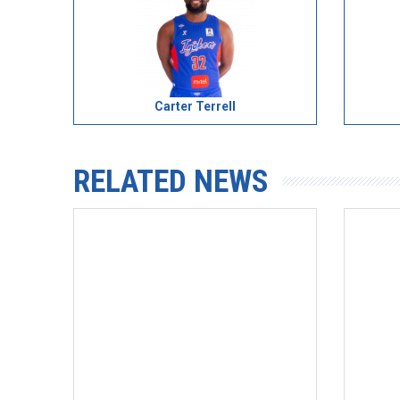
Carter Terrell
RELATED NEWS