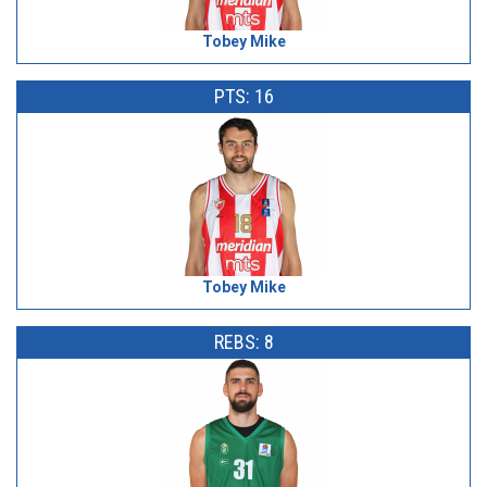
Tobey Mike
PTS: 16
Tobey Mike
REBS: 8