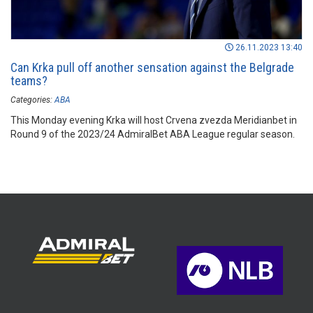
26.11.2023 13:40
Can Krka pull off another sensation against the Belgrade
teams?
Categories:
ABA
This Monday evening Krka will host Crvena zvezda Meridianbet in
Round 9 of the 2023/24 AdmiralBet ABA League regular season.