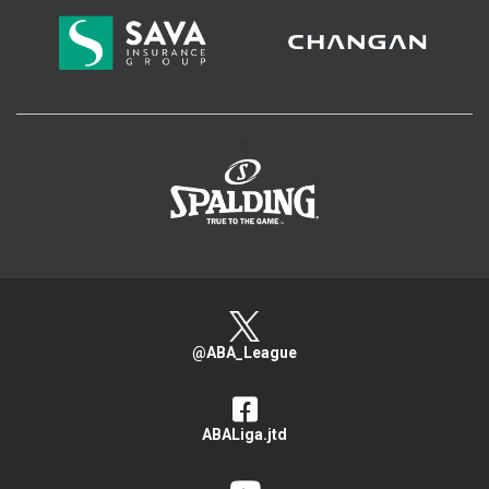
>
@ABA_League
ABALiga.jtd