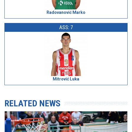
Radovanović Marko
ASS: 7
Mitrović Luka
RELATED NEWS