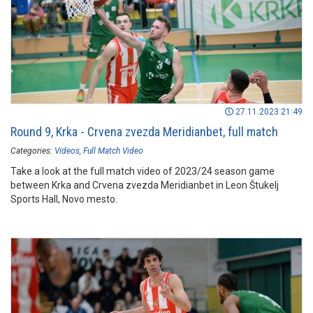
27.11.2023 21:49
Round 9, Krka - Crvena zvezda Meridianbet, full match
Categories:
Videos
Full Match Video
Take a look at the full match video of 2023/24 season game
between Krka and Crvena zvezda Meridianbet in Leon Štukelj
Sports Hall, Novo mesto.