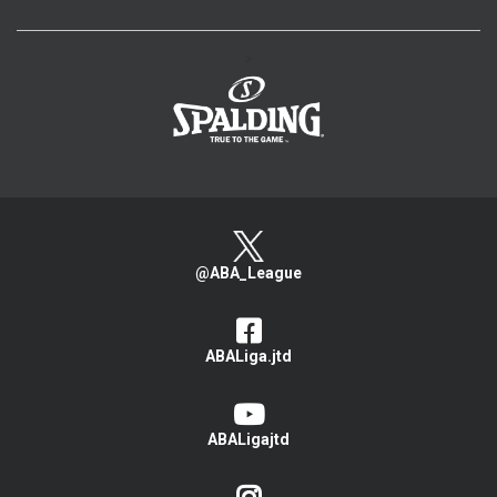
>
@ABA_League
ABALiga.jtd
ABALigajtd