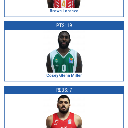
Brown Lorenzo
PTS: 19
Cosey Glenn Miller
REBS: 7