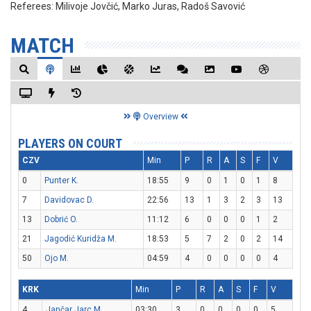
Referees:
Milivoje Jovčić, Marko Juras, Radoš Savović
MATCH
Overview
PLAYERS ON COURT
CZV
Min
P
R
A
S
F
V
0
Punter K.
18:55
9
0
1
0
1
8
7
Davidovac D.
22:56
13
1
3
2
3
13
13
Dobrić O.
11:12
6
0
0
0
1
2
21
Jagodić Kuridža M.
18:53
5
7
2
0
2
14
50
Ojo M.
04:59
4
0
0
0
0
4
KRK
Min
P
R
A
S
F
V
4
Jančar Jarc M.
03:30
3
0
0
0
0
5