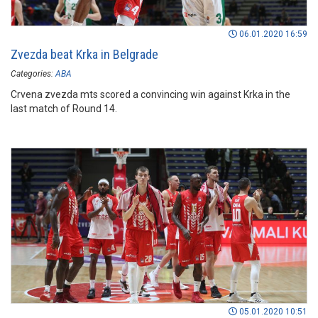
06.01.2020 16:59
Zvezda beat Krka in Belgrade
Categories:
ABA
Crvena zvezda mts scored a convincing win against Krka in the
last match of Round 14.
05.01.2020 10:51