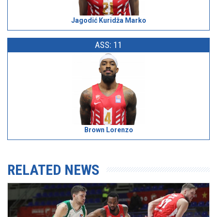
Jagodić Kuridža Marko
ASS: 11
Brown Lorenzo
RELATED NEWS