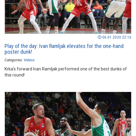
06.01.2020 22:16
Play of the day: Ivan Ramljak elevates for the one-hand
poster dunk!
Categories:
Videos
Krka's forward Ivan Ramljak performed one of the best dunks of
this round!