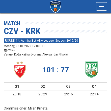
Toggl
navig
MATCH
CZV - KRK
ROUND 14, AdmiralBet ABA League, Season 2019/20
Monday, 06.01.2020 17:00 CET
2096
Venue: Košarkaška dvorana Aleksandar Nikolić
101 : 77
Q1
Q2
Q3
Q4
25:18
25:29
29:16
22:14
Commissioner:
Milan Krneta