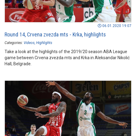
06.01.2020 19:07
Round 14, Crvena zvezda mts - Krka, highlights
Categories:
Videos
Highlights
Take a look at the highlights of the 2019/20 season ABA League
game between Crvena zvezda mts and Krka in Aleksandar Nikolić
Hall, Belgrade.