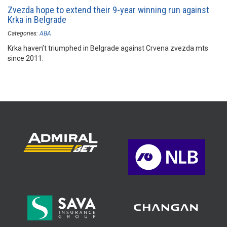
Zvezda hope to extend their 9-year winning run against
Krka in Belgrade
Categories:
ABA
Krka haven’t triumphed in Belgrade against Crvena zvezda mts
since 2011.