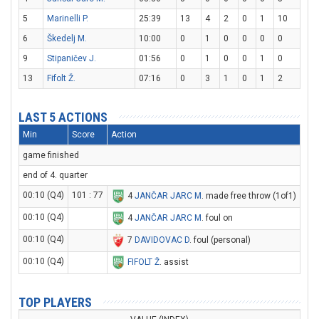
5
Marinelli P.
25:39
13
4
2
0
1
10
6
Škedelj M.
10:00
0
1
0
0
0
0
9
Stipaničev J.
01:56
0
1
0
0
1
0
13
Fifolt Ž.
07:16
0
3
1
0
1
2
LAST 5 ACTIONS
Min
Score
Action
game finished
end of 4. quarter
00:10 (Q4)
101 : 77
4
JANČAR JARC M
. made free throw (1of1)
00:10 (Q4)
4
JANČAR JARC M
. foul on
00:10 (Q4)
7
DAVIDOVAC D
. foul (personal)
00:10 (Q4)
FIFOLT Ž
. assist
TOP PLAYERS