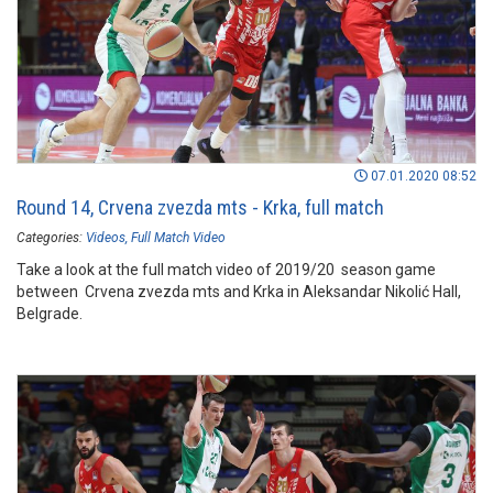
07.01.2020 08:52
Round 14, Crvena zvezda mts - Krka, full match
Categories:
Videos
Full Match Video
Take a look at the full match video of 2019/20 season game
between Crvena zvezda mts and Krka in Aleksandar Nikolić Hall,
Belgrade.