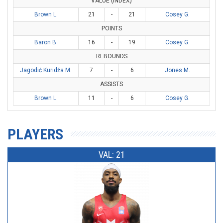
VALUE (INDEX)
Brown L.
21
-
21
Cosey G.
POINTS
Baron B.
16
-
19
Cosey G.
REBOUNDS
Jagodić Kuridža M.
7
-
6
Jones M.
ASSISTS
Brown L.
11
-
6
Cosey G.
PLAYERS
VAL: 21