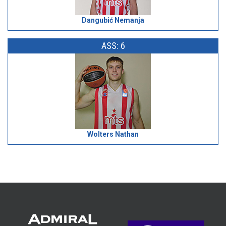
Dangubić Nemanja
ASS: 6
Wolters Nathan