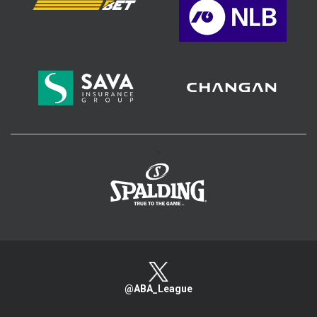
>
@ABA_League