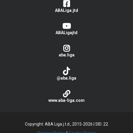
ABALiga.jtd
ABALigajtd
aba.liga
@aba.liga
www.aba-liga.com
Copyright: ABA Liga j.t.d., 2015-2026
|
SID: 22