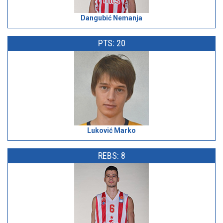
Dangubić Nemanja
PTS: 20
Luković Marko
REBS: 8