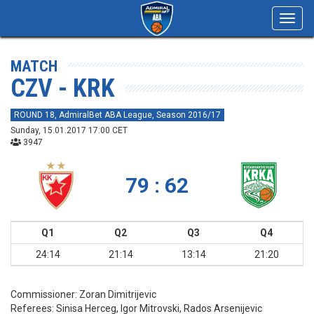
Toggl
navig
MATCH
CZV - KRK
ROUND 18, AdmiralBet ABA League, Season 2016/17
Sunday, 15.01.2017 17:00 CET
3947
79 : 62
Q1
Q2
Q3
Q4
24:14
21:14
13:14
21:20
Commissioner:
Zoran Dimitrijevic
Referees:
Sinisa Herceg, Igor Mitrovski, Rados Arsenijevic