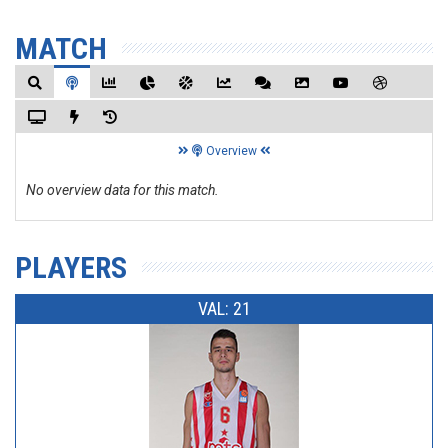
MATCH
Overview
No overview data for this match.
PLAYERS
VAL: 21