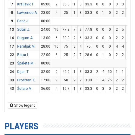
7
Kraljević F.
05:00
2
33.3
1
3
33.3
0
0
0
0
0
0
8
Lawrence A.
23:00
4
25
1
3
33.3
0
1
0
2
2
100
9
Perić J.
00:00
13
Sobin J.
24:00
16
77.8
7
9
77.8
0
0
0
2
5
40
14
Đugum A.
13:00
6
33.3
2
6
33.3
0
0
0
2
2
100
17
Ramljak M.
28:00
10
75
3
4
75
0
0
0
4
4
100
22
Batur I.
22:00
6
25
2
7
28.6
0
1
0
2
2
100
23
Špaleta M.
00:00
24
Dijan T.
32:00
9
42.9
1
3
33.3
2
4
50
1
1
100
33
Prostran T.
17:00
9
50
2
2
100
1
4
25
2
2
100
43
Šutalo M.
36:00
4
16.7
1
3
33.3
0
3
0
2
2
100
Show legend
PLAYERS