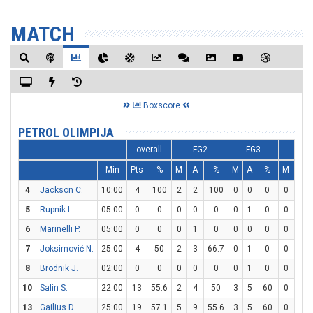
MATCH
Boxscore
PETROL OLIMPIJA
overall
FG2
FG3
FT
Min
Pts
%
M
A
%
M
A
%
M
A
4
Jackson C.
10:00
4
100
2
2
100
0
0
0
0
0
5
Rupnik L.
05:00
0
0
0
0
0
0
1
0
0
0
6
Marinelli P.
05:00
0
0
0
1
0
0
0
0
0
0
7
Joksimović N.
25:00
4
50
2
3
66.7
0
1
0
0
0
8
Brodnik J.
02:00
0
0
0
0
0
0
1
0
0
0
10
Salin S.
22:00
13
55.6
2
4
50
3
5
60
0
0
13
Gailius D.
25:00
19
57.1
5
9
55.6
3
5
60
0
0