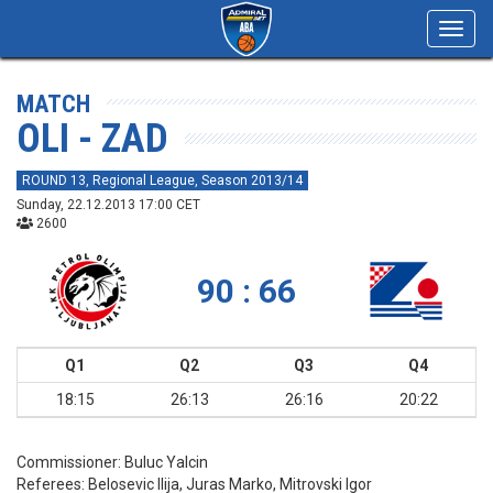
Toggl
navig
MATCH
OLI - ZAD
ROUND 13, Regional League, Season 2013/14
Sunday, 22.12.2013 17:00 CET
2600
90 : 66
Q1
Q2
Q3
Q4
18:15
26:13
26:16
20:22
Commissioner:
Buluc Yalcin
Referees:
Belosevic Ilija, Juras Marko, Mitrovski Igor