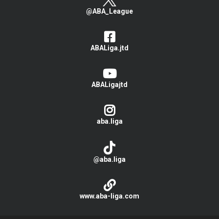
@ABA_League
ABALiga.jtd
ABALigajtd
aba.liga
@aba.liga
www.aba-liga.com