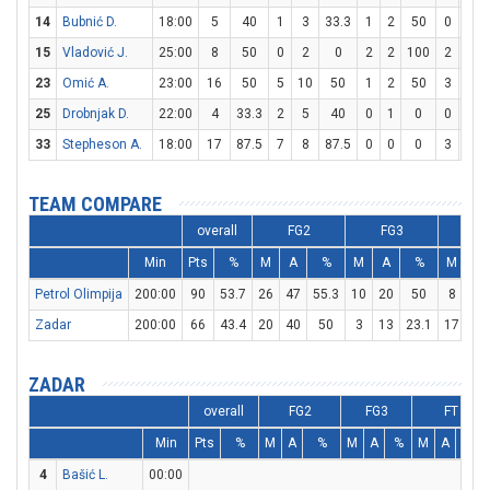
14
Bubnić D.
18:00
5
40
1
3
33.3
1
2
50
0
0
15
Vladović J.
25:00
8
50
0
2
0
2
2
100
2
2
23
Omić A.
23:00
16
50
5
10
50
1
2
50
3
4
25
Drobnjak D.
22:00
4
33.3
2
5
40
0
1
0
0
0
33
Stepheson A.
18:00
17
87.5
7
8
87.5
0
0
0
3
3
TEAM COMPARE
overall
FG2
FG3
F
Min
Pts
%
M
A
%
M
A
%
M
A
Petrol Olimpija
200:00
90
53.7
26
47
55.3
10
20
50
8
9
Zadar
200:00
66
43.4
20
40
50
3
13
23.1
17
20
ZADAR
overall
FG2
FG3
FT
Min
Pts
%
M
A
%
M
A
%
M
A
%
4
Bašić L.
00:00