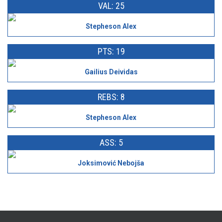
VAL: 25
Stepheson Alex
PTS: 19
Gailius Deividas
REBS: 8
Stepheson Alex
ASS: 5
Joksimović Nebojša