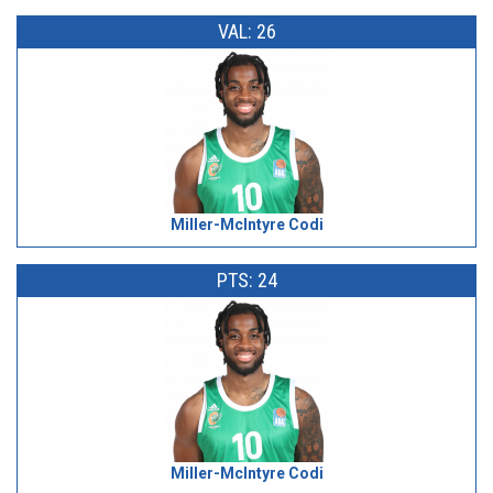
VAL: 26
Miller-McIntyre Codi
PTS: 24
Miller-McIntyre Codi