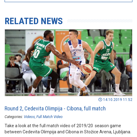
RELATED NEWS
14.10.2019 11:52
Round 2, Cedevita Olimpija - Cibona, full match
Categories:
Videos
Full Match Video
Take a look at the full match video of 2019/20 season game
between Cedevita Olimpija and Cibona in Stožice Arena, Ljubljana.