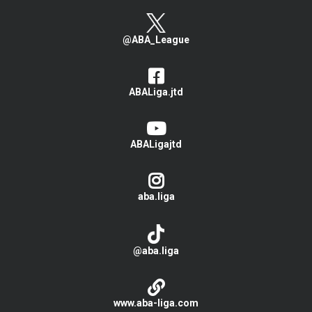
@ABA_League
ABALiga.jtd
ABALigajtd
aba.liga
@aba.liga
www.aba-liga.com