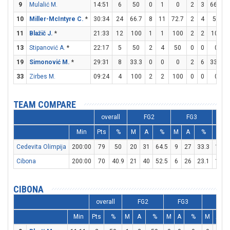
9
Mulalić M.
14:51
6
50
0
1
0
2
3
66.7
10
Miller-McIntyre C.
*
30:34
24
66.7
8
11
72.7
2
4
50
11
Blažič J.
*
21:33
12
100
1
1
100
2
2
100
13
Stipanović A.
*
22:17
5
50
2
4
50
0
0
0
19
Simonović M.
*
29:31
8
33.3
0
0
0
2
6
33.3
33
Zirbes M.
09:24
4
100
2
2
100
0
0
0
TEAM COMPARE
overall
FG2
FG3
Min
Pts
%
M
A
%
M
A
%
M
Cedevita Olimpija
200:00
79
50
20
31
64.5
9
27
33.3
12
Cibona
200:00
70
40.9
21
40
52.5
6
26
23.1
10
CIBONA
overall
FG2
FG3
FT
Min
Pts
%
M
A
%
M
A
%
M
A