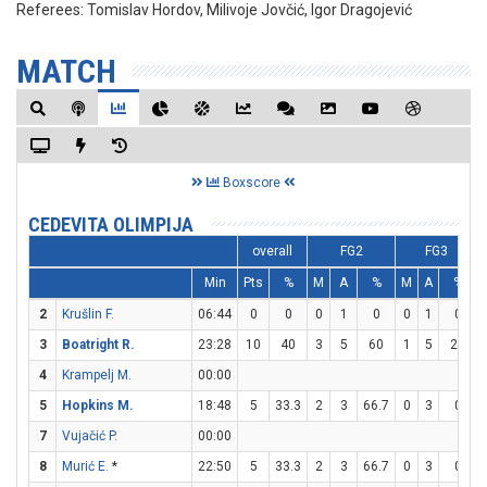
Referees:
Tomislav Hordov, Milivoje Jovčić, Igor Dragojević
MATCH
Boxscore
CEDEVITA OLIMPIJA
overall
FG2
FG3
Min
Pts
%
M
A
%
M
A
%
2
Krušlin F.
06:44
0
0
0
1
0
0
1
0
3
Boatright R.
23:28
10
40
3
5
60
1
5
20
4
Krampelj M.
00:00
5
Hopkins M.
18:48
5
33.3
2
3
66.7
0
3
0
7
Vujačić P.
00:00
8
Murić E.
*
22:50
5
33.3
2
3
66.7
0
3
0