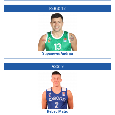
REBS: 12
Stipanović Andrija
ASS: 9
Rebec Matic