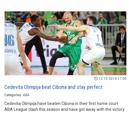
13.10.2019 17:00
Cedevita Olimpija beat Cibona and stay perfect
Categories:
ABA
Cedevita Olimpija have beaten Cibona in their first home court
ABA League clash this season and have got away with the victory.