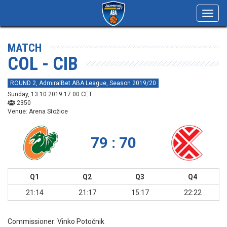
Toggl
navig
MATCH
COL - CIB
ROUND 2, AdmiralBet ABA League, Season 2019/20
Sunday, 13.10.2019 17:00 CET
2350
Venue: Arena Stožice
79 : 70
Q1
Q2
Q3
Q4
21:14
21:17
15:17
22:22
Commissioner:
Vinko Potočnik