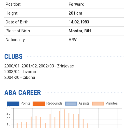
Position:
Forward
Height:
201 cm
Date of Birth:
14.02.1983
Place of Birth:
Mostar, BiH
Nationality:
HRV
CLUBS
2000/01, 2001/02, 2002/03 - Zrinjevac
2003/04 - Livorno
2004-20 - Cibona
ABA CAREER