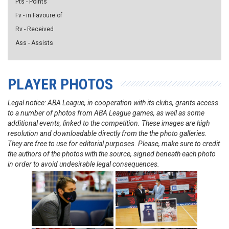
Pts - Points
Fv - in Favoure of
Rv - Received
Ass - Assists
PLAYER PHOTOS
Legal notice: ABA League, in cooperation with its clubs, grants access
to a number of photos from ABA League games, as well as some
additional events, linked to the competition. These images are high
resolution and downloadable directly from the the photo galleries.
They are free to use for editorial purposes. Please, make sure to credit
the authors of the photos with the source, signed beneath each photo
in order to avoid undesirable legal consequences.