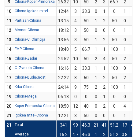
9
Cibona-Koper Primorska
26:32
10
50
2
3
66.7
2
5
10
Cibona-Igokea m:tel
12:44
3
33.3
0
1
0
1
2
11
Partizan-Cibona
13:15
4
50
1
2
50
0
0
12
Mornar-Cibona
18:12
3
50
0
0
0
1
2
13
Cibona-C. Olimpija
13:56
3
50
1
2
50
0
0
14
FMP-Cibona
18:40
5
66.7
1
1
100
1
2
15
Cibona-Zadar
24:52
10
50
2
4
50
2
4
16
C. Zvezda-Cibona
16:16
2
33.3
1
1
100
0
2
17
Cibona-Budućnost
22:22
8
60
1
2
50
2
3
18
Krka-Cibona
24:14
9
75
2
2
100
1
2
19
Cibona-Mega
06:18
0
0
0
1
0
0
0
20
Koper Primorska-Cibona
18:50
12
40
0
2
0
4
8
21
Igokea m:tel-Cibona
12:21
3
50
0
0
0
1
2
21
Total
341
99
46.3
21
41
51.2
17
41
Average
16.2
4.7
46.3
1
2
51.2
0.8
2