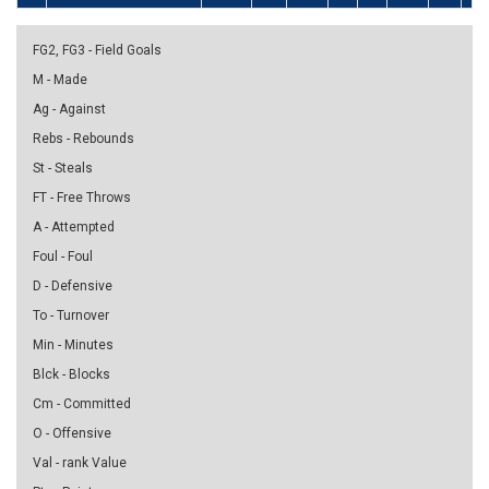
FG2, FG3 - Field Goals
M - Made
Ag - Against
Rebs - Rebounds
St - Steals
FT - Free Throws
A - Attempted
Foul - Foul
D - Defensive
To - Turnover
Min - Minutes
Blck - Blocks
Cm - Committed
O - Offensive
Val - rank Value