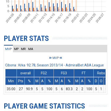
PLAYER STATS
MVP
MP
MR
MA
MVP
Cibona : Krka 92:78, Season 2013/14 - AdmiralBet ABA League
overall
FG2
FG3
FT
Rebs
Min
Pts
%
M
A
%
M
A
%
M
A
%
D
O
T
35:00
27
90.9
5
5
100
5
6
83.3
2
2
100
5
1
6
PLAYER GAME STATISTICS