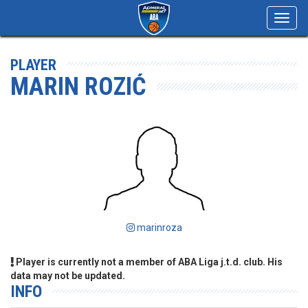
Toggl
navig
PLAYER
MARIN ROZIĆ
marinroza
Player is currently not a member of ABA Liga j.t.d. club. His
data may not be updated.
INFO