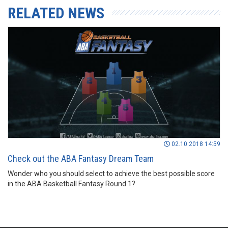
RELATED NEWS
02.10.2018 14:59
Check out the ABA Fantasy Dream Team
Wonder who you should select to achieve the best possible score
in the ABA Basketball Fantasy Round 1?