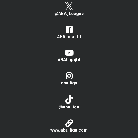
@ABA_League
ABALiga.jtd
ABALigajtd
aba.liga
@aba.liga
www.aba-liga.com