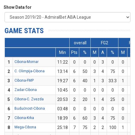
Show Data for
GAME STATS
overall
FG2
FG
Min
Pts
%
M
A
%
M
A
1
Cibona-Mornar
11:22
0
0
0
3
0
0
1
2
C. Olimpija-Cibona
13:14
6
50
3
4
75
0
2
3
Cibona-FMP
19:27
6
40
1
3
33.3
1
2
4
Zadar-Cibona
10:45
0
0
0
0
0
0
0
5
Cibona-C. Zvezda
20:53
2
20
1
4
25
0
1
6
Budućnost-Cibona
03:48
0
0
0
0
0
0
0
7
Cibona-Krka
18:39
6
60
3
4
75
0
1
8
Mega-Cibona
25:18
7
75
2
2
100
1
2