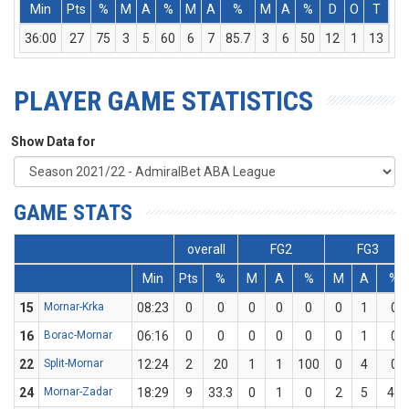
Min
Pts
%
M
A
%
M
A
%
M
A
%
D
O
T
As
36:00
27
75
3
5
60
6
7
85.7
3
6
50
12
1
13
1
PLAYER GAME STATISTICS
Show Data for
GAME STATS
overall
FG2
FG3
Min
Pts
%
M
A
%
M
A
%
15
Mornar-Krka
08:23
0
0
0
0
0
0
1
0
16
Borac-Mornar
06:16
0
0
0
0
0
0
1
0
22
Split-Mornar
12:24
2
20
1
1
100
0
4
0
24
Mornar-Zadar
18:29
9
33.3
0
1
0
2
5
40