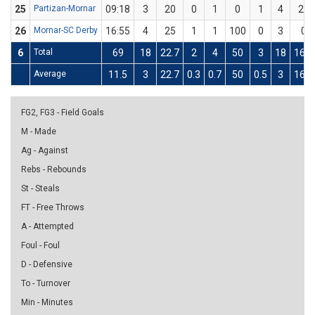
25
Partizan-Mornar
09:18
3
20
0
1
0
1
4
25
26
Mornar-SC Derby
16:55
4
25
1
1
100
0
3
0
6
Total
69
18
22.7
2
4
50
3
18
16.7
Average
11.5
3
22.7
0.3
0.7
50
0.5
3
16.7
FG2, FG3 - Field Goals
M - Made
Ag - Against
Rebs - Rebounds
St - Steals
FT - Free Throws
A - Attempted
Foul - Foul
D - Defensive
To - Turnover
Min - Minutes