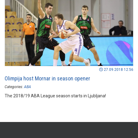
27.09.2018 12:56
Olimpija host Mornar in season opener
Categories:
ABA
The 2018/19 ABA League season starts in Ljubljana!