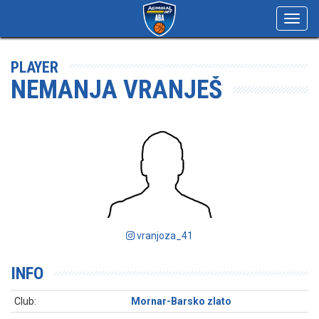
Toggl
navig
PLAYER
NEMANJA VRANJEŠ
vranjoza_41
INFO
Club:
Mornar-Barsko zlato