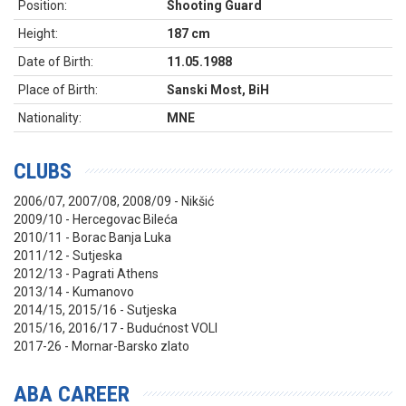
Position:
Shooting Guard
Height:
187 cm
Date of Birth:
11.05.1988
Place of Birth:
Sanski Most, BiH
Nationality:
MNE
CLUBS
2006/07, 2007/08, 2008/09 - Nikšić
2009/10 - Hercegovac Bileća
2010/11 - Borac Banja Luka
2011/12 - Sutjeska
2012/13 - Pagrati Athens
2013/14 - Kumanovo
2014/15, 2015/16 - Sutjeska
2015/16, 2016/17 - Budućnost VOLI
2017-26 - Mornar-Barsko zlato
ABA CAREER