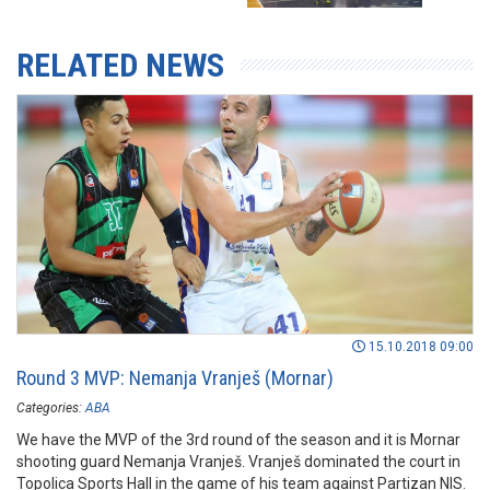
RELATED NEWS
15.10.2018 09:00
Round 3 MVP: Nemanja Vranješ (Mornar)
Categories:
ABA
We have the MVP of the 3rd round of the season and it is Mornar
shooting guard Nemanja Vranješ. Vranješ dominated the court in
Topolica Sports Hall in the game of his team against Partizan NIS.