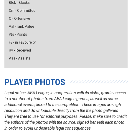
Blck - Blocks
Cm - Committed
O - Offensive
Val - rank Value
Pts - Points
Fv - in Favoure of
Rv - Received
Ass - Assists
PLAYER PHOTOS
Legal notice: ABA League, in cooperation with its clubs, grants access
to a number of photos from ABA League games, as well as some
additional events, linked to the competition. These images are high
resolution and downloadable directly from the the photo galleries.
They are free to use for editorial purposes. Please, make sure to credit
the authors of the photos with the source, signed beneath each photo
in order to avoid undesirable legal consequences.