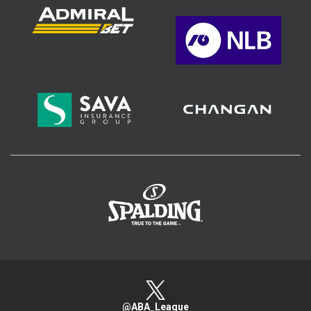
>
@ABA_League