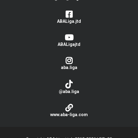
ABALiga.jtd
ABALigajtd
aba.liga
@aba.liga
www.aba-liga.com