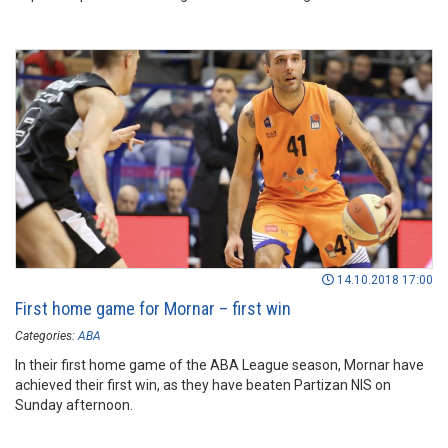
14.10.2018 17:00
First home game for Mornar – first win
Categories:
ABA
In their first home game of the ABA League season, Mornar have
achieved their first win, as they have beaten Partizan NIS on
Sunday afternoon.