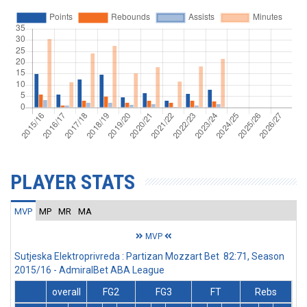
PLAYER STATS
MVP
MP
MR
MA
MVP
Sutjeska Elektroprivreda : Partizan Mozzart Bet 82:71, Season
2015/16 - AdmiralBet ABA League
overall
FG2
FG3
FT
Rebs