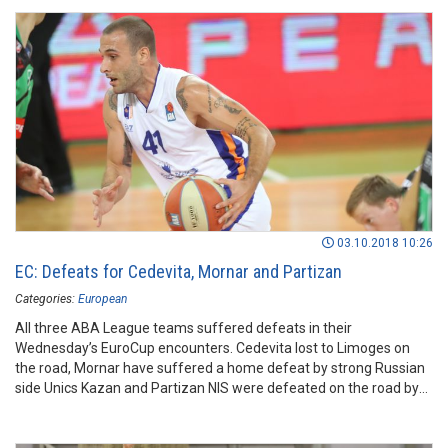
03.10.2018 10:26
EC: Defeats for Cedevita, Mornar and Partizan
Categories:
European
All three ABA League teams suffered defeats in their
Wednesday’s EuroCup encounters. Cedevita lost to Limoges on
the road, Mornar have suffered a home defeat by strong Russian
side Unics Kazan and Partizan NIS were defeated on the road by
Trento.