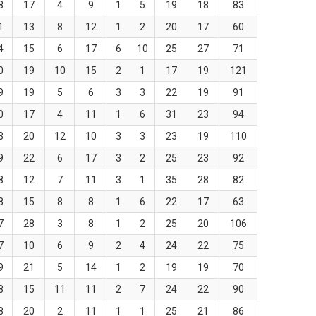
8
17
4
9
1
5
19
18
83
1
13
8
12
1
2
20
17
60
4
15
6
17
6
10
25
27
71
0
19
10
15
2
1
17
19
121
9
19
5
6
3
3
22
19
91
0
17
4
11
1
6
31
23
94
3
20
12
10
3
3
23
19
110
9
22
6
17
3
2
25
23
92
8
12
7
11
3
1
35
28
82
8
15
8
8
1
6
22
17
63
7
28
3
8
1
2
25
20
106
7
10
6
9
2
4
24
22
75
9
21
5
14
1
2
19
19
70
8
15
11
11
2
7
24
22
90
8
20
2
11
1
1
25
21
86