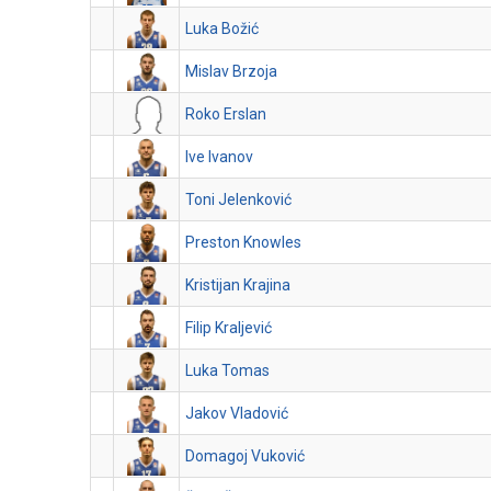
Luka Božić
Mislav Brzoja
Roko Erslan
Ive Ivanov
Toni Jelenković
Preston Knowles
Kristijan Krajina
Filip Kraljević
Luka Tomas
Jakov Vladović
Domagoj Vuković