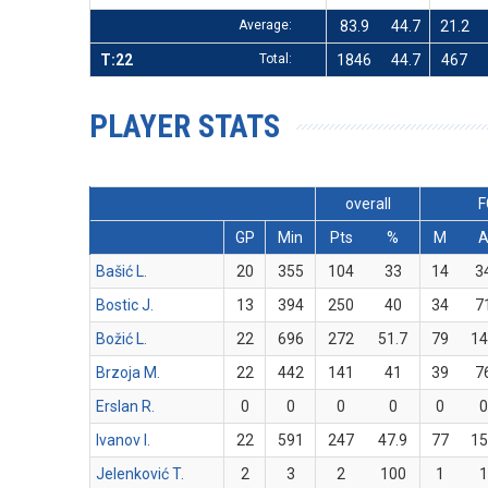
Average:
83.9
44.7
21.2
T:22
Total:
1846
44.7
467
PLAYER STATS
overall
F
GP
Min
Pts
%
M
Bašić L.
20
355
104
33
14
3
Bostic J.
13
394
250
40
34
7
Božić L.
22
696
272
51.7
79
14
Brzoja M.
22
442
141
41
39
7
Erslan R.
0
0
0
0
0
0
Ivanov I.
22
591
247
47.9
77
15
Jelenković T.
2
3
2
100
1
1