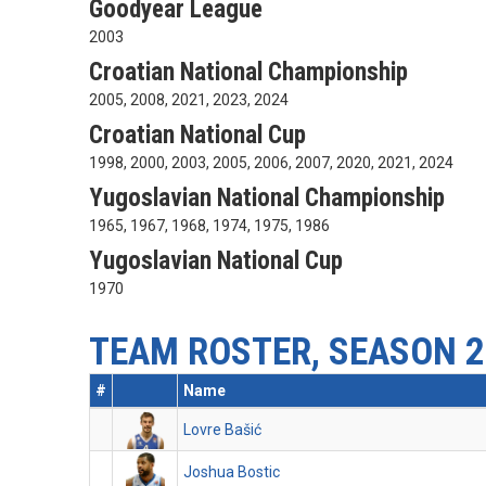
Goodyear League
2003
Croatian National Championship
2005, 2008, 2021, 2023, 2024
Croatian National Cup
1998, 2000, 2003, 2005, 2006, 2007, 2020, 2021, 2024
Yugoslavian National Championship
1965, 1967, 1968, 1974, 1975, 1986
Yugoslavian National Cup
1970
TEAM ROSTER, SEASON 2
#
Name
Lovre Bašić
Joshua Bostic