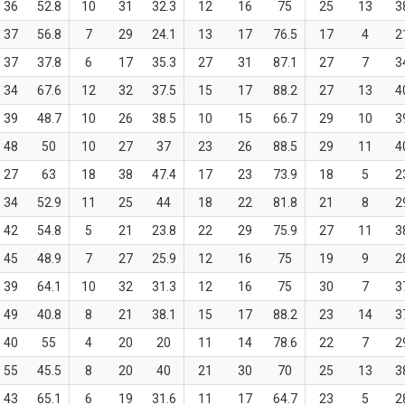
36
52.8
10
31
32.3
12
16
75
25
13
3
37
56.8
7
29
24.1
13
17
76.5
17
4
2
37
37.8
6
17
35.3
27
31
87.1
27
7
3
34
67.6
12
32
37.5
15
17
88.2
27
13
4
39
48.7
10
26
38.5
10
15
66.7
29
10
3
48
50
10
27
37
23
26
88.5
29
11
4
27
63
18
38
47.4
17
23
73.9
18
5
2
34
52.9
11
25
44
18
22
81.8
21
8
2
42
54.8
5
21
23.8
22
29
75.9
27
11
3
45
48.9
7
27
25.9
12
16
75
19
9
2
39
64.1
10
32
31.3
12
16
75
30
7
3
49
40.8
8
21
38.1
15
17
88.2
23
14
3
40
55
4
20
20
11
14
78.6
22
7
2
55
45.5
8
20
40
21
30
70
25
13
3
43
65.1
6
19
31.6
11
17
64.7
23
5
2