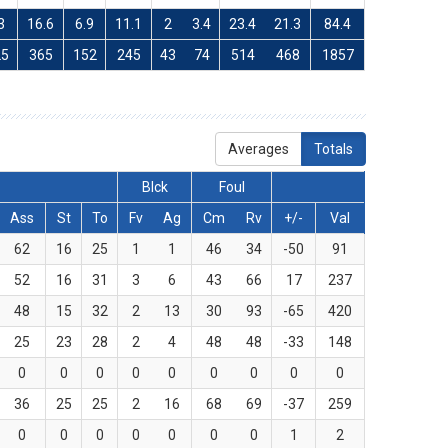
3
16.6
6.9
11.1
2
3.4
23.4
21.3
84.4
25
365
152
245
43
74
514
468
1857
Averages
Totals
Blck
Foul
Ass
St
To
Fv
Ag
Cm
Rv
+/-
Val
62
16
25
1
1
46
34
-50
91
52
16
31
3
6
43
66
17
237
48
15
32
2
13
30
93
-65
420
25
23
28
2
4
48
48
-33
148
0
0
0
0
0
0
0
0
0
36
25
25
2
16
68
69
-37
259
0
0
0
0
0
0
0
1
2