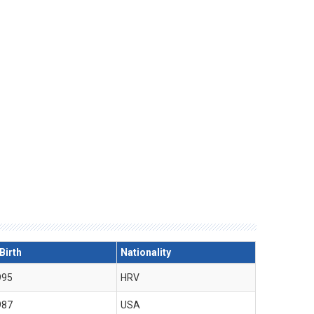
Birth
Nationality
995
HRV
987
USA