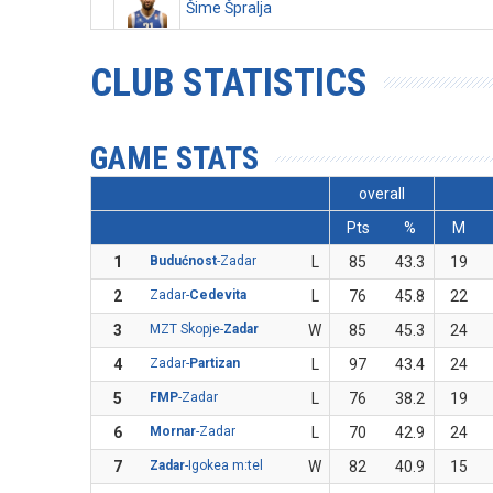
Šime Špralja
CLUB STATISTICS
GAME STATS
overall
Pts
%
M
1
Budućnost
-Zadar
L
85
43.3
19
2
Zadar-
Cedevita
L
76
45.8
22
3
MZT Skopje-
Zadar
W
85
45.3
24
4
Zadar-
Partizan
L
97
43.4
24
5
FMP
-Zadar
L
76
38.2
19
6
Mornar
-Zadar
L
70
42.9
24
7
Zadar
-Igokea m:tel
W
82
40.9
15