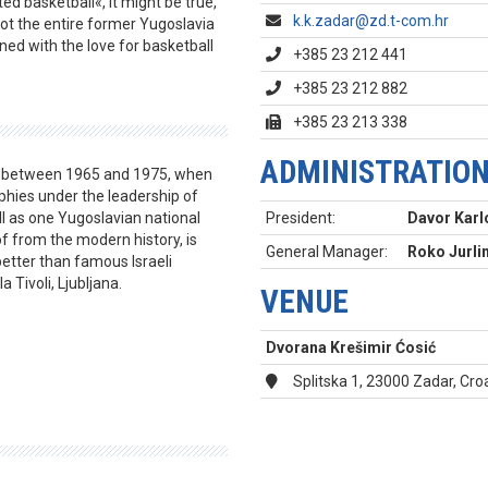
d basketball«, it might be true,
k.k.zadar@zd.t-com.hr
not the entire former Yugoslavia
ed with the love for basketball
+385 23 212 441
+385 23 212 882
+385 23 213 338
ADMINISTRATIO
n between 1965 and 1975, when
hies under the leadership of
l as one Yugoslavian national
President:
Davor Karl
of from the modern history, is
General Manager:
Roko Jurli
tter than famous Israeli
a Tivoli, Ljubljana.
VENUE
Dvorana Krešimir Ćosić
Splitska 1, 23000 Zadar, Cro