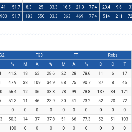
41
51.7
8.3
25
33.3
16.5
21.3
77.4
23.4
9.6
3
903
51.7
183
550
33.3
363
469
77.4
514
211
7
G2
FG3
FT
Rebs
A
%
M
A
%
M
A
%
D
O
T
4
41.2
18
63
28.6
22
28
78.6
11
6
17
1
47.9
38
109
34.9
68
75
90.7
37
8
45
0
56.4
12
36
33.3
78
99
78.8
137
34
171
6
51.3
11
46
23.9
30
41
73.2
52
20
72
0
0
0
0
0
0
0
0
0
0
3
50.3
14
37
37.8
51
66
77.3
52
51
103
100
0
0
0
0
0
0
0
0
0