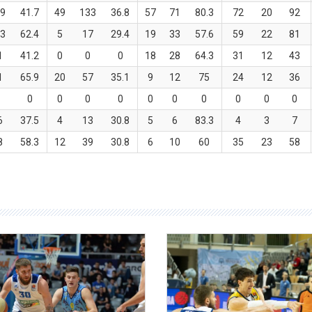
9
41.7
49
133
36.8
57
71
80.3
72
20
92
3
62.4
5
17
29.4
19
33
57.6
59
22
81
1
41.2
0
0
0
18
28
64.3
31
12
43
1
65.9
20
57
35.1
9
12
75
24
12
36
0
0
0
0
0
0
0
0
0
0
6
37.5
4
13
30.8
5
6
83.3
4
3
7
8
58.3
12
39
30.8
6
10
60
35
23
58