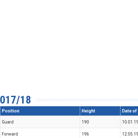
017/18
Position
Height
Date of 
Guard
190
10.01.1
Forward
196
12.05.1