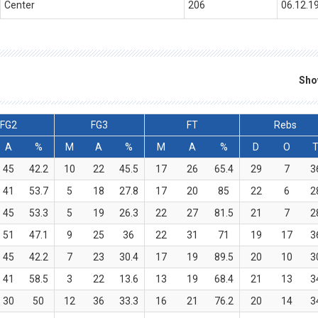
Center
206
06.12.1
Sho
FG2
FG3
FT
Rebs
A
%
M
A
%
M
A
%
D
O
45
42.2
10
22
45.5
17
26
65.4
29
7
3
41
53.7
5
18
27.8
17
20
85
22
6
2
45
53.3
5
19
26.3
22
27
81.5
21
7
2
51
47.1
9
25
36
22
31
71
19
17
3
45
42.2
7
23
30.4
17
19
89.5
20
10
3
41
58.5
3
22
13.6
13
19
68.4
21
13
3
30
50
12
36
33.3
16
21
76.2
20
14
3