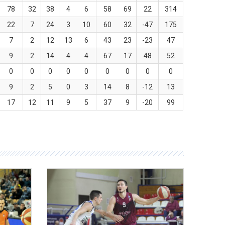
78
32
38
4
6
58
69
22
314
22
7
24
3
10
60
32
-47
175
7
2
12
13
6
43
23
-23
47
9
2
14
4
4
67
17
48
52
0
0
0
0
0
0
0
0
0
9
2
5
0
3
14
8
-12
13
17
12
11
9
5
37
9
-20
99