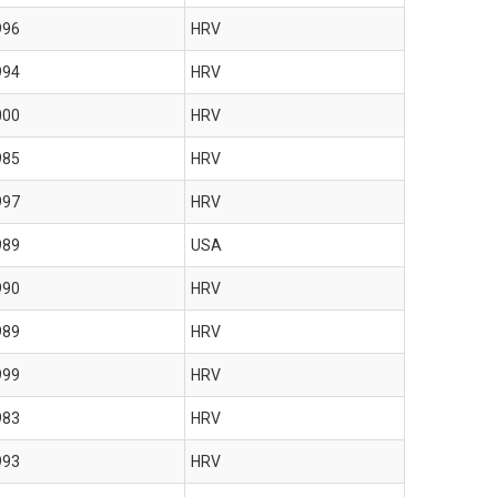
996
HRV
994
HRV
000
HRV
985
HRV
997
HRV
989
USA
990
HRV
989
HRV
999
HRV
983
HRV
993
HRV