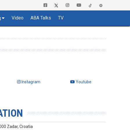
Video
ABA Talks
TV
g
Instagram
Youtube
ATION
000 Zadar, Croatia