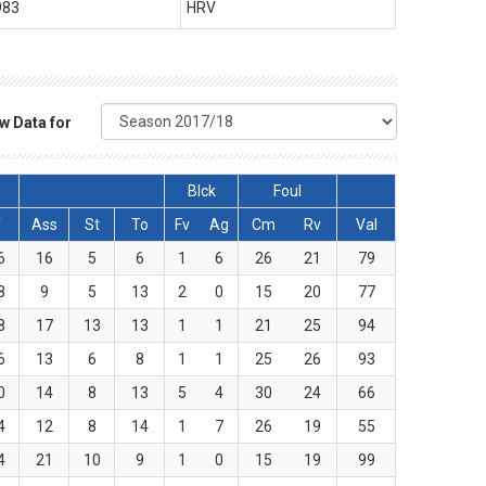
983
HRV
w Data for
Blck
Foul
T
Ass
St
To
Fv
Ag
Cm
Rv
Val
6
16
5
6
1
6
26
21
79
8
9
5
13
2
0
15
20
77
8
17
13
13
1
1
21
25
94
6
13
6
8
1
1
25
26
93
0
14
8
13
5
4
30
24
66
4
12
8
14
1
7
26
19
55
4
21
10
9
1
0
15
19
99