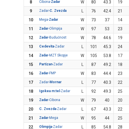
8
Cibona-
Zadar
W
80
43.3
19
9
Zadar-
C. Zvezda
L
76
42.4
21
10
Mega-
Zadar
W
73
37
14
11
Zadar
-Olimpija
W
97
53
23
12
Zadar
-Budućnost
W
78
44.6
19
13
Cedevita
-Zadar
L
101
45.3
24
14
Zadar
-MZT Skopje
W
105
53.8
17
15
Partizan
-Zadar
L
87
49.2
18
16
Zadar
-FMP
W
83
44.4
23
17
Zadar-
Mornar
L
77
40.3
22
18
Igokea m:tel
-Zadar
L
92
49.3
25
19
Zadar
-Cibona
W
79
40
20
20
C. Zvezda
-Zadar
L
67
43.3
22
21
Zadar
-Mega
W
95
44
25
22
Olimpija
-Zadar
L
85
54.8
28