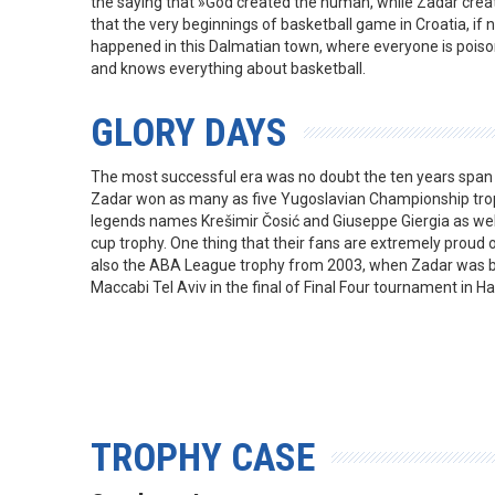
the saying that »God created the human, while Zadar create
that the very beginnings of basketball game in Croatia, if 
happened in this Dalmatian town, where everyone is poison
and knows everything about basketball.
GLORY DAYS
The most successful era was no doubt the ten years spa
Zadar won as many as five Yugoslavian Championship trop
legends names Krešimir Čosić and Giuseppe Giergia as wel
cup trophy. One thing that their fans are extremely proud 
also the ABA League trophy from 2003, when Zadar was be
Maccabi Tel Aviv in the final of Final Four tournament in Hal
TROPHY CASE