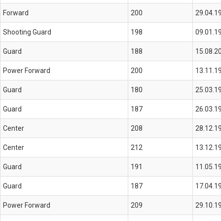
Forward
200
29.04.1
Shooting Guard
198
09.01.1
Guard
188
15.08.2
Power Forward
200
13.11.1
Guard
180
25.03.1
Guard
187
26.03.1
Center
208
28.12.1
Center
212
13.12.1
Guard
191
11.05.1
Guard
187
17.04.1
Power Forward
209
29.10.1