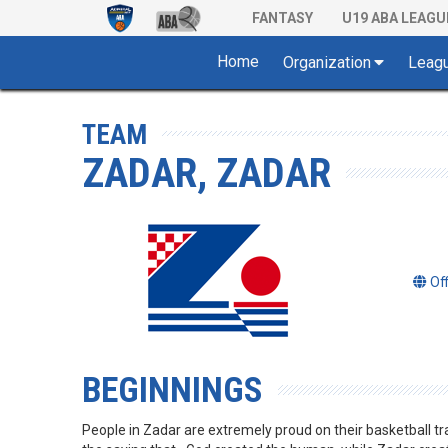
FANTASY
U19 ABA LEAGU
Home
Organization
Leag
TEAM
ZADAR, ZADAR
Of
BEGINNINGS
People in Zadar are extremely proud on their basketball tr