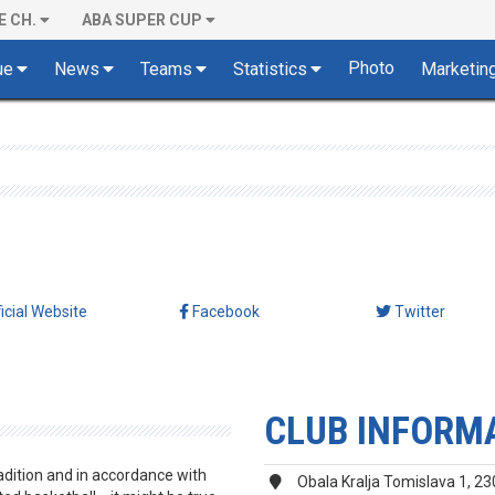
E CH.
ABA SUPER CUP
Photo
ue
News
Teams
Statistics
Marketin
ficial Website
Facebook
Twitter
CLUB INFORM
adition and in accordance with
Obala Kralja Tomislava 1, 23