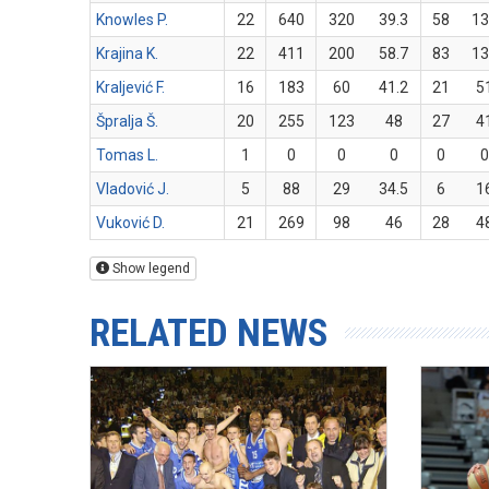
Knowles P.
22
640
320
39.3
58
13
Krajina K.
22
411
200
58.7
83
13
Kraljević F.
16
183
60
41.2
21
5
Špralja Š.
20
255
123
48
27
4
Tomas L.
1
0
0
0
0
0
Vladović J.
5
88
29
34.5
6
1
Vuković D.
21
269
98
46
28
4
Show legend
RELATED NEWS