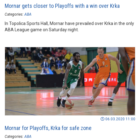
Mornar gets closer to Playoffs with a win over Krka
Categories:
ABA
In Topolica Sports Hall, Mornar have prevailed over Krka in the only
ABA League game on Saturday night.
06.03.2020 11:00
Mornar for Playoffs, Krka for safe zone
Categories:
ABA