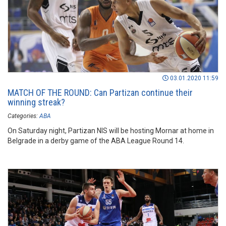
03.01.2020 11:59
MATCH OF THE ROUND: Can Partizan continue their
winning streak?
Categories:
ABA
On Saturday night, Partizan NIS will be hosting Mornar at home in
Belgrade in a derby game of the ABA League Round 14.