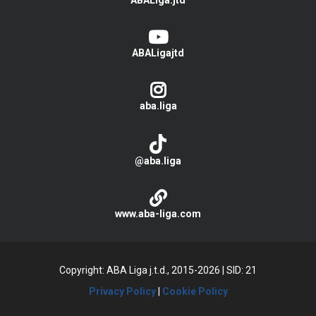
ABALiga.jtd
ABALigajtd
aba.liga
@aba.liga
www.aba-liga.com
Copyright: ABA Liga j.t.d., 2015-2026
|
SID: 21
Privacy Policy
|
Cookie Policy