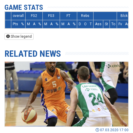
GAME STATS
overall
FG2
FG3
FT
Rebs
Blck
Pts
%
M
A
%
M
A
%
M
A
%
D
O
T
Ass
St
To
Fv
Ag
Show legend
RELATED NEWS
07.03.2020 17:00