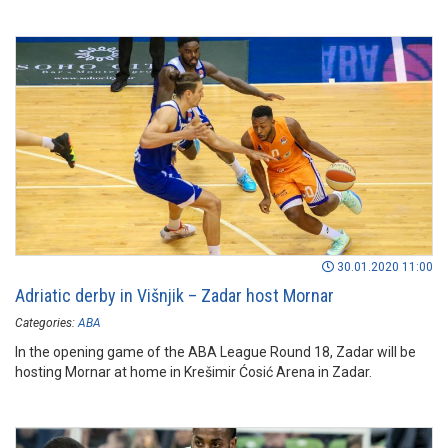
30.01.2020 11:00
Adriatic derby in Višnjik – Zadar host Mornar
Categories:
ABA
In the opening game of the ABA League Round 18, Zadar will be
hosting Mornar at home in Krešimir Ćosić Arena in Zadar.