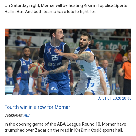
On Saturday night, Mornar will be hosting Krka in Topolica Sports
Hall in Bar. And both teams have lots to fight for.
31.01.2020 20:00
Fourth win in a row for Mornar
Categories:
ABA
In the opening game of the ABA League Round 18, Mornar have
triumphed over Zadar on the road in Krešimir Ćosić sports hall.