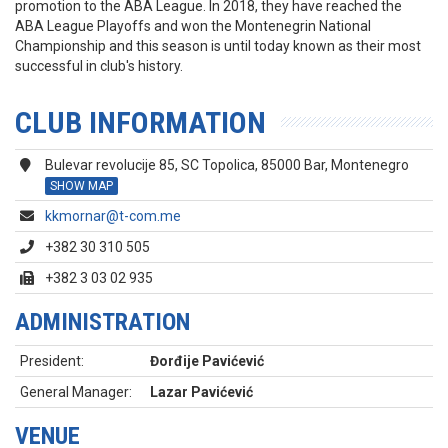
promotion to the ABA League. In 2018, they have reached the
ABA League Playoffs and won the Montenegrin National
Championship and this season is until today known as their most
successful in club's history.
CLUB INFORMATION
Bulevar revolucije 85, SC Topolica, 85000 Bar, Montenegro
SHOW MAP
kkmornar@t-com.me
+382 30 310 505
+382 3 03 02 935
ADMINISTRATION
President:
Đorđije Pavićević
General Manager:
Lazar Pavićević
VENUE