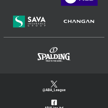
>
@ABA_League