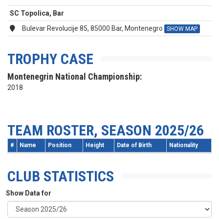
SC Topolica, Bar
Bulevar Revolucije 85, 85000 Bar, Montenegro
SHOW MAP
TROPHY CASE
Montenegrin National Championship:
2018
TEAM ROSTER, SEASON 2025/26
#
Name
Position
Height
Date of Birth
Nationality
CLUB STATISTICS
Show Data for