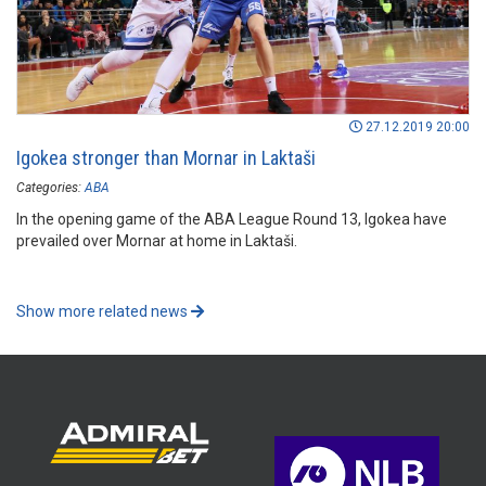
27.12.2019 20:00
Igokea stronger than Mornar in Laktaši
Categories:
ABA
In the opening game of the ABA League Round 13, Igokea have
prevailed over Mornar at home in Laktaši.
Show more related news