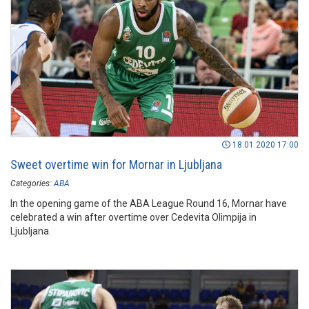
18.01.2020 17:00
Sweet overtime win for Mornar in Ljubljana
Categories:
ABA
In the opening game of the ABA League Round 16, Mornar have
celebrated a win after overtime over Cedevita Olimpija in
Ljubljana.