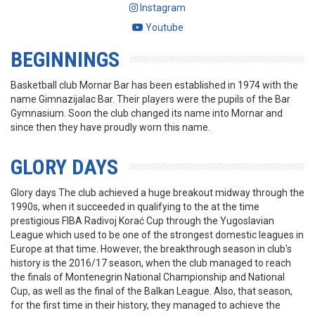
Instagram
Youtube
BEGINNINGS
Basketball club Mornar Bar has been established in 1974 with the
name Gimnazijalac Bar. Their players were the pupils of the Bar
Gymnasium. Soon the club changed its name into Mornar and
since then they have proudly worn this name.
GLORY DAYS
Glory days The club achieved a huge breakout midway through the
1990s, when it succeeded in qualifying to the at the time
prestigious FIBA Radivoj Korać Cup through the Yugoslavian
League which used to be one of the strongest domestic leagues in
Europe at that time. However, the breakthrough season in club's
history is the 2016/17 season, when the club managed to reach
the finals of Montenegrin National Championship and National
Cup, as well as the final of the Balkan League. Also, that season,
for the first time in their history, they managed to achieve the