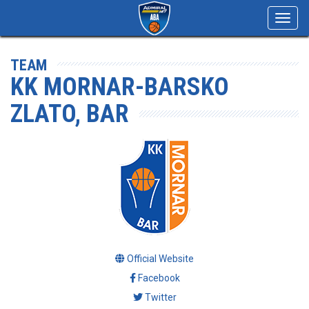
Toggl
navig
TEAM
KK MORNAR-BARSKO
ZLATO, BAR
Official Website
Facebook
Twitter