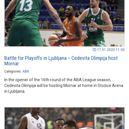
17.01.2020 11:00
Battle for Playoffs in Ljubljana – Cedevita Olimpija host
Mornar
Categories:
ABA
In the opener of the 16th round of the ABA League season,
Cedevita Olimpija will be hosting Mornar at home in Stožice Arena
in Ljubljana.