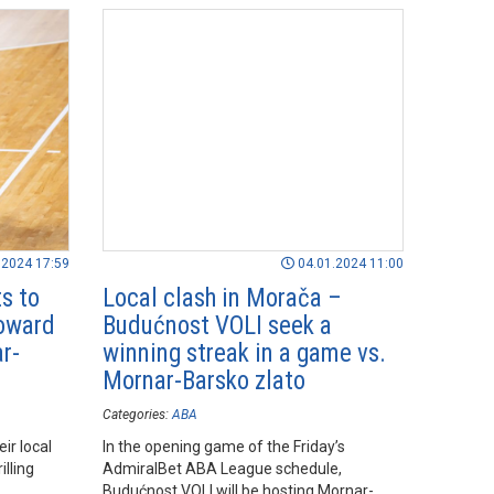
.2024 17:59
04.01.2024 11:00
s to
Local clash in Morača –
toward
Budućnost VOLI seek a
r-
winning streak in a game vs.
Mornar-Barsko zlato
Categories:
ABA
ir local
In the opening game of the Friday’s
illing
AdmiralBet ABA League schedule,
Budućnost VOLI will be hosting Mornar-