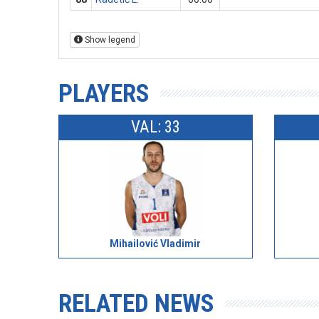
Show legend
PLAYERS
VAL: 33
Mihailović Vladimir
RELATED NEWS