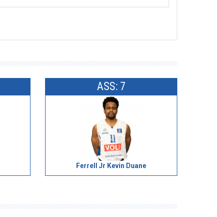
ASS: 7
Ferrell Jr Kevin Duane