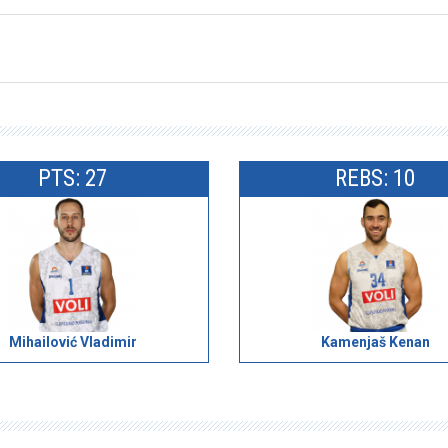
PTS: 27
REBS: 10
Mihailović Vladimir
Kamenjaš Kenan