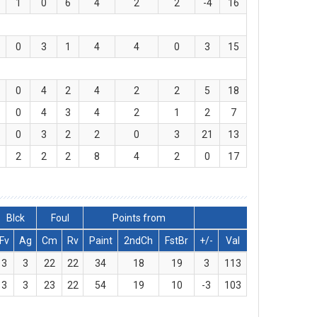
1
0
6
4
2
2
-4
16
0
3
1
4
4
0
3
15
0
4
2
4
2
2
5
18
0
4
3
4
2
1
2
7
0
3
2
2
0
3
21
13
2
2
2
8
4
2
0
17
Blck
Foul
Points from
Fv
Ag
Cm
Rv
Paint
2ndCh
FstBr
+/-
Val
3
3
22
22
34
18
19
3
113
3
3
23
22
54
19
10
-3
103