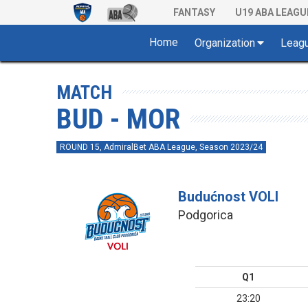
FANTASY
U19 ABA LEAGU
Home
Organization
Leag
MATCH
BUD - MOR
ROUND 15, AdmiralBet ABA League, Season 2023/24
Budućnost VOLI
Podgorica
Q1
23:20