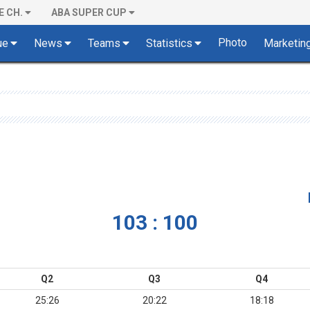
E CH.
ABA SUPER CUP
Photo
ue
News
Teams
Statistics
Marketin
103 : 100
Q2
Q3
Q4
25:26
20:22
18:18