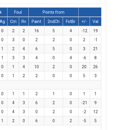
k
Foul
Points from
Ag
Cm
Rv
Paint
2ndCh
FstBr
+/-
Val
0
2
2
16
5
4
-12
19
0
3
0
2
2
0
2
-1
1
2
4
6
5
0
3
21
1
3
3
4
0
4
-6
8
0
1
4
10
2
0
20
26
0
1
2
2
0
0
5
3
0
1
1
2
1
0
1
1
0
4
3
6
2
0
-21
9
0
4
3
0
2
0
-2
12
1
2
0
6
0
2
-5
5