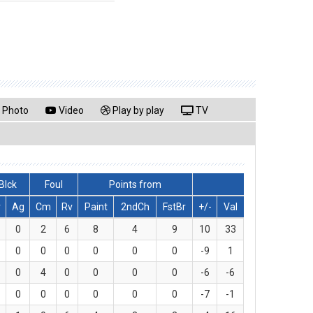
Photo
Video
Play by play
TV
Blck
Foul
Points from
v
Ag
Cm
Rv
Paint
2ndCh
FstBr
+/-
Val
0
2
6
8
4
9
10
33
0
0
0
0
0
0
-9
1
0
4
0
0
0
0
-6
-6
0
0
0
0
0
0
-7
-1