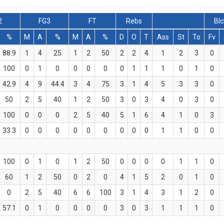
2
FG3
FT
Rebs
Blc
%
M
A
%
M
A
%
D
O
T
Ass
St
To
Fv
88.9
1
4
25
1
2
50
2
2
4
1
2
3
0
100
0
1
0
0
0
0
0
1
1
1
0
1
0
42.9
4
9
44.4
3
4
75
3
1
4
5
3
3
0
50
2
5
40
1
2
50
3
0
3
4
0
3
0
100
0
0
0
2
5
40
5
1
6
4
1
0
3
33.3
0
0
0
0
0
0
0
0
0
1
1
0
0
100
0
1
0
1
2
50
0
0
0
0
1
1
0
60
1
2
50
0
2
0
4
1
5
2
0
1
0
0
2
5
40
6
6
100
3
1
4
3
1
2
0
57.1
0
1
0
0
0
0
3
0
3
1
1
1
0