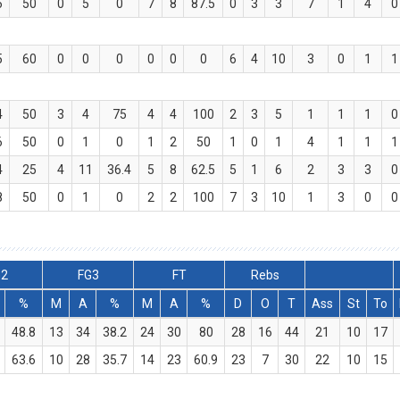
6
50
0
5
0
7
8
87.5
0
3
3
7
1
4
0
5
60
0
0
0
0
0
0
6
4
10
3
0
1
1
4
50
3
4
75
4
4
100
2
3
5
1
1
1
0
6
50
0
1
0
1
2
50
1
0
1
4
1
1
1
4
25
4
11
36.4
5
8
62.5
5
1
6
2
3
3
0
8
50
0
1
0
2
2
100
7
3
10
1
3
0
0
G2
FG3
FT
Rebs
%
M
A
%
M
A
%
D
O
T
Ass
St
To
48.8
13
34
38.2
24
30
80
28
16
44
21
10
17
63.6
10
28
35.7
14
23
60.9
23
7
30
22
10
15