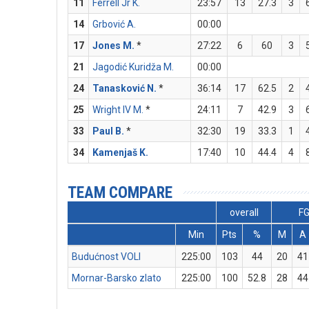
11
Ferrell Jr K.
23:57
13
27.3
3
14
Grbović A.
00:00
17
Jones M.
*
27:22
6
60
3
21
Jagodić Kuridža M.
00:00
24
Tanasković N.
*
36:14
17
62.5
2
25
Wright IV M.
*
24:11
7
42.9
3
33
Paul B.
*
32:30
19
33.3
1
34
Kamenjaš K.
17:40
10
44.4
4
TEAM COMPARE
overall
F
Min
Pts
%
M
A
Budućnost VOLI
225:00
103
44
20
41
Mornar-Barsko zlato
225:00
100
52.8
28
44