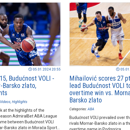
05.01.2024 20:55
05.01
15, Budućnost VOLI -
Mihailović scores 27 pt
-Barsko zlato,
lead Budućnost VOLI 
hts
overtime win vs. Morna
Barsko zlato
Videos
Highlights
Categories:
ABA
k at the highlights of the
season AdmiralBet ABA League
Budućnost VOLI prevailed over the
ame between Budućnost VOLI
rivals Mornar-Barsko zlato in a thr
r-Barsko zlato in Morača Sports
overtime game in Podgorica.