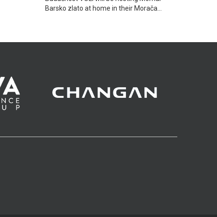
Barsko zlato at home in their Morača
Sports hall in Podgorica.