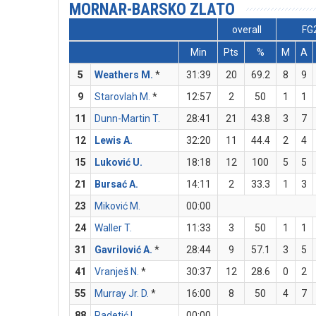
MORNAR-BARSKO ZLATO
overall
FG
Min
Pts
%
M
A
5
Weathers M.
*
31:39
20
69.2
8
9
9
Starovlah M.
*
12:57
2
50
1
1
11
Dunn-Martin T.
28:41
21
43.8
3
7
12
Lewis A.
32:20
11
44.4
2
4
15
Luković U.
18:18
12
100
5
5
21
Bursać A.
14:11
2
33.3
1
3
23
Miković M.
00:00
24
Waller T.
11:33
3
50
1
1
31
Gavrilović A.
*
28:44
9
57.1
3
5
41
Vranješ N.
*
30:37
12
28.6
0
2
55
Murray Jr. D.
*
16:00
8
50
4
7
88
Radetić L.
00:00