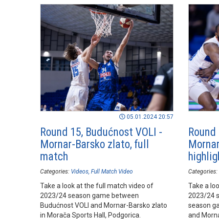
05.01.2024 20:57
Round 15, Budućnost VOLI -
Round 
Mornar-Barsko zlato, full
Mornar
match
highlig
Categories:
Videos
Full Match Video
Categories:
Take a look at the full match video of
Take a loo
2023/24 season game between
2023/24 
Budućnost VOLI and Mornar-Barsko zlato
season g
in Morača Sports Hall, Podgorica.
and Morna