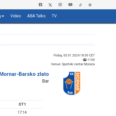
Video
ABA Talks
TV
g
Friday, 05.01.2024 18:00 CET
1150
Venue: Sportski centar Morača
Mornar-Barsko zlato
Bar
OT1
17:14