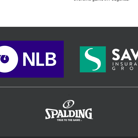
orica.
>