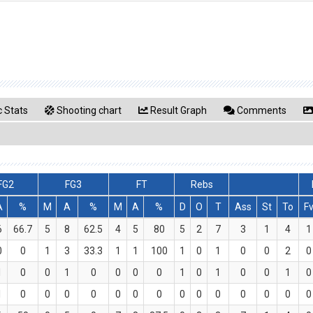
 Stats
Shooting chart
Result Graph
Comments
FG2
FG3
FT
Rebs
A
%
M
A
%
M
A
%
D
O
T
Ass
St
To
F
6
66.7
5
8
62.5
4
5
80
5
2
7
3
1
4
1
0
0
1
3
33.3
1
1
100
1
0
1
0
0
2
0
1
0
0
1
0
0
0
0
1
0
1
0
0
1
0
1
0
0
0
0
0
0
0
0
0
0
0
0
0
0