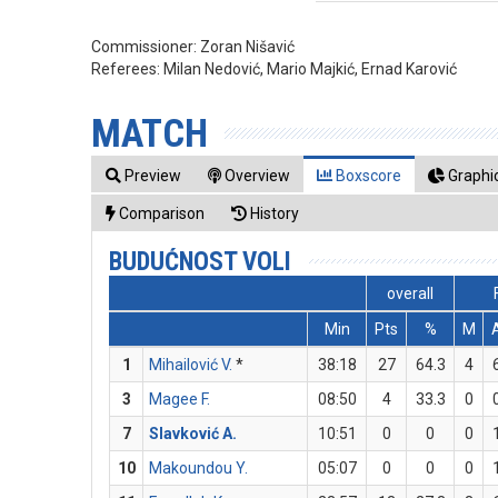
Commissioner:
Zoran Nišavić
Referees:
Milan Nedović, Mario Majkić, Ernad Karović
MATCH
Preview
Overview
Boxscore
Graphic
Comparison
History
BUDUĆNOST VOLI
overall
Min
Pts
%
M
1
Mihailović V.
*
38:18
27
64.3
4
3
Magee F.
08:50
4
33.3
0
7
Slavković A.
10:51
0
0
0
10
Makoundou Y.
05:07
0
0
0