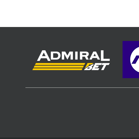
Hall, Podg