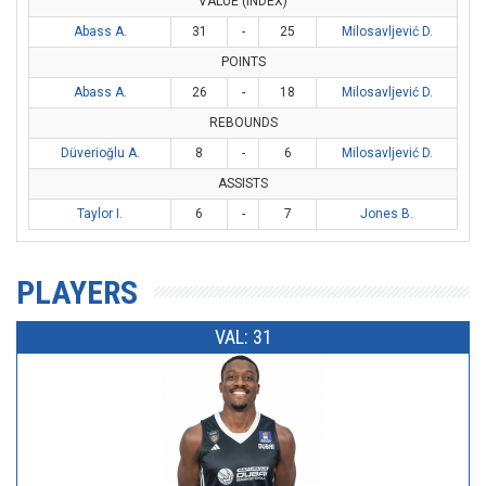
VALUE (INDEX)
Abass A.
31
-
25
Milosavljević D.
POINTS
Abass A.
26
-
18
Milosavljević D.
REBOUNDS
Düverioğlu A.
8
-
6
Milosavljević D.
ASSISTS
Taylor I.
6
-
7
Jones B.
PLAYERS
VAL: 31