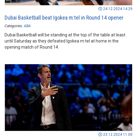
24.12.2024 14:29
Dubai Basketball beat Igokea m:tel in Round 14 opener
Categories:
ABA
Dubai Basketball will be standing at the top of the table at least
until Saturday as they defeated Igokea m:tel at home in the
opening match of Round 14.
23.12.2024 11:00