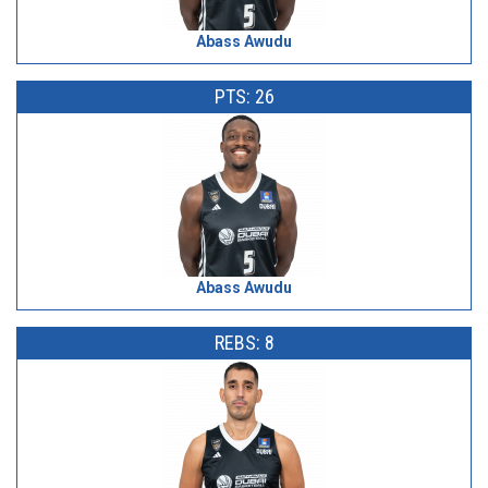
Abass Awudu
PTS: 26
Abass Awudu
REBS: 8