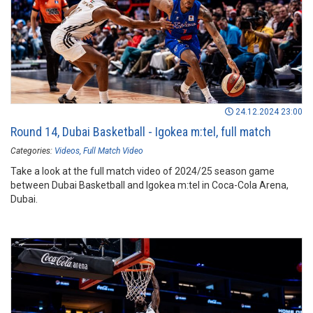
24.12.2024 23:00
Round 14, Dubai Basketball - Igokea m:tel, full match
Categories:
Videos
Full Match Video
Take a look at the full match video of 2024/25 season game
between Dubai Basketball and Igokea m:tel in Coca-Cola Arena,
Dubai.