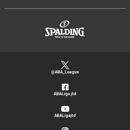
>
@ABA_League
ABALiga.jtd
ABALigajtd