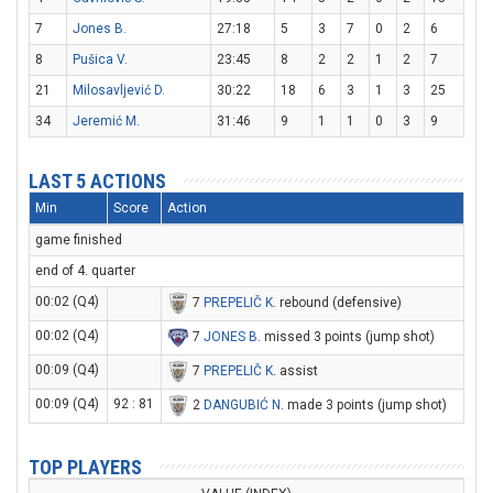
7
Jones B.
27:18
5
3
7
0
2
6
8
Pušica V.
23:45
8
2
2
1
2
7
21
Milosavljević D.
30:22
18
6
3
1
3
25
34
Jeremić M.
31:46
9
1
1
0
3
9
LAST 5 ACTIONS
Min
Score
Action
game finished
end of 4. quarter
00:02 (Q4)
7
PREPELIČ K
. rebound (defensive)
00:02 (Q4)
7
JONES B
. missed 3 points (jump shot)
00:09 (Q4)
7
PREPELIČ K
. assist
00:09 (Q4)
92 : 81
2
DANGUBIĆ N
. made 3 points (jump shot)
TOP PLAYERS