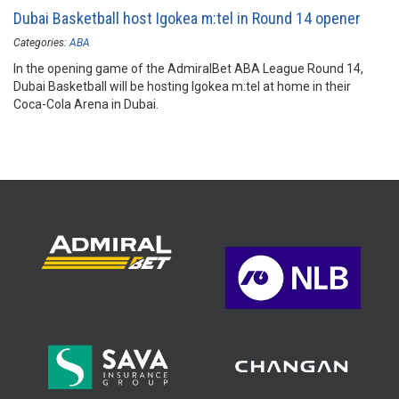
Dubai Basketball host Igokea m:tel in Round 14 opener
Categories:
ABA
In the opening game of the AdmiralBet ABA League Round 14,
Dubai Basketball will be hosting Igokea m:tel at home in their
Coca-Cola Arena in Dubai.