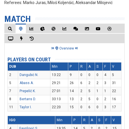
Referees:
Marko Juras, Miloš Koljenšić, Aleksandar Milojević
MATCH
Overview
PLAYERS ON COURT
DUB
Min
P
R
A
S
F
V
2
Dangubić N.
13:22
9
0
0
0
4
5
5
Abass A.
29:21
26
6
2
2
3
31
7
Prepelič K.
27:01
14
2
5
1
1
22
8
Bertans D.
33:13
13
2
5
0
2
16
11
Taylor I.
22:20
15
0
6
0
3
17
IGO
Min
P
R
A
S
F
V
4
Gavrilović S.
19:35
14
5
2
0
2
15