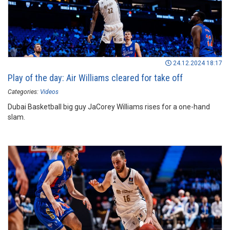
24.12.2024 18:17
Play of the day: Air Williams cleared for take off
Categories:
Videos
Dubai Basketball big guy JaCorey Williams rises for a one-hand
slam.