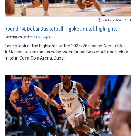
24.12.2024 17:11
Round 14, Dubai Basketball - Igokea m:tel, highlights
Categories:
Videos
Highlights
Take a look at the highlights of the 2024/25 season AdmiralBet
ABA League season game between Dubai Basketball and Igokea
m:tel in Coca-Cola Arena, Dubai.