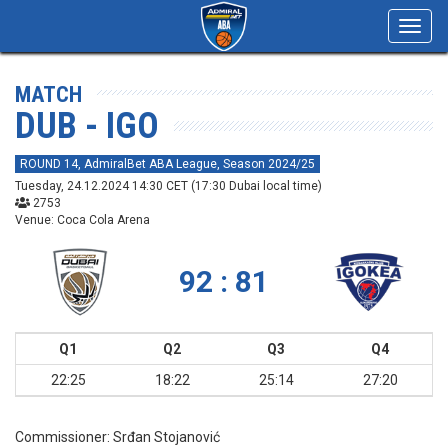
Toggl
navig
MATCH
DUB - IGO
ROUND 14, AdmiralBet ABA League, Season 2024/25
Tuesday, 24.12.2024 14:30 CET (17:30 Dubai local time)
2753
Venue: Coca Cola Arena
92 : 81
Q1
Q2
Q3
Q4
22:25
18:22
25:14
27:20
Commissioner:
Srđan Stojanović