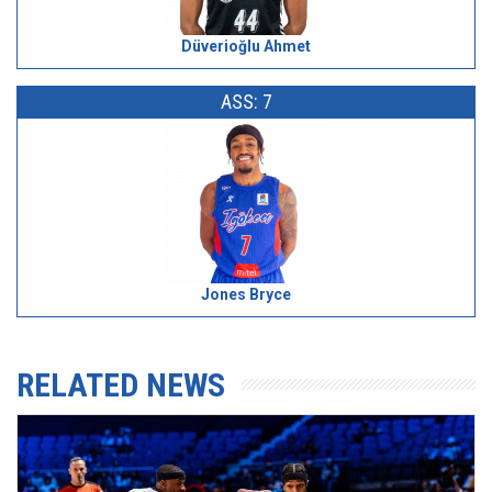
Düverioğlu Ahmet
ASS: 7
Jones Bryce
RELATED NEWS