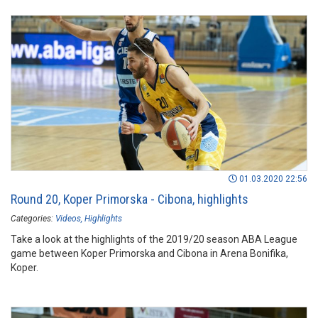
01.03.2020 22:56
Round 20, Koper Primorska - Cibona, highlights
Categories:
Videos
Highlights
Take a look at the highlights of the 2019/20 season ABA League
game between Koper Primorska and Cibona in Arena Bonifika,
Koper.