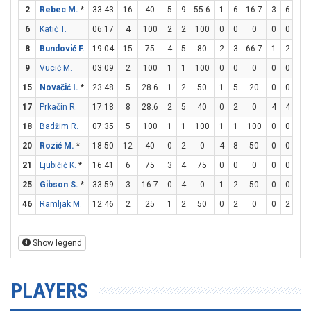
2
Rebec M.
*
33:43
16
40
5
9
55.6
1
6
16.7
3
6
50
6
Katić T.
06:17
4
100
2
2
100
0
0
0
0
0
0
8
Bundović F.
19:04
15
75
4
5
80
2
3
66.7
1
2
50
9
Vucić M.
03:09
2
100
1
1
100
0
0
0
0
0
0
15
Novačić I.
*
23:48
5
28.6
1
2
50
1
5
20
0
0
0
17
Prkačin R.
17:18
8
28.6
2
5
40
0
2
0
4
4
10
18
Badžim R.
07:35
5
100
1
1
100
1
1
100
0
0
0
20
Rozić M.
*
18:50
12
40
0
2
0
4
8
50
0
0
0
21
Ljubičić K.
*
16:41
6
75
3
4
75
0
0
0
0
0
0
25
Gibson S.
*
33:59
3
16.7
0
4
0
1
2
50
0
0
0
46
Ramljak M.
12:46
2
25
1
2
50
0
2
0
0
2
0
Show legend
PLAYERS