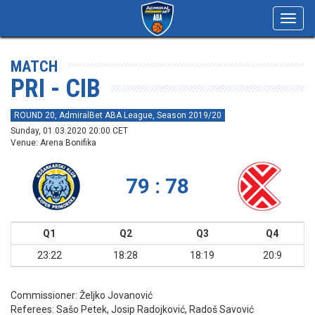
Toggl
navig
MATCH
PRI - CIB
ROUND 20, AdmiralBet ABA League, Season 2019/20
Sunday, 01.03.2020 20:00 CET
Venue: Arena Bonifika
79 : 78
Q1
Q2
Q3
Q4
23:22
18:28
18:19
20:9
Commissioner:
Željko Jovanović
Referees:
Sašo Petek, Josip Radojković, Radoš Savović