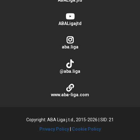
ABALiga.jtd
ABALigajtd
aba.liga
@aba.liga
www.aba-liga.com
Copyright: ABA Liga j.t.d., 2015-2026
|
SID: 21
Privacy Policy
|
Cookie Policy