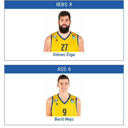
REBS: 8
Dimec Žiga
ASS: 6
Barič Nejc