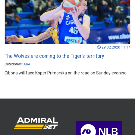
29.02.2020 11:14
The Wolves are coming to the Tiger’s territory
Categories:
ABA
Cibona will face Koper Primorska on the road on Sunday evening.