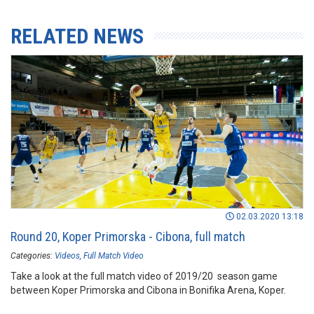
RELATED NEWS
02.03.2020 13:18
Round 20, Koper Primorska - Cibona, full match
Categories:
Videos
Full Match Video
Take a look at the full match video of 2019/20 season game
between Koper Primorska and Cibona in Bonifika Arena, Koper.