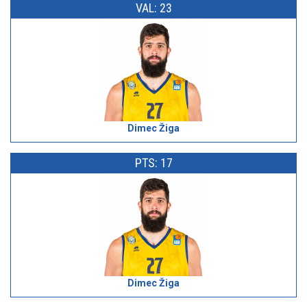
VAL: 23
Dimec Žiga
PTS: 17
Dimec Žiga