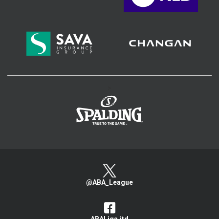
>
@ABA_League