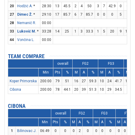
20
Hodžić A.
*
28:30
13
45.5
2
4
50
3
7
42.9
0
0
27
Dimec Ž.
*
29:10
17
85.7
6
7
85.7
0
0
0
5
9
5
28
Nemanič R.
00:00
33
Luković M.
*
33:28
14
25
1
3
33.3
1
5
20
9
11
8
44
Vončina L.
00:00
TEAM COMPARE
overall
FG2
FG3
Min
Pts
%
M
A
%
M
A
%
M
Koper Primorska
200:00
79
51
16
27
59.3
10
24
41.7
17
2
Cibona
200:00
78
44.1
20
39
51.3
10
29
34.5
8
1
CIBONA
overall
FG2
FG3
FT
Min
Pts
%
M
A
%
M
A
%
M
A
%
1
Bilinovac J.
06:49
0
0
0
2
0
0
0
0
0
0
0