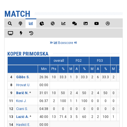
MATCH
Boxscore
KOPER PRIMORSKA
overall
FG2
FG3
FT
Min
Pts
%
M
A
%
M
A
%
M
A
4
Gibbs S.
26:36
10
33.3
1
3
33.3
2
6
33.3
2
3
6
8
Hrovat U.
00:00
9
Barič N.
*
31:01
10
50
2
4
50
2
4
50
0
0
11
Kosi J.
06:37
2
100
1
1
100
0
0
0
0
0
12
Ciani S.
04:38
0
0
0
0
0
0
0
0
0
0
13
Lazić A.
*
40:00
13
71.4
3
5
60
2
2
100
1
2
14
Haskič E.
00:00