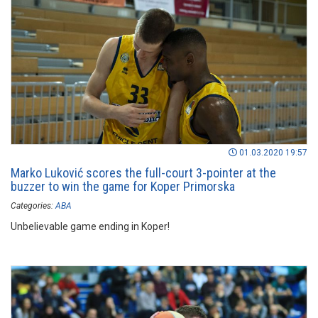
01.03.2020 19:57
Marko Luković scores the full-court 3-pointer at the
buzzer to win the game for Koper Primorska
Categories:
ABA
Unbelievable game ending in Koper!