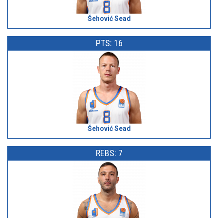
Šehović Sead
PTS: 16
Šehović Sead
REBS: 7