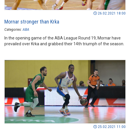
26.02.2021 18:00
Mornar stronger than Krka
Categories:
ABA
In the opening game of the ABA League Round 19, Mornar have
prevailed over Krka and grabbed their 14th triumph of the season.
25.02.2021 11:00