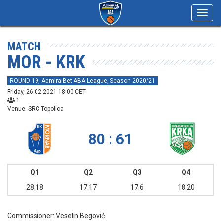
Toggl
navig
MATCH
MOR - KRK
ROUND 19, AdmiralBet ABA League, Season 2020/21
Friday, 26.02.2021 18:00 CET
1
Venue: SRC Topolica
80 : 61
Q1
Q2
Q3
Q4
28:18
17:17
17:6
18:20
Commissioner:
Veselin Begović