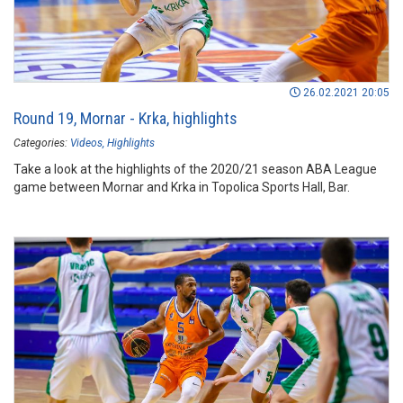
26.02.2021 20:05
Round 19, Mornar - Krka, highlights
Categories:
Videos
Highlights
Take a look at the highlights of the 2020/21 season ABA League
game between Mornar and Krka in Topolica Sports Hall, Bar.