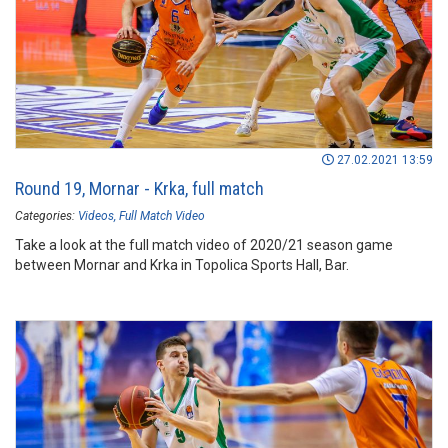
27.02.2021 13:59
Round 19, Mornar - Krka, full match
Categories:
Videos
Full Match Video
Take a look at the full match video of 2020/21 season game
between Mornar and Krka in Topolica Sports Hall, Bar.