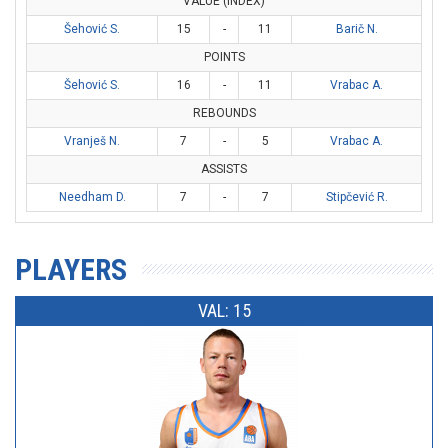
VALUE (INDEX)
Šehović S.
15
-
11
Barič N.
POINTS
Šehović S.
16
-
11
Vrabac A.
REBOUNDS
Vranješ N.
7
-
5
Vrabac A.
ASSISTS
Needham D.
7
-
7
Stipčević R.
PLAYERS
VAL: 15