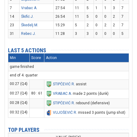
7
Vrabac A.
27:54
11
5
1
1
3
7
14
Škifić J.
26:54
11
5
0
0
2
7
23
Škedelj M.
15:29
5
2
0
2
2
7
31
Rebec J.
11:28
3
3
0
0
0
5
LAST 5 ACTIONS
Min
Score
Action
game finished
end of 4. quarter
00:27 (Q4)
STIPČEVIĆ R
. assist
00:27 (Q4)
80 : 61
VRABAC A
. made 2 points (dunk)
00:28 (Q4)
STIPČEVIĆ R
. rebound (defensive)
00:32 (Q4)
VUJOŠEVIĆ R
. missed 3 points (jump shot)
TOP PLAYERS