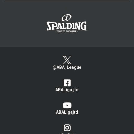
>
@ABA_League
ABALiga.jtd
ABALigajtd