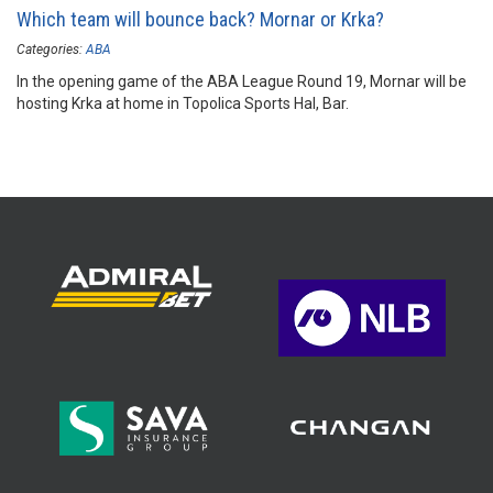
Which team will bounce back? Mornar or Krka?
Categories:
ABA
In the opening game of the ABA League Round 19, Mornar will be
hosting Krka at home in Topolica Sports Hal, Bar.