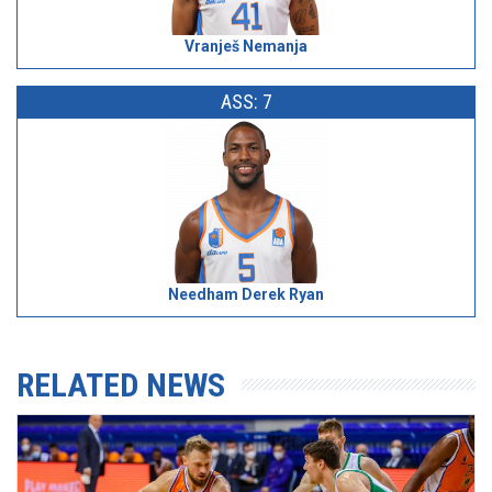
Vranješ Nemanja
ASS: 7
Needham Derek Ryan
RELATED NEWS