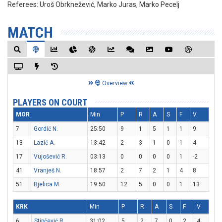
Referees:
Uroš Obrknežević, Marko Juras, Marko Pecelj
MATCH
Overview
PLAYERS ON COURT
MOR
Min
P
R
A
S
F
V
7
Gordić N.
25:50
9
1
5
1
1
9
13
Lazić A.
13:42
2
3
1
0
1
4
17
Vujošević R.
03:13
0
0
0
0
1
-2
41
Vranješ N.
18:57
2
7
2
1
4
8
51
Bjelica M.
19:50
12
5
0
0
1
13
KRK
Min
P
R
A
S
F
V
6
Stipčević R.
31:02
5
2
7
0
2
4