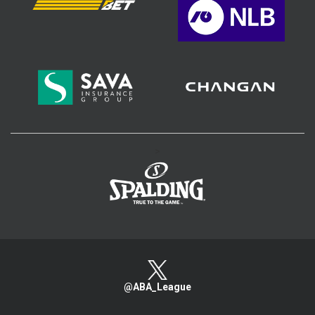
>
@ABA_League