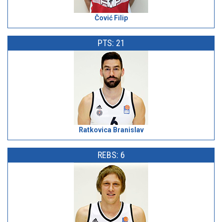
Čović Filip
PTS: 21
Ratkovica Branislav
REBS: 6