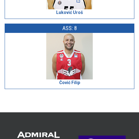
Luković Uroš
ASS: 8
Čović Filip