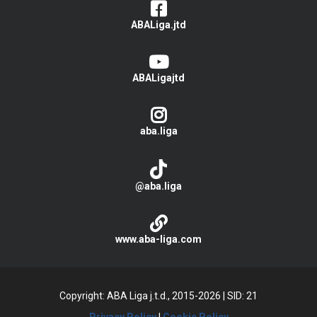
ABALiga.jtd
ABALigajtd
aba.liga
@aba.liga
www.aba-liga.com
Copyright: ABA Liga j.t.d., 2015-2026
|
SID: 21