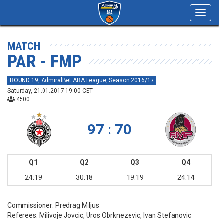
Toggl
navig
MATCH
PAR - FMP
ROUND 19, AdmiralBet ABA League, Season 2016/17
Saturday, 21.01.2017 19:00 CET
4500
97 : 70
Q1
Q2
Q3
Q4
24:19
30:18
19:19
24:14
Commissioner:
Predrag Miljus
Referees:
Milivoje Jovcic, Uros Obrknezevic, Ivan Stefanovic