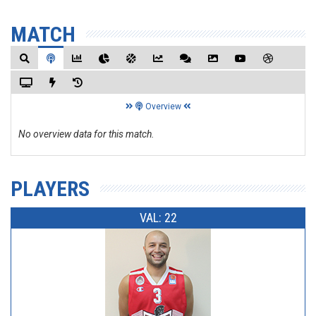
MATCH
Overview
No overview data for this match.
PLAYERS
VAL: 22