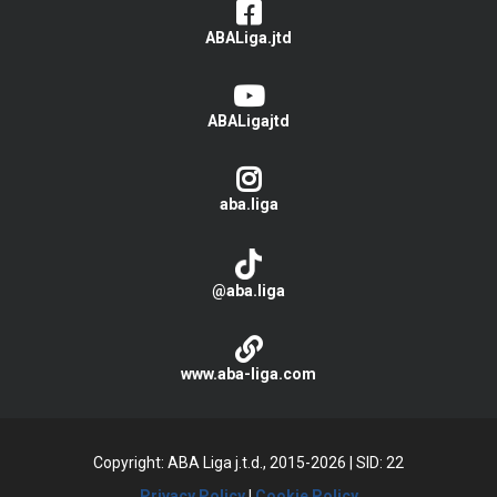
ABALiga.jtd
ABALigajtd
aba.liga
@aba.liga
www.aba-liga.com
Copyright: ABA Liga j.t.d., 2015-2026
|
SID: 22
Privacy Policy
|
Cookie Policy