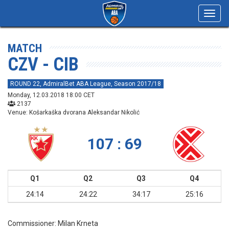
Toggl
navig
MATCH
CZV - CIB
ROUND 22, AdmiralBet ABA League, Season 2017/18
Monday, 12.03.2018 18:00 CET
2137
Venue: Košarkaška dvorana Aleksandar Nikolić
107 : 69
Q1
Q2
Q3
Q4
24:14
24:22
34:17
25:16
Commissioner:
Milan Krneta