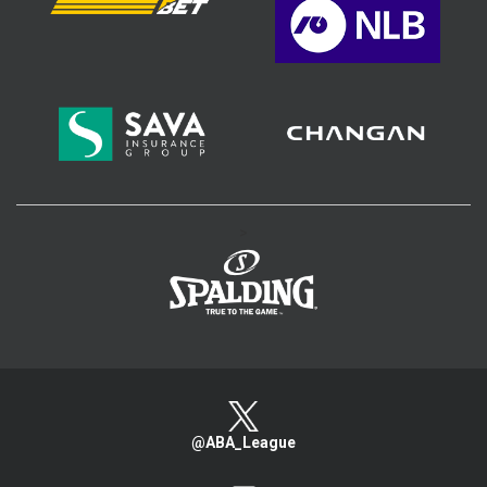
>
@ABA_League