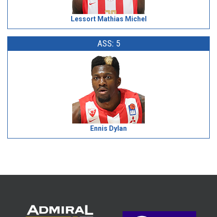
Lessort Mathias Michel
ASS: 5
Ennis Dylan