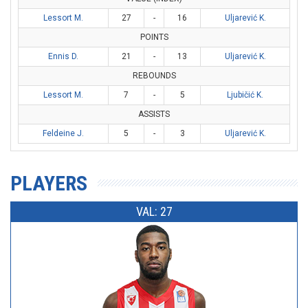
Lessort M.
27
-
16
Uljarević K.
POINTS
Ennis D.
21
-
13
Uljarević K.
REBOUNDS
Lessort M.
7
-
5
Ljubičić K.
ASSISTS
Feldeine J.
5
-
3
Uljarević K.
PLAYERS
VAL: 27