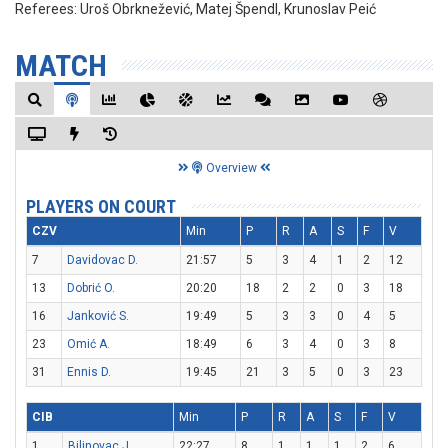
Referees:
Uroš Obrknežević, Matej Špendl, Krunoslav Peić
MATCH
Overview
PLAYERS ON COURT
CZV
Min
P
R
A
S
F
V
7
Davidovac D.
21:57
5
3
4
1
2
12
13
Dobrić O.
20:20
18
2
2
0
3
18
16
Janković S.
19:49
5
3
3
0
4
5
23
Omić A.
18:49
6
3
4
0
3
8
31
Ennis D.
19:45
21
3
5
0
3
23
CIB
Min
P
R
A
S
F
V
1
Bilinovac J.
22:27
8
1
1
1
2
6