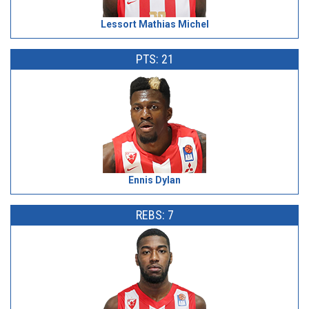
Lessort Mathias Michel
PTS: 21
Ennis Dylan
REBS: 7