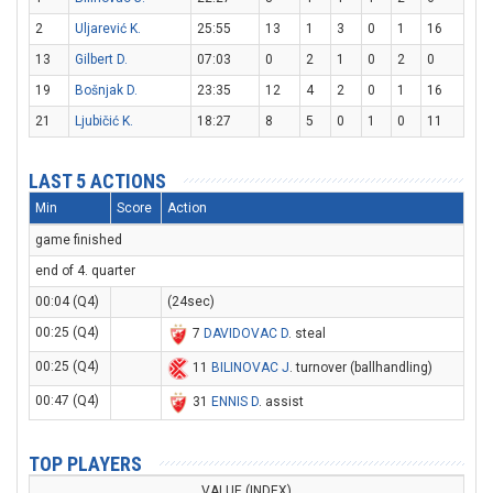
2
Uljarević K.
25:55
13
1
3
0
1
16
13
Gilbert D.
07:03
0
2
1
0
2
0
19
Bošnjak D.
23:35
12
4
2
0
1
16
21
Ljubičić K.
18:27
8
5
0
1
0
11
LAST 5 ACTIONS
Min
Score
Action
game finished
end of 4. quarter
00:04 (Q4)
(24sec)
00:25 (Q4)
7
DAVIDOVAC D
. steal
00:25 (Q4)
11
BILINOVAC J
. turnover (ballhandling)
00:47 (Q4)
31
ENNIS D
. assist
TOP PLAYERS
VALUE (INDEX)