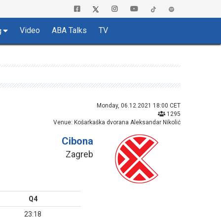
Video
ABA Talks
TV
g
Monday, 06.12.2021 18:00 CET
1295
Venue: Košarkaška dvorana Aleksandar Nikolić
Cibona
Zagreb
Q4
23:18