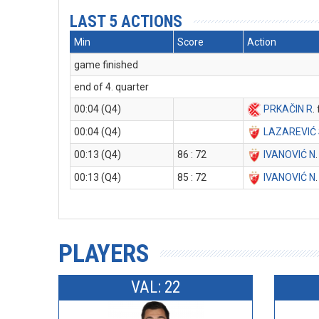
LAST 5 ACTIONS
Min
Score
Action
game finished
end of 4. quarter
00:04 (Q4)
PRKAČIN R
.
00:04 (Q4)
LAZAREVIĆ
00:13 (Q4)
86 : 72
IVANOVIĆ N
00:13 (Q4)
85 : 72
IVANOVIĆ N
PLAYERS
VAL: 22