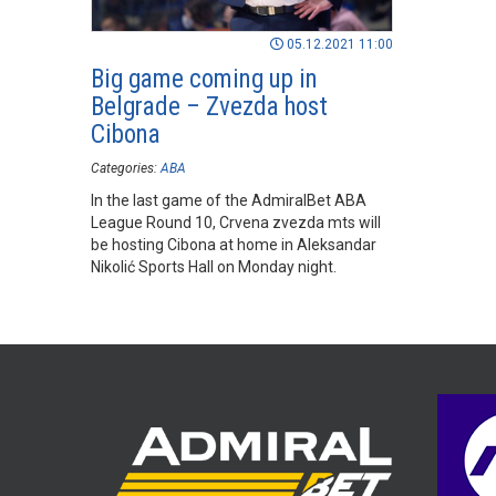
05.12.2021 11:00
Big game coming up in
Belgrade – Zvezda host
Cibona
Categories:
ABA
In the last game of the AdmiralBet ABA
League Round 10, Crvena zvezda mts will
be hosting Cibona at home in Aleksandar
Nikolić Sports Hall on Monday night.