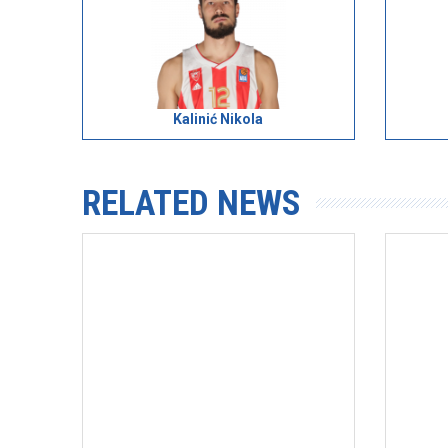
Kalinić Nikola
RELATED NEWS