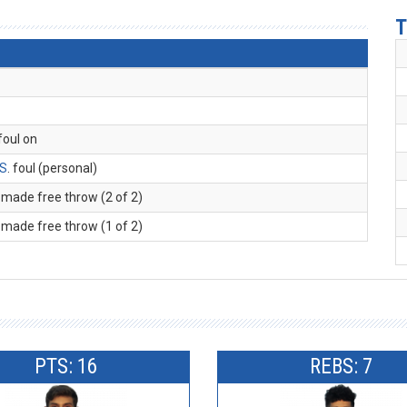
T
 foul on
 S
. foul (personal)
. made free throw (2 of 2)
. made free throw (1 of 2)
PTS: 16
REBS: 7