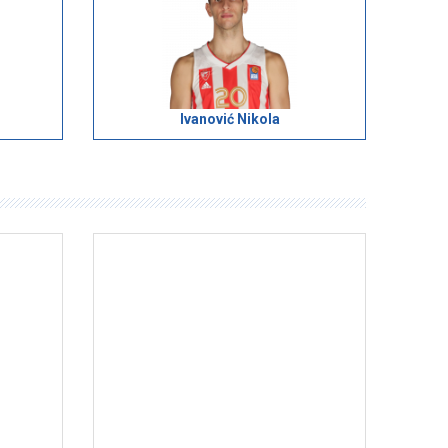
Ivanović Nikola