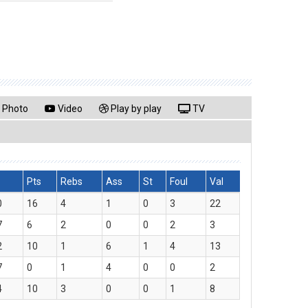
Photo
Video
Play by play
TV
Pts
Rebs
Ass
St
Foul
Val
0
16
4
1
0
3
22
7
6
2
0
0
2
3
2
10
1
6
1
4
13
7
0
1
4
0
0
2
4
10
3
0
0
1
8