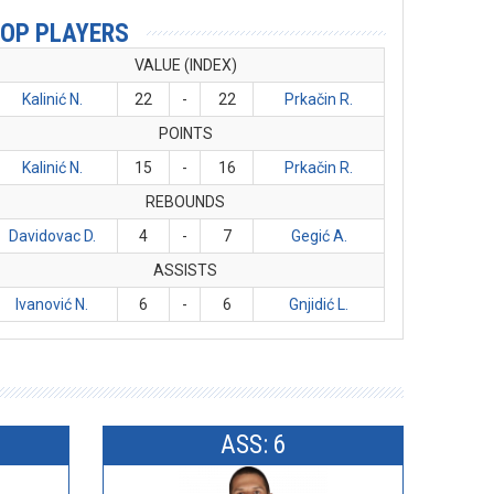
OP PLAYERS
VALUE (INDEX)
Kalinić N.
22
-
22
Prkačin R.
POINTS
Kalinić N.
15
-
16
Prkačin R.
REBOUNDS
Davidovac D.
4
-
7
Gegić A.
ASSISTS
Ivanović N.
6
-
6
Gnjidić L.
ASS: 6