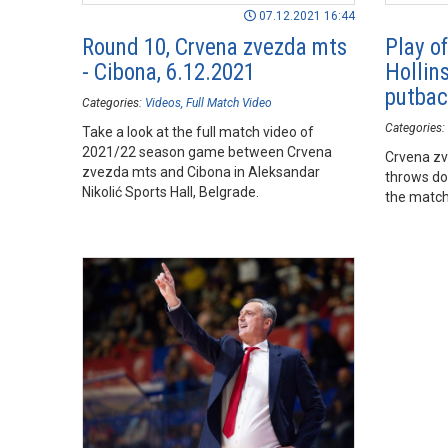
07.12.2021 16:44
Round 10, Crvena zvezda mts
Play of
- Cibona, 6.12.2021
Hollin
putbac
Categories:
Videos
Full Match Video
Categories:
Take a look at the full match video of
2021/22 season game between Crvena
Crvena zv
zvezda mts and Cibona in Aleksandar
throws do
Nikolić Sports Hall, Belgrade.
the match 