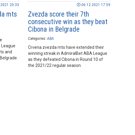
.2021 20:33
06.12.2021 17:59
da mts
Zvezda score their 7th
consecutive win as they beat
Cibona in Belgrade
Categories:
ABA
he
A League
Crvena zvezda mts have extended their
ts and
winning streak in AdmiralBet ABA League
 Belgrade.
as they defeated Cibona in Round 10 of
the 2021/22 regular season.