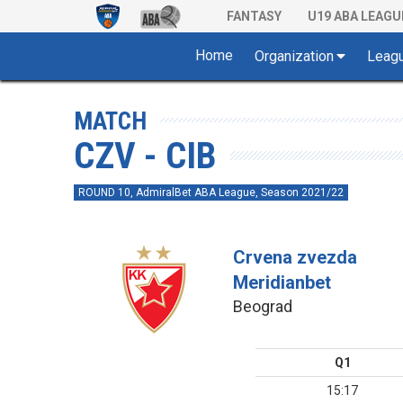
FANTASY
U19 ABA LEAGU
Home
Organization
Leag
MATCH
CZV - CIB
ROUND 10, AdmiralBet ABA League, Season 2021/22
Crvena zvezda
Meridianbet
Beograd
Q1
15:17