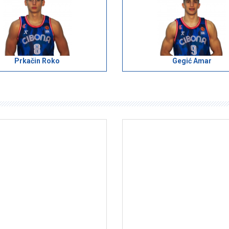
Prkačin Roko
Gegić Amar