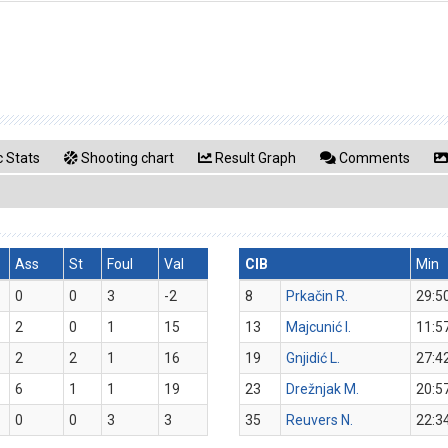
 Stats
Shooting chart
Result Graph
Comments
Ass
St
Foul
Val
CIB
Min
0
0
3
-2
8
Prkačin R.
29:5
2
0
1
15
13
Majcunić I.
11:5
2
2
1
16
19
Gnjidić L.
27:4
6
1
1
19
23
Drežnjak M.
20:5
0
0
3
3
35
Reuvers N.
22:3