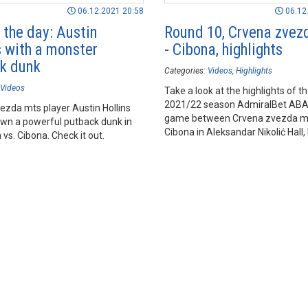
06.12.2021 20:58
06.12
 the day: Austin
Round 10, Crvena zvez
s with a monster
- Cibona, highlights
k dunk
Categories:
Videos
Highlights
Videos
Take a look at the highlights of t
2021/22 season AdmiralBet AB
ezda mts player Austin Hollins
game between Crvena zvezda m
wn a powerful putback dunk in
Cibona in Aleksandar Nikolić Hall,
vs. Cibona. Check it out.