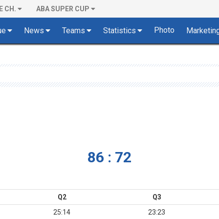
E CH.
ABA SUPER CUP
Photo
ue
News
Teams
Statistics
Marketin
86 : 72
Q2
Q3
25:14
23:23