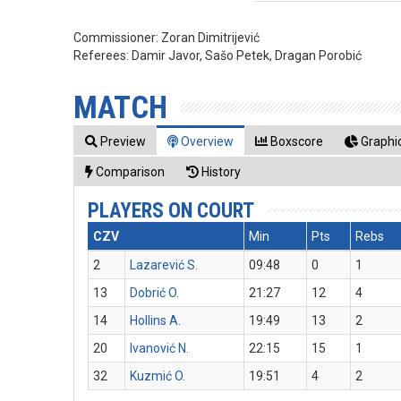
Commissioner:
Zoran Dimitrijević
Referees:
Damir Javor, Sašo Petek, Dragan Porobić
MATCH
Preview
Overview
Boxscore
Graphic
Comparison
History
PLAYERS ON COURT
CZV
Min
Pts
Rebs
2
Lazarević S.
09:48
0
1
13
Dobrić O.
21:27
12
4
14
Hollins A.
19:49
13
2
20
Ivanović N.
22:15
15
1
32
Kuzmić O.
19:51
4
2