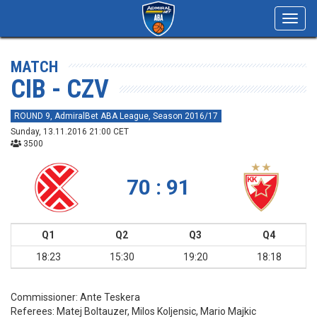
Toggl
navig
MATCH
CIB - CZV
ROUND 9, AdmiralBet ABA League, Season 2016/17
Sunday, 13.11.2016 21:00 CET
3500
70 : 91
Q1
Q2
Q3
Q4
18:23
15:30
19:20
18:18
Commissioner:
Ante Teskera
Referees:
Matej Boltauzer, Milos Koljensic, Mario Majkic