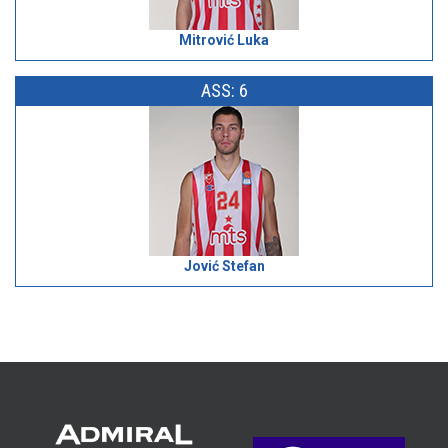
Mitrović Luka
ASS: 6
Jović Stefan