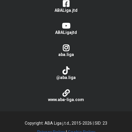
ABALiga.jtd
ABALigajtd
aba.liga
@aba.liga
www.aba-liga.com
Copyright: ABA Liga j.t.d., 2015-2026
|
SID: 23