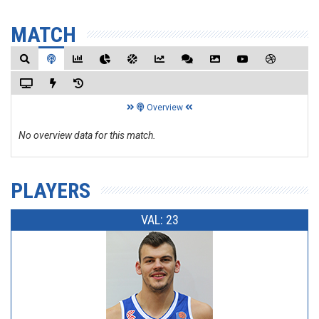
MATCH
Overview
No overview data for this match.
PLAYERS
VAL: 23