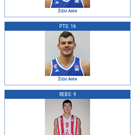
Žižić Ante
PTS: 16
Žižić Ante
REBS: 9