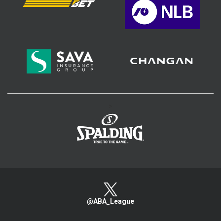
>
@ABA_League