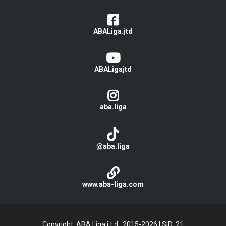
ABALiga.jtd
ABALigajtd
aba.liga
@aba.liga
www.aba-liga.com
Copyright: ABA Liga j.t.d., 2015-2026
|
SID: 21