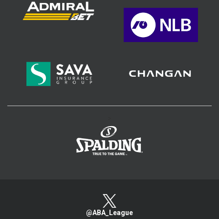
>
@ABA_League