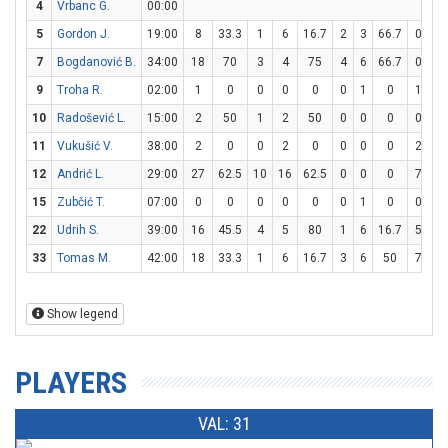
4
Vrbanc G.
00:00
5
Gordon J.
19:00
8
33.3
1
6
16.7
2
3
66.7
0
0
7
Bogdanović B.
34:00
18
70
3
4
75
4
6
66.7
0
0
9
Troha R.
02:00
1
0
0
0
0
0
1
0
1
2
10
Radošević L.
15:00
2
50
1
2
50
0
0
0
0
0
11
Vukušić V.
38:00
2
0
0
2
0
0
0
0
2
2
12
Andrić L.
29:00
27
62.5
10
16
62.5
0
0
0
7
12
15
Zubčić T.
07:00
0
0
0
0
0
0
1
0
0
2
22
Udrih S.
39:00
16
45.5
4
5
80
1
6
16.7
5
6
33
Tomas M.
42:00
18
33.3
1
6
16.7
3
6
50
7
9
Show legend
PLAYERS
VAL: 31