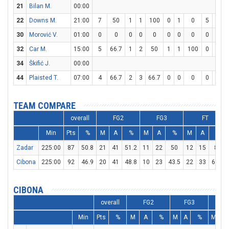
21
Bilan M.
00:00
22
Downs M.
21:00
7
50
1
1
100
0
1
0
5
5
1
30
Morović V.
01:00
0
0
0
0
0
0
0
0
0
0
32
Car M.
15:00
5
66.7
1
2
50
1
1
100
0
0
34
Škifić J.
00:00
44
Plaisted T.
07:00
4
66.7
2
3
66.7
0
0
0
0
0
TEAM COMPARE
overall
FG2
FG3
FT
Min
Pts
%
M
A
%
M
A
%
M
A
%
Zadar
225:00
87
50.8
21
41
51.2
11
22
50
12
15
80
Cibona
225:00
92
46.9
20
41
48.8
10
23
43.5
22
33
66.7
CIBONA
overall
FG2
FG3
F
Min
Pts
%
M
A
%
M
A
%
M
A