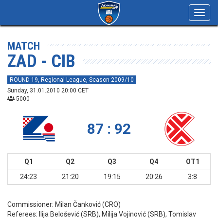
Toggl
navig
MATCH
ZAD - CIB
ROUND 19, Regional League, Season 2009/10
Sunday, 31.01.2010 20:00 CET
5000
87 : 92
Q1
Q2
Q3
Q4
OT1
24:23
21:20
19:15
20:26
3:8
Commissioner:
Milan Čanković (CRO)
Referees:
Ilija Belošević (SRB), Milija Vojinović (SRB), Tomislav