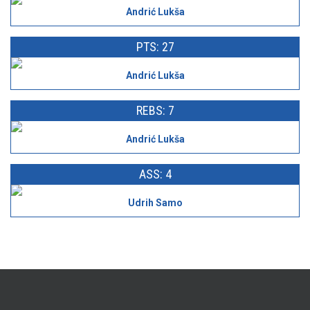
Andrić Lukša
PTS: 27
Andrić Lukša
REBS: 7
Andrić Lukša
ASS: 4
Udrih Samo