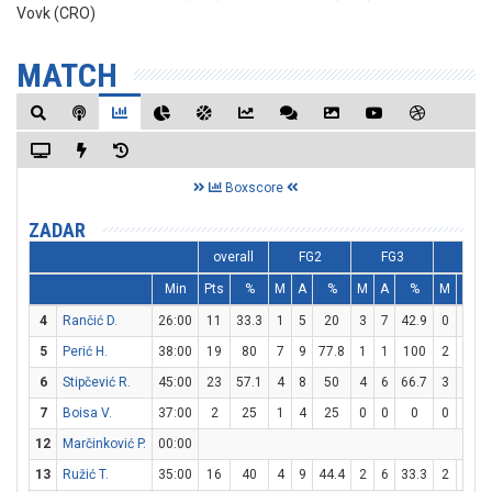
Vovk (CRO)
MATCH
Boxscore
ZADAR
overall
FG2
FG3
FT
Min
Pts
%
M
A
%
M
A
%
M
A
4
Rančić D.
26:00
11
33.3
1
5
20
3
7
42.9
0
2
5
Perić H.
38:00
19
80
7
9
77.8
1
1
100
2
2
1
6
Stipčević R.
45:00
23
57.1
4
8
50
4
6
66.7
3
4
7
Boisa V.
37:00
2
25
1
4
25
0
0
0
0
0
12
Marčinković P.
00:00
13
Ružić T.
35:00
16
40
4
9
44.4
2
6
33.3
2
2
1