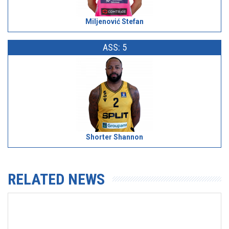
Miljenović Stefan
ASS: 5
Shorter Shannon
RELATED NEWS