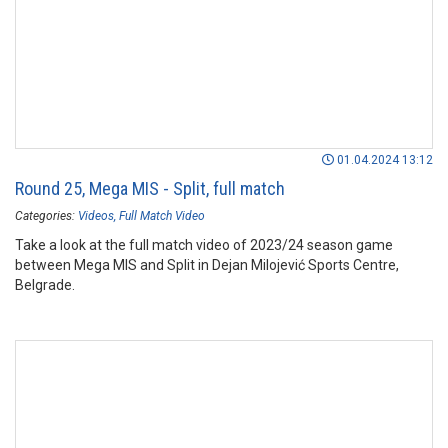
01.04.2024 13:12
Round 25, Mega MIS - Split, full match
Categories:
Videos
Full Match Video
Take a look at the full match video of 2023/24 season game
between Mega MIS and Split in Dejan Milojević Sports Centre,
Belgrade.