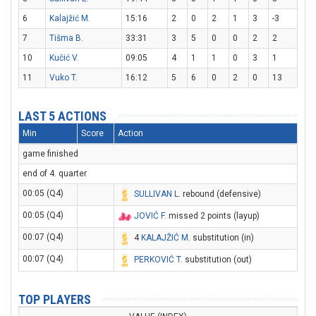
6
Kalajžić M.
15:16
2
0
2
1
3
-3
7
Tišma B.
33:31
3
5
0
0
2
2
10
Kučić V.
09:05
4
1
1
0
3
1
11
Vuko T.
16:12
5
6
0
2
0
13
LAST 5 ACTIONS
Min
Score
Action
game finished
end of 4. quarter
00:05 (Q4)
SULLIVAN L
. rebound (defensive)
00:05 (Q4)
JOVIĆ F
. missed 2 points (layup)
00:07 (Q4)
4
KALAJŽIĆ M
. substitution (in)
00:07 (Q4)
PERKOVIĆ T
. substitution (out)
TOP PLAYERS