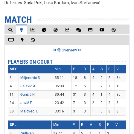
Referees:
Saša Pukl, Luka Kardum, Ivan Stefanović
MATCH
Overview
PLAYERS ON COURT
MEG
Min
P
R
A
S
F
V
3
Miljenović S.
35:11
18
8
4
2
2
34
4
Jelavić A.
35:33
12
5
1
2
1
10
11
Đurišić N.
30:44
31
3
4
1
4
30
34
Jović F.
23:42
7
3
2
0
2
8
88
Malovec T.
33:16
3
3
1
0
3
3
SPL
Min
P
R
A
S
F
V
3
Sullivan L.
19:44
8
5
1
1
3
5