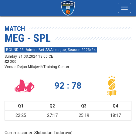
Toggl
navig
MATCH
MEG - SPL
ROUND 25, AdmiralBet ABA League, Season 2023/24
Sunday, 31.03.2024 18:00 CET
200
Venue: Dejan Milojević Training Center
92 : 78
Q1
Q2
Q3
Q4
22:25
27:17
25:19
18:17
Commissioner:
Slobodan Todorović