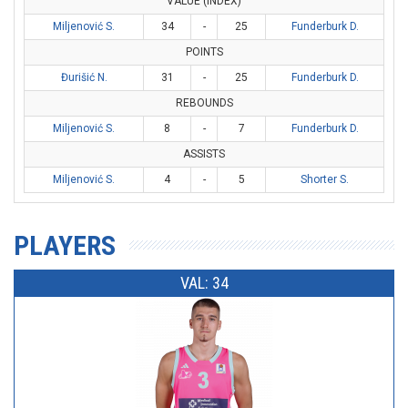
VALUE (INDEX)
Miljenović S.
34
-
25
Funderburk D.
POINTS
Đurišić N.
31
-
25
Funderburk D.
REBOUNDS
Miljenović S.
8
-
7
Funderburk D.
ASSISTS
Miljenović S.
4
-
5
Shorter S.
PLAYERS
VAL: 34