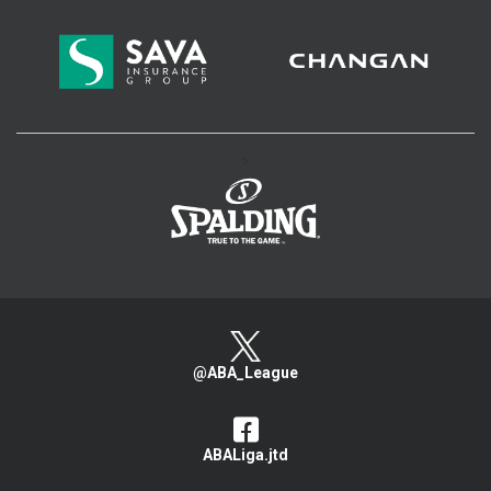
>
@ABA_League
ABALiga.jtd