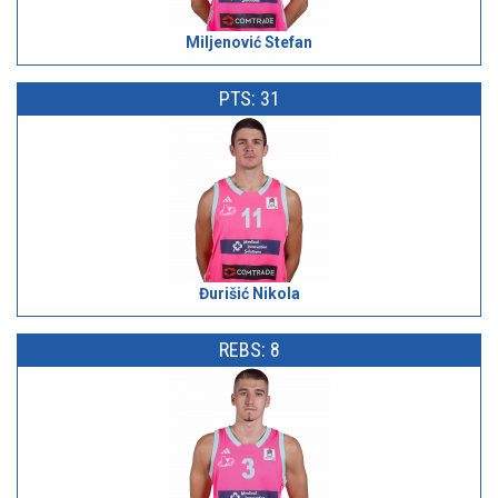
Miljenović Stefan
PTS: 31
Đurišić Nikola
REBS: 8