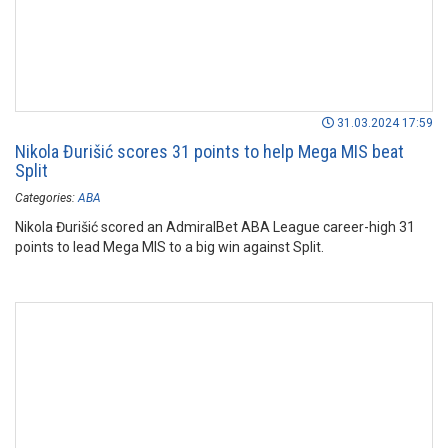
31.03.2024 17:59
Nikola Đurišić scores 31 points to help Mega MIS beat
Split
Categories:
ABA
Nikola Đurišić scored an AdmiralBet ABA League career-high 31
points to lead Mega MIS to a big win against Split.