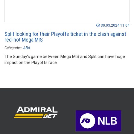
30.03.2024 11:04
Split looking for their Playoffs ticket in the clash against
red-hot Mega MIS
Categories:
ABA
The Sunday’s game between Mega MIS and Split can have huge
impact on the Playoffs race.