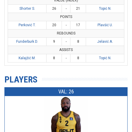
VALUE (INDEX)
Shorter S.
26
-
21
Topić N.
POINTS
Perković T.
20
-
17
Plavšić U.
REBOUNDS
Funderburk D.
9
-
8
Jelavić A.
ASSISTS
Kalajžić M.
8
-
8
Topić N.
PLAYERS
VAL: 26