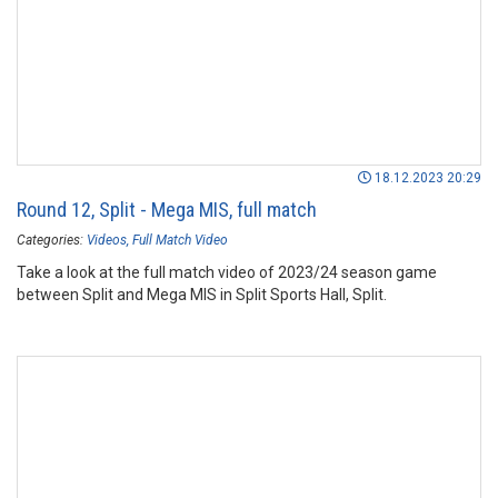
18.12.2023 20:29
Round 12, Split - Mega MIS, full match
Categories:
Videos
Full Match Video
Take a look at the full match video of 2023/24 season game
between Split and Mega MIS in Split Sports Hall, Split.