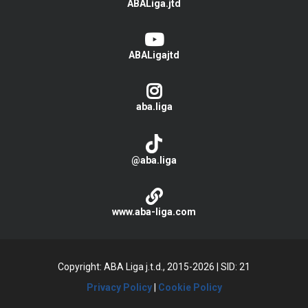
ABALiga.jtd
ABALigajtd
aba.liga
@aba.liga
www.aba-liga.com
Copyright: ABA Liga j.t.d., 2015-2026
|
SID: 21
Privacy Policy
|
Cookie Policy