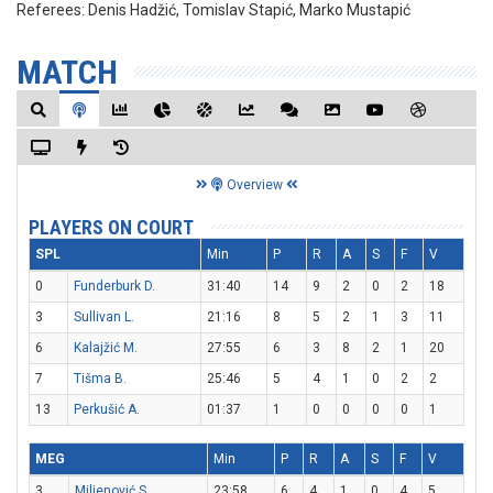
Referees:
Denis Hadžić, Tomislav Stapić, Marko Mustapić
MATCH
Overview
PLAYERS ON COURT
SPL
Min
P
R
A
S
F
V
0
Funderburk D.
31:40
14
9
2
0
2
18
3
Sullivan L.
21:16
8
5
2
1
3
11
6
Kalajžić M.
27:55
6
3
8
2
1
20
7
Tišma B.
25:46
5
4
1
0
2
2
13
Perkušić A.
01:37
1
0
0
0
0
1
MEG
Min
P
R
A
S
F
V
3
Miljenović S.
23:58
6
4
1
0
4
5