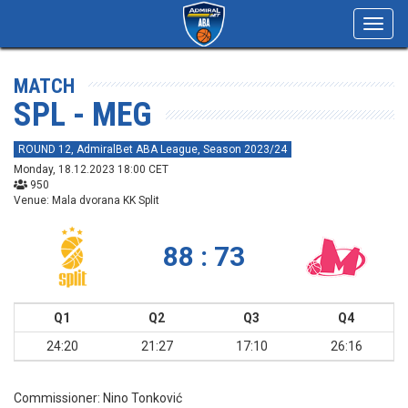
Toggl
navig
MATCH
SPL - MEG
ROUND 12, AdmiralBet ABA League, Season 2023/24
Monday, 18.12.2023 18:00 CET
950
Venue: Mala dvorana KK Split
88 : 73
Q1
Q2
Q3
Q4
24:20
21:27
17:10
26:16
Commissioner:
Nino Tonković