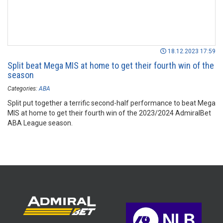
18.12.2023 17:59
Split beat Mega MIS at home to get their fourth win of the
season
Categories:
ABA
Split put together a terrific second-half performance to beat Mega
MIS at home to get their fourth win of the 2023/2024 AdmiralBet
ABA League season.