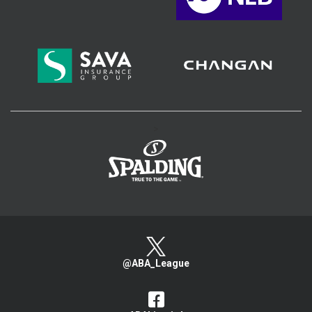
>
@ABA_League