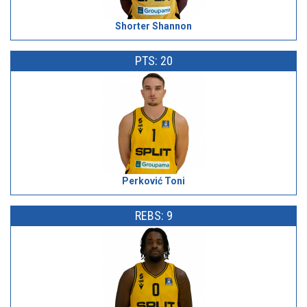
Shorter Shannon
PTS: 20
Perković Toni
REBS: 9