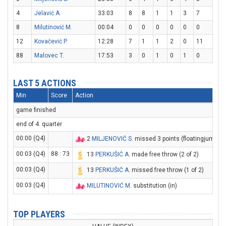
4
Jelavić A.
33:03
8
8
1
1
3
7
8
Milutinović M.
00:04
0
0
0
0
0
0
12
Kovačević P.
12:28
7
1
1
2
0
11
88
Malovec T.
17:53
3
0
1
0
1
0
LAST 5 ACTIONS
Min
Score
Action
game finished
end of 4. quarter
00:00 (Q4)
2
MILJENOVIĆ S
. missed 3 points (floatingjump sh
00:03 (Q4)
88 : 73
13
PERKUŠIĆ A
. made free throw (2 of 2)
00:03 (Q4)
13
PERKUŠIĆ A
. missed free throw (1 of 2)
00:03 (Q4)
MILUTINOVIĆ M
. substitution (in)
TOP PLAYERS