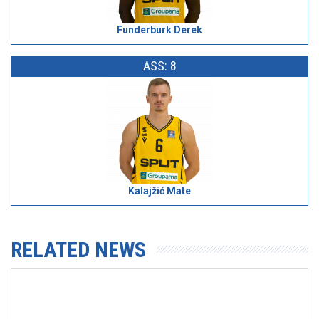
Funderburk Derek
ASS: 8
Kalajžić Mate
RELATED NEWS