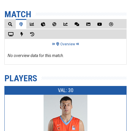
MATCH
Overview
No overview data for this match.
PLAYERS
VAL: 30