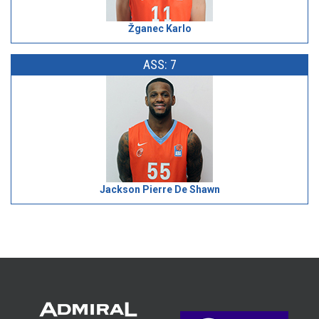
Žganec Karlo
ASS: 7
Jackson Pierre De Shawn