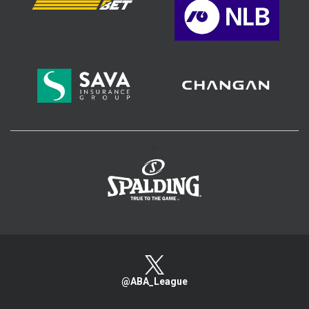
>
@ABA_League