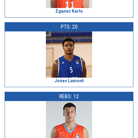
Žganec Karlo
PTS: 20
Jones Lamont
REBS: 12