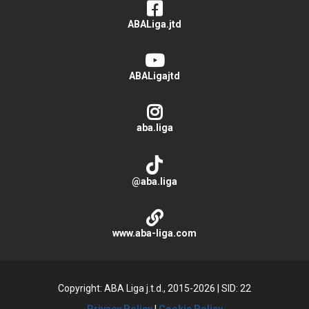
ABALiga.jtd
ABALigajtd
aba.liga
@aba.liga
www.aba-liga.com
Copyright: ABA Liga j.t.d., 2015-2026
|
SID: 22