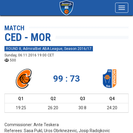
Toggl
navig
MATCH
CED - MOR
ROUND 8, AdmiralBet ABA League, Season 2016/17
Sunday, 06.11.2016 19:00 CET
500
99 : 73
Q1
Q2
Q3
Q4
19:25
26:20
30:8
24:20
Commissioner:
Ante Teskera
Referees:
Sasa Pukl, Uros Obrknezevic, Josip Radojkovic