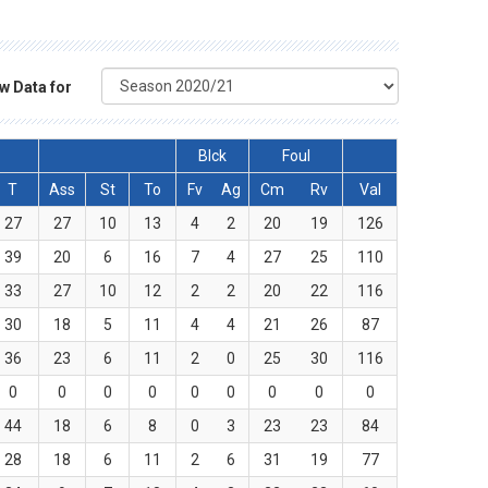
w Data for
Blck
Foul
T
Ass
St
To
Fv
Ag
Cm
Rv
Val
27
27
10
13
4
2
20
19
126
39
20
6
16
7
4
27
25
110
33
27
10
12
2
2
20
22
116
30
18
5
11
4
4
21
26
87
36
23
6
11
2
0
25
30
116
0
0
0
0
0
0
0
0
0
44
18
6
8
0
3
23
23
84
28
18
6
11
2
6
31
19
77