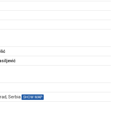
N
lić
siljević
grad, Serbia
SHOW MAP