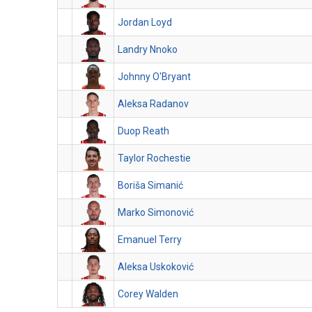
Jordan Loyd
Landry Nnoko
Johnny O'Bryant
Aleksa Radanov
Duop Reath
Taylor Rochestie
Boriša Simanić
Marko Simonović
Emanuel Terry
Aleksa Uskoković
Corey Walden