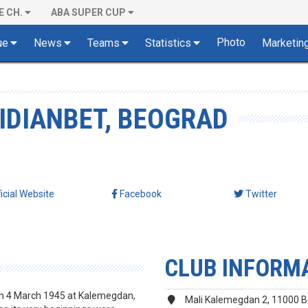
E CH.
ABA SUPER CUP
Photo
ue
News
Teams
Statistics
Marketin
IDIANBET, BEOGRAD
ficial Website
Facebook
Twitter
CLUB INFORM
on 4 March 1945 at Kalemegdan,
Mali Kalemegdan 2, 11000 