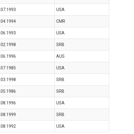
.07.1993
USA
.04.1994
CMR
.06.1993
USA
.02.1998
SRB
.06.1996
AUS
.07.1985
USA
.03.1998
SRB
.05.1986
SRB
.08.1996
USA
.08.1999
SRB
.08.1992
USA