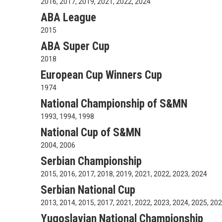
2016, 2017, 2019, 2021, 2022, 2024
ABA League
2015
ABA Super Cup
2018
European Cup Winners Cup
1974
National Championship of S&MN
1993, 1994, 1998
National Cup of S&MN
2004, 2006
Serbian Championship
2015, 2016, 2017, 2018, 2019, 2021, 2022, 2023, 2024
Serbian National Cup
2013, 2014, 2015, 2017, 2021, 2022, 2023, 2024, 2025, 20
Yugoslavian National Championship