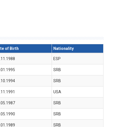
te of Birth
Nationality
.11.1988
ESP
.01.1995
SRB
.10.1994
SRB
.11.1991
USA
.05.1987
SRB
.05.1990
SRB
.01.1989
SRB