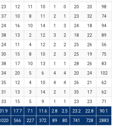
23
12
11
10
1
0
20
20
98
37
10
8
11
2
1
23
32
74
24
16
10
14
1
3
24
18
94
38
13
2
12
3
2
18
22
89
24
11
4
12
2
2
25
26
56
30
15
8
10
2
3
25
19
75
38
17
10
13
1
1
28
26
83
34
20
5
6
4
4
20
24
102
35
12
4
10
4
4
26
21
62
31
13
3
14
2
1
35
17
62
33
15
5
9
1
1
23
23
71
31.9
17.7
7.1
11.6
2.8
2.5
23.2
22.8
90.1
1020
566
227
372
89
80
741
728
2883