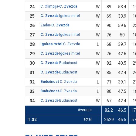
24
C. Olimpija-
C. Zvezda
W
89
53.4
1
25
C. Zvezda
-Igokea m:tel
W
69
33.9
1
26
Zadar-
C. Zvezda
W
90
59.6
2
27
C. Zvezda
-Igokea m:tel
W
76
50
1
28
Igokea m:tel
-C. Zvezda
L
68
39.7
1
29
C. Zvezda
-Igokea m:tel
W
76
42.6
1
30
C. Zvezda
-Budućnost
W
82
40.5
2
31
C. Zvezda
-Budućnost
W
85
42.4
2
32
Budućnost
-C. Zvezda
L
71
39.1
2
33
Budućnost
-C. Zvezda
L
80
47.5
1
34
C. Zvezda
-Budućnost
W
67
42.4
1
Average:
82.2
46.5
17
T:32
Total:
2629
46.5
5