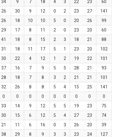
34
9
7
18
4
3
22
23
60
26
30
9
12
0
2
23
27
141
26
18
10
10
5
0
20
26
99
29
17
8
11
2
0
23
20
60
41
18
8
15
2
3
18
21
88
31
18
11
17
5
1
23
20
102
30
22
4
12
1
2
19
22
101
37
16
7
9
5
5
28
21
93
28
18
7
8
3
2
21
21
101
32
26
8
8
5
4
15
25
141
0
0
0
0
0
0
0
0
0
33
14
9
12
5
5
19
23
75
30
15
6
12
5
4
27
23
74
21
11
6
16
0
3
26
20
39
38
29
8
9
3
3
23
24
127