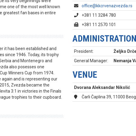
nce its very beginnings were
office@kkcrvenazvezda.rs
came one of the most well known
e greatest fan bases in entire
+381 11 3284 780
+381 11 2570 101
ADMINISTRATIO
er it has been established and
President:
Željko Drče
s since 1946. Today, its trophy
, Serbia and Montenegro and
General Manager:
Nemanja Va
vezda also posesses one
VENUE
n Cup Winners Cup from 1974.
again and is representing our
In 2015, Zvezda became the
Dvorana Aleksandar Nikolić
ita 3:1 in victories in the Finals
Čarli Čaplina 39, 11000 Beo
ague trophies to their cupboard.