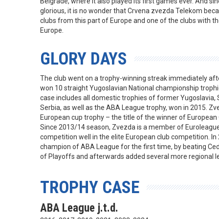
Belgrade, where it also played its first games ever. And si
glorious, it is no wonder that Crvena zvezda Telekom be
clubs from this part of Europe and one of the clubs with th
Europe.
GLORY DAYS
The club went on a trophy-winning streak immediately aft
won 10 straight Yugoslavian National championship trophie
case includes all domestic trophies of former Yugoslavia
Serbia, as well as the ABA League trophy, won in 2015. Z
European cup trophy – the title of the winner of Europea
Since 2013/14 season, Zvezda is a member of Euroleague 
competition well in the elite European club competition. 
champion of ABA League for the first time, by beating Cedev
of Playoffs and afterwards added several more regional le
TROPHY CASE
ABA League j.t.d.