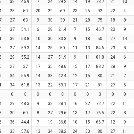
5
32
46.9
7
24
29.2
14
19
73.7
21
13
4
28
50
20
29
69
23
25
92
22
4
7
27
63
9
30
30
21
28
75
18
8
0
37
54.1
6
28
21.4
7
15
46.7
20
9
1
39
53.8
10
30
33.3
9
18
50
27
14
6
27
59.3
14
28
50
11
13
84.6
23
8
6
29
55.2
14
27
51.9
9
11
81.8
24
6
0
27
37
17
35
48.6
15
17
88.2
28
9
9
34
55.9
14
33
42.4
12
15
80
21
7
1
34
61.8
13
22
59.1
17
21
81
27
5
0
0
0
0
0
0
0
0
0
0
0
4
29
48.3
9
32
28.1
16
22
72.7
22
11
8
30
60
8
27
29.6
13
17
76.5
22
8
6
36
44.4
7
19
36.8
10
15
66.7
12
9
9
33
57.6
13
34
38.2
24
30
80
27
11