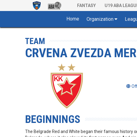
FANTASY
U19 ABA LEAGU
Home
Organization
Leag
TEAM
CRVENA ZVEZDA MER
Of
BEGINNINGS
The Belgrade Red and White began their famous history 