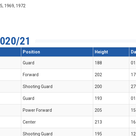
55, 1969, 1972
020/21
Position
Height
Da
Guard
188
01
Forward
202
17
Shooting Guard
200
27
Guard
193
01
Power Forward
205
15
Center
213
16
Shooting Guard
195
12