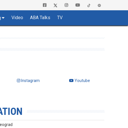
Video
ABA Talks
TV
g
Instagram
Youtube
ATION
Beograd