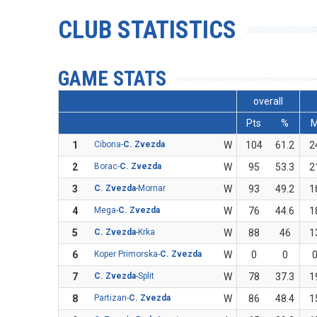
CLUB STATISTICS
GAME STATS
overall
Pts
%
1
Cibona-
C. Zvezda
W
104
61.2
2
2
Borac-
C. Zvezda
W
95
53.3
2
3
C. Zvezda
-Mornar
W
93
49.2
1
4
Mega-
C. Zvezda
W
76
44.6
1
5
C. Zvezda
-Krka
W
88
46
1
6
Koper Primorska-
C. Zvezda
W
0
0
7
C. Zvezda
-Split
W
78
37.3
1
8
Partizan-
C. Zvezda
W
86
48.4
1