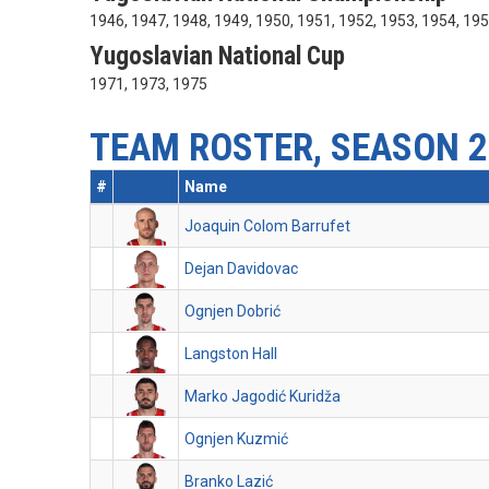
1946, 1947, 1948, 1949, 1950, 1951, 1952, 1953, 1954, 19
Yugoslavian National Cup
1971, 1973, 1975
TEAM ROSTER, SEASON 2
#
Name
Joaquin Colom Barrufet
Dejan Davidovac
Ognjen Dobrić
Langston Hall
Marko Jagodić Kuridža
Ognjen Kuzmić
Branko Lazić