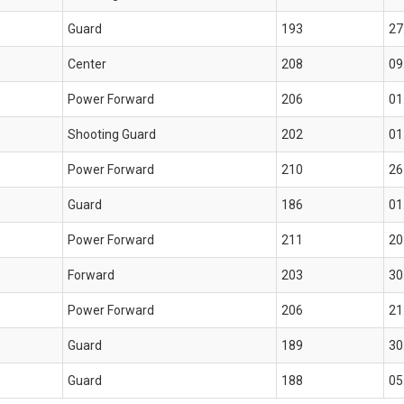
Guard
193
27
Center
208
09
Power Forward
206
01
Shooting Guard
202
01
Power Forward
210
26
Guard
186
01
Power Forward
211
20
Forward
203
30
Power Forward
206
21
Guard
189
30
Guard
188
05