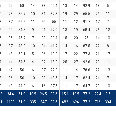
7
25
68
14
33
42.4
13
14
92.9
18
5
0
28
35.7
10
31
32.3
19
29
65.5
26
11
3
37
62.2
11
20
55
11
12
91.7
17
7
8
33
54.5
9
21
42.9
13
19
68.4
26
12
6
35
45.7
7
23
30.4
15
20
75
14
10
6
37
43.2
10
24
41.7
14
16
87.5
22
8
5
48
52.1
5
26
19.2
17
22
77.3
21
17
4
44
54.5
4
22
18.2
25
27
92.6
23
11
1
42
50
6
27
22.2
11
14
78.6
22
13
8
36
50
10
23
43.5
14
17
82.4
24
7
9
43
44.2
6
16
37.5
11
17
64.7
23
10
.8
34.4
51.9
10.5
26.5
39.6
15.1
19.5
77.2
22.4
9.5
71
1100
51.9
335
847
39.6
482
624
77.2
716
304