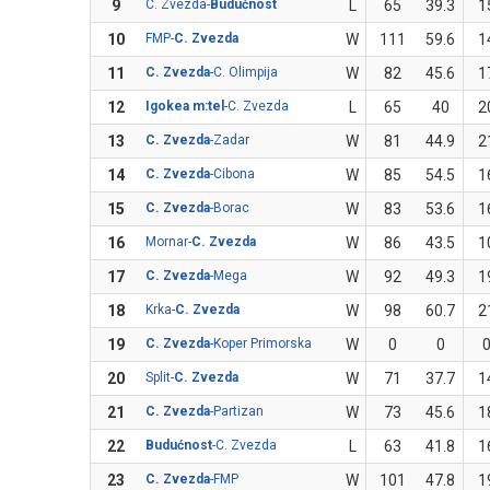
9
C. Zvezda-
Budućnost
L
65
39.3
1
10
FMP-
C. Zvezda
W
111
59.6
1
11
C. Zvezda
-C. Olimpija
W
82
45.6
1
12
Igokea m:tel
-C. Zvezda
L
65
40
2
13
C. Zvezda
-Zadar
W
81
44.9
2
14
C. Zvezda
-Cibona
W
85
54.5
1
15
C. Zvezda
-Borac
W
83
53.6
1
16
Mornar-
C. Zvezda
W
86
43.5
1
17
C. Zvezda
-Mega
W
92
49.3
1
18
Krka-
C. Zvezda
W
98
60.7
2
19
C. Zvezda
-Koper Primorska
W
0
0
20
Split-
C. Zvezda
W
71
37.7
1
21
C. Zvezda
-Partizan
W
73
45.6
1
22
Budućnost
-C. Zvezda
L
63
41.8
1
23
C. Zvezda
-FMP
W
101
47.8
1