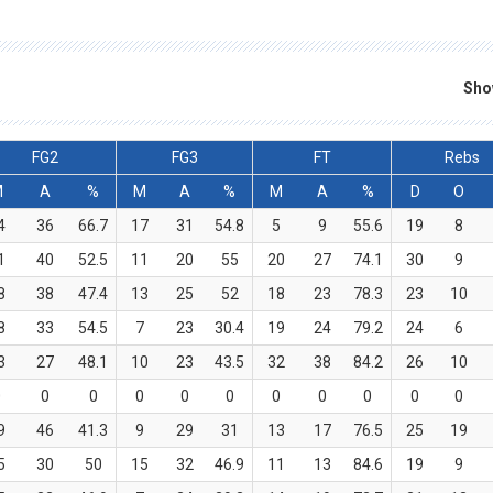
Sho
FG2
FG3
FT
Rebs
M
A
%
M
A
%
M
A
%
D
O
4
36
66.7
17
31
54.8
5
9
55.6
19
8
1
40
52.5
11
20
55
20
27
74.1
30
9
8
38
47.4
13
25
52
18
23
78.3
23
10
8
33
54.5
7
23
30.4
19
24
79.2
24
6
3
27
48.1
10
23
43.5
32
38
84.2
26
10
0
0
0
0
0
0
0
0
0
0
0
9
46
41.3
9
29
31
13
17
76.5
25
19
5
30
50
15
32
46.9
11
13
84.6
19
9