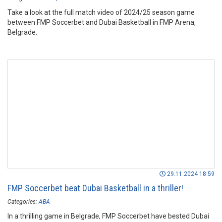
Take a look at the full match video of 2024/25 season game
between FMP Soccerbet and Dubai Basketball in FMP Arena,
Belgrade.
29.11.2024 18:59
FMP Soccerbet beat Dubai Basketball in a thriller!
Categories:
ABA
In a thrilling game in Belgrade, FMP Soccerbet have bested Dubai