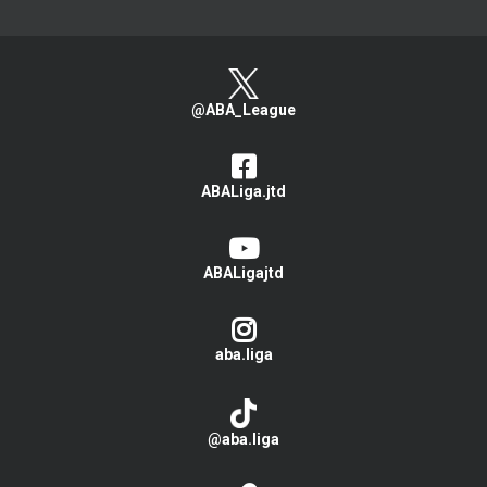
@ABA_League
ABALiga.jtd
ABALigajtd
aba.liga
@aba.liga