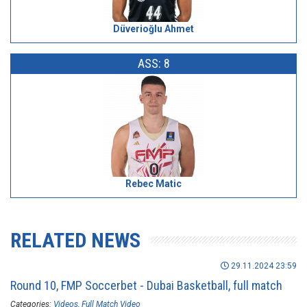
Düverioğlu Ahmet
ASS: 8
Rebec Matic
RELATED NEWS
29.11.2024 23:59
Round 10, FMP Soccerbet - Dubai Basketball, full match
Categories:
Videos
Full Match Video