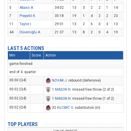
5
Abass A.
34:02
13
3
2
2
1
14
7
Prepelič K.
35:18
19
1
4
2
2
23
11
Taylor I.
29:01
13
2
6
0
3
13
44
Düverioğlu A.
21:37
13
8
2
0
4
19
LAST 5 ACTIONS
Min
Score
Action
game finished
end of 4. quarter
00:00 (Q4)
NOVAK J
. rebound (defensive)
00:02 (Q4)
1
MASON N
. missed free throw (2 of 2)
00:02 (Q4)
1
MASON N
. missed free throw (1 of 2)
00:02 (Q4)
32
KUZMIĆ O
. substitution (in)
TOP PLAYERS