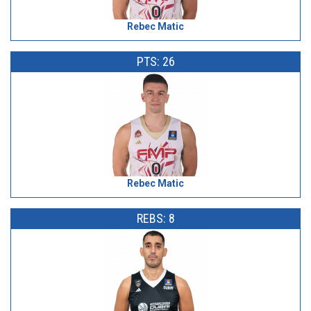
Rebec Matic
PTS: 26
Rebec Matic
REBS: 8