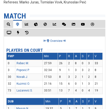
Referees:
Marko Juras, Tomislav Vovk, Krunoslav Peić
MATCH
Overview
PLAYERS ON COURT
FMP
Min
P
R
A
S
F
V
0
Rebec M.
27:59
26
2
8
0
3
33
3
Popović P.
32:34
9
1
3
3
2
8
30
Novak J.
17:53
8
3
2
1
2
8
32
Kuzmić O.
21:16
15
6
0
1
3
21
73
Lazarević S.
33:51
13
7
4
0
4
19
DUB
Min
P
R
A
S
F
V
1
Mason N.
19:32
5
1
7
1
2
9