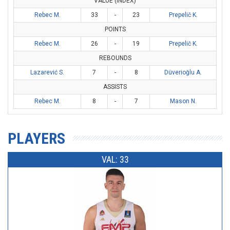
VALUE (INDEX)
Rebec M.
33
-
23
Prepelič K.
POINTS
Rebec M.
26
-
19
Prepelič K.
REBOUNDS
Lazarević S.
7
-
8
Düverioğlu A.
ASSISTS
Rebec M.
8
-
7
Mason N.
PLAYERS
VAL: 33