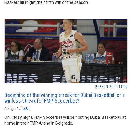
Basketball to get their fifth win of the season.
28.11.2024 11:59
Beginning of the winning streak for Dubai Basketball or a
winless streak for FMP Soccerbet?
Categories:
ABA
On Friday night, FMP Soccerbet will be hosting Dubai Basketball at
home in their FMP Arena in Belgrade.