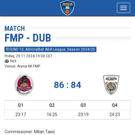
Toggl
navig
MATCH
FMP - DUB
ROUND 10, AdmiralBet ABA League, Season 2024/25
Friday, 29.11.2024 19:00 CET
969
Venue: Arena KK FMP
86 : 84
Q1
Q2
Q3
Q4
23:17
16:25
23:19
24:23
Commissioner:
Milan Tasić