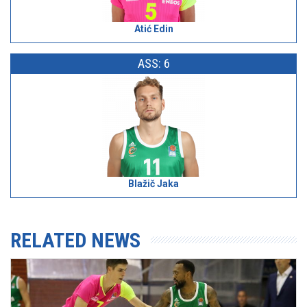
Atić Edin
ASS: 6
Blažič Jaka
RELATED NEWS