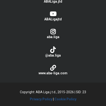
ABALiga.jtd
ABALigajtd
aba.liga
@aba.liga
www.aba-liga.com
Copyright: ABA Liga j.t.d., 2015-2026
|
SID: 23
Privacy Policy
|
Cookie Policy