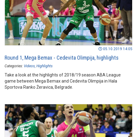
05.10.2019 14:05
Round 1, Mega Bemax - Cedevita Olimpija, highlights
Categories:
Videos
Highlights
Take a look at the highlights of 2018/19 season ABA League
game between Mega Bemax and Cedevita Olimpija in Hala
Sportova Ranko Žeravica, Belgrade.