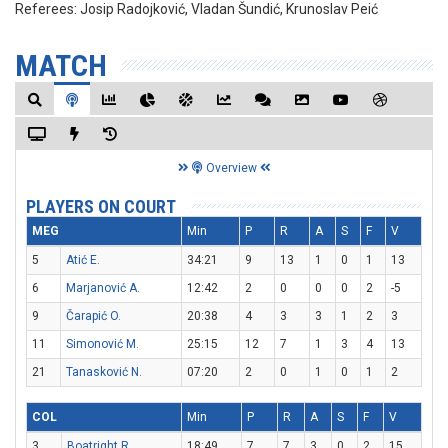
Referees:
Josip Radojković, Vladan Šundić, Krunoslav Peić
MATCH
Overview
PLAYERS ON COURT
MEG
Min
P
R
A
S
F
V
5
Atić E.
34:21
9
13
1
0
1
13
6
Marjanović A.
12:42
2
0
0
0
2
-5
9
Čarapić O.
20:38
4
3
3
1
2
3
11
Simonović M.
25:15
12
7
1
3
4
13
21
Tanasković N.
07:20
2
0
1
0
1
2
COL
Min
P
R
A
S
F
V
3
Boatright R.
18:49
7
7
3
0
2
15