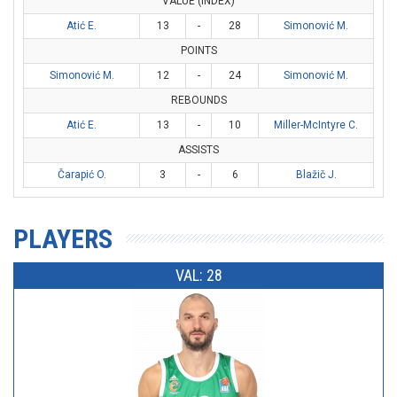
VALUE (INDEX)
Atić E.
13
-
28
Simonović M.
POINTS
Simonović M.
12
-
24
Simonović M.
REBOUNDS
Atić E.
13
-
10
Miller-McIntyre C.
ASSISTS
Čarapić O.
3
-
6
Blažič J.
PLAYERS
VAL: 28