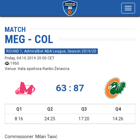
Toggl
navig
MATCH
MEG - COL
ROUND 1, AdmiralBet ABA League, Season 2019/20
Friday, 04.10.2019 20:00 CET
1950
Venue: Hala sportova Ranko Žeravica
63 : 87
Q1
Q2
Q3
Q4
8:16
24:25
17:20
14:26
Commissioner:
Milan Tasić