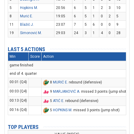
5
Hopkins M.
20:56
6
5
1
2
3
10
8
Murić E.
19:05
6
5
1
0
2
5
11
Blažič J.
23:07
7
5
6
0
0
9
19
Simonović M.
29:03
24
3
1
4
0
28
LAST 5 ACTIONS
Min
Score
Action
game finished
end of 4. quarter
00:01 (Q4)
8
MURIĆ E
. rebound (defensive)
00:03 (Q4)
9
MARJANOVIĆ A
. missed 3 points (jump shot)
00:13 (Q4)
5
ATIĆ E
. rebound (defensive)
00:16 (Q4)
5
HOPKINS M
. missed 3 points (jump shot)
TOP PLAYERS