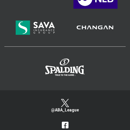
>
@ABA_League