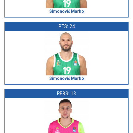
Simonović Marko
PTS: 24
Simonović Marko
REBS: 13