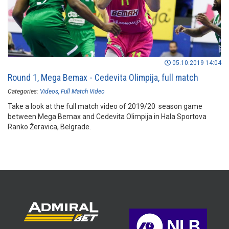
05.10.2019 14:04
Round 1, Mega Bemax - Cedevita Olimpija, full match
Categories:
Videos
Full Match Video
Take a look at the full match video of 2019/20 season game
between Mega Bemax and Cedevita Olimpija in Hala Sportova
Ranko Žeravica, Belgrade.