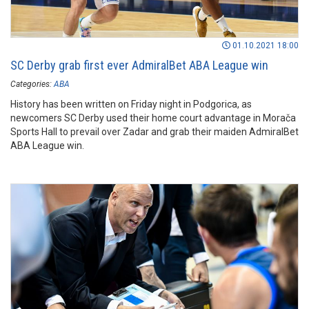
01.10.2021 18:00
SC Derby grab first ever AdmiralBet ABA League win
Categories:
ABA
History has been written on Friday night in Podgorica, as
newcomers SC Derby used their home court advantage in Morača
Sports Hall to prevail over Zadar and grab their maiden AdmiralBet
ABA League win.