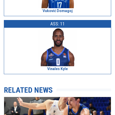
Vuković Domagoj
ASS: 11
Vinales Kyle
RELATED NEWS