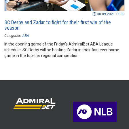
30.09.2021 11:00
SC Derby and Zadar to fight for their first win of the
season
Categories:
ABA
In the opening game of the Friday’s AdmiralBet ABA League
schedule, SC Derby will be hosting Zadar in their first ever home
game in the top-tier regional competition.