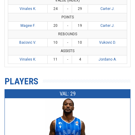
VALUE (INDEX)
Vinales K.
24
-
29
Carter J.
POINTS
Magee F.
20
-
19
Carter J.
REBOUNDS
Baćović V.
10
-
10
Vuković D.
ASSISTS
Vinales K.
11
-
4
Jordano A.
PLAYERS
VAL: 29