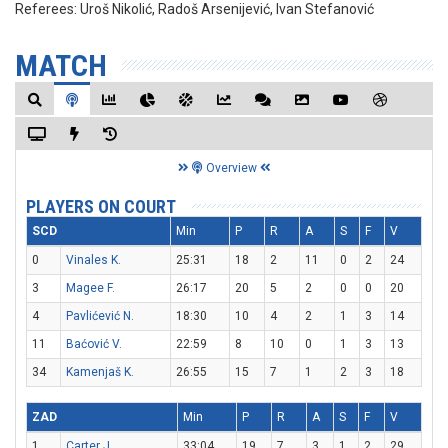
Referees:
Uroš Nikolić, Radoš Arsenijević, Ivan Stefanović
MATCH
Overview
PLAYERS ON COURT
SCD
Min
P
R
A
S
F
V
0
Vinales K.
25:31
18
2
11
0
2
24
3
Magee F.
26:17
20
5
2
0
0
20
4
Pavlićević N.
18:30
10
4
2
1
3
14
11
Baćović V.
22:59
8
10
0
1
3
13
34
Kamenjaš K.
26:55
15
7
1
2
3
18
ZAD
Min
P
R
A
S
F
V
1
Carter J.
33:04
19
7
3
1
2
29