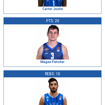
Carter Justin
PTS: 20
Magee Fletcher
REBS: 10