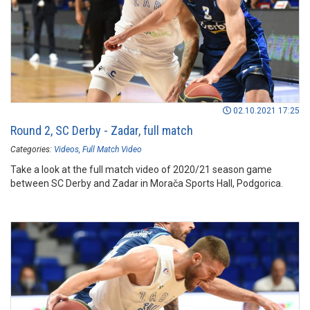
02.10.2021 17:25
Round 2, SC Derby - Zadar, full match
Categories:
Videos
Full Match Video
Take a look at the full match video of 2020/21 season game
between SC Derby and Zadar in Morača Sports Hall, Podgorica.