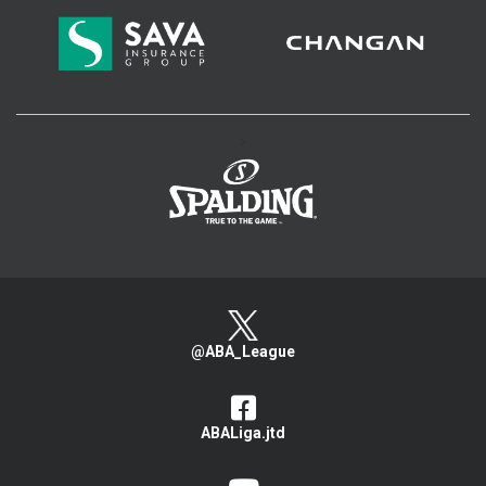
>
@ABA_League
ABALiga.jtd