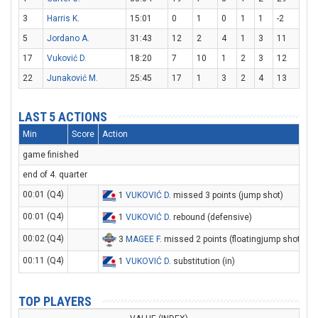
3
Harris K.
15:01
0
1
0
1
1
-2
5
Jordano A.
31:43
12
2
4
1
3
11
17
Vuković D.
18:20
7
10
1
2
3
12
22
Junaković M.
25:45
17
1
3
2
4
13
LAST 5 ACTIONS
Min
Score
Action
game finished
end of 4. quarter
00:01 (Q4)
1
VUKOVIĆ D
. missed 3 points (jump shot)
00:01 (Q4)
1
VUKOVIĆ D
. rebound (defensive)
00:02 (Q4)
3
MAGEE F
. missed 2 points (floatingjump shot)
00:11 (Q4)
1
VUKOVIĆ D
. substitution (in)
TOP PLAYERS