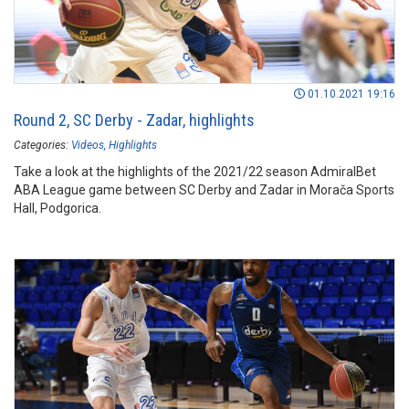
01.10.2021 19:16
Round 2, SC Derby - Zadar, highlights
Categories:
Videos
Highlights
Take a look at the highlights of the 2021/22 season AdmiralBet
ABA League game between SC Derby and Zadar in Morača Sports
Hall, Podgorica.