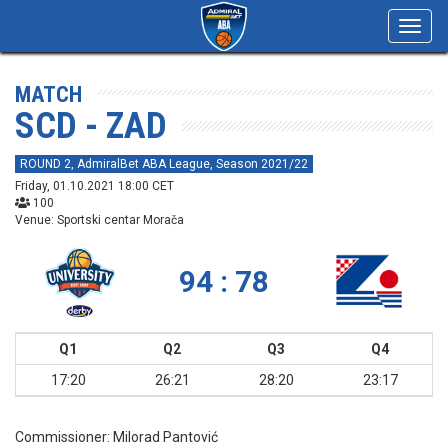
Toggl
navig
MATCH
SCD - ZAD
ROUND 2, AdmiralBet ABA League, Season 2021/22
Friday, 01.10.2021 18:00 CET
100
Venue: Sportski centar Morača
94 : 78
Q1
Q2
Q3
Q4
17:20
26:21
28:20
23:17
Commissioner:
Milorad Pantović