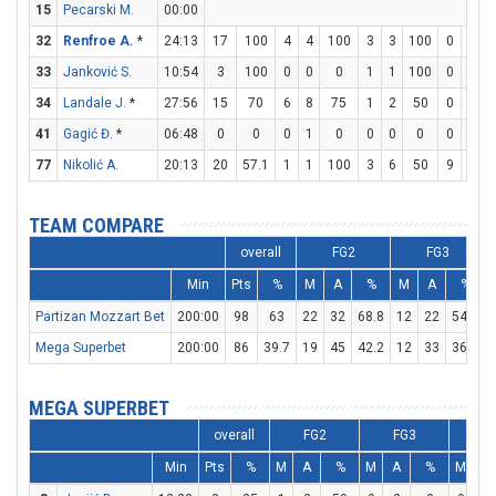
15
Pecarski M.
00:00
32
Renfroe A.
*
24:13
17
100
4
4
100
3
3
100
0
0
33
Janković S.
10:54
3
100
0
0
0
1
1
100
0
0
34
Landale J.
*
27:56
15
70
6
8
75
1
2
50
0
0
41
Gagić Đ.
*
06:48
0
0
0
1
0
0
0
0
0
0
77
Nikolić A.
20:13
20
57.1
1
1
100
3
6
50
9
9
TEAM COMPARE
overall
FG2
FG3
Min
Pts
%
M
A
%
M
A
%
Partizan Mozzart Bet
200:00
98
63
22
32
68.8
12
22
54.5
Mega Superbet
200:00
86
39.7
19
45
42.2
12
33
36.4
MEGA SUPERBET
overall
FG2
FG3
FT
Min
Pts
%
M
A
%
M
A
%
M
A