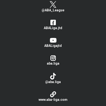
@ABA_League
ABALiga.jtd
ABALigajtd
aba.liga
@aba.liga
www.aba-liga.com