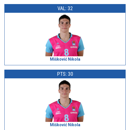
VAL: 32
Mišković Nikola
PTS: 30
Mišković Nikola