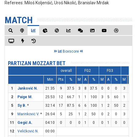
Referees:
Miloš Koljenšić, Uroš Nikolić, Branislav Mrdak
MATCH
Boxscore
PARTIZAN MOZZART BET
overall
FG2
FG3
FT
Min
Pts
%
M
A
%
M
A
%
M
A
1
Janković N.
21:35
9
37.5
3
8
37.5
0
0
0
3
7
4
2
Paige M.
25:53
12
66.7
1
1
100
3
5
60
1
2
5
Sy B.
*
32:14
17
87.5
6
6
100
1
2
50
2
2
9
Marinković V.
*
26:04
5
25
1
2
50
0
2
0
3
5
11
Gegić A.
04:10
0
0
0
1
0
0
1
0
0
0
12
Veličković N.
00:00