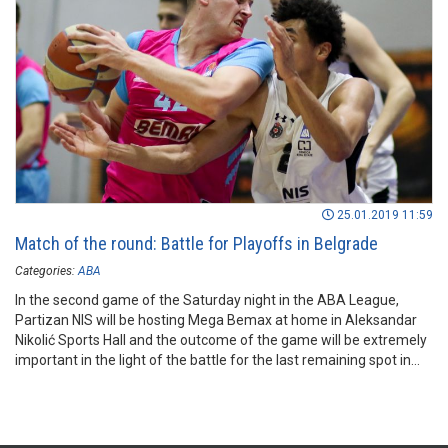
25.01.2019 11:59
Match of the round: Battle for Playoffs in Belgrade
Categories:
ABA
In the second game of the Saturday night in the ABA League,
Partizan NIS will be hosting Mega Bemax at home in Aleksandar
Nikolić Sports Hall and the outcome of the game will be extremely
important in the light of the battle for the last remaining spot in
the ABA League Playoffs.