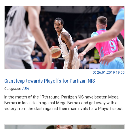
26.01.2019 19:00
Giant leap towards Playoffs for Partizan NIS
Categories:
ABA
In the match of the 17th round, Partizan NIS have beaten Mega
Bemax in local clash against Mega Bemax and got away with a
victory from the clash against their main rivals for a Playoffs spot.