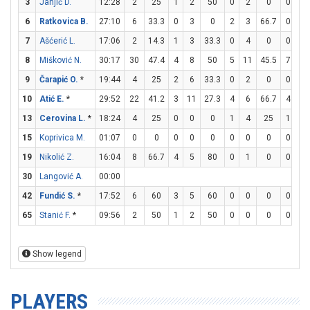
3
Janjić D.
12:28
2
25
1
2
50
0
2
0
0
0
6
Ratkovica B.
27:10
6
33.3
0
3
0
2
3
66.7
0
0
7
Ašćerić L.
17:06
2
14.3
1
3
33.3
0
4
0
0
0
8
Mišković N.
30:17
30
47.4
4
8
50
5
11
45.5
7
7
9
Čarapić O.
*
19:44
4
25
2
6
33.3
0
2
0
0
0
10
Atić E.
*
29:52
22
41.2
3
11
27.3
4
6
66.7
4
8
13
Cerovina L.
*
18:24
4
25
0
0
0
1
4
25
1
1
15
Koprivica M.
01:07
0
0
0
0
0
0
0
0
0
0
19
Nikolić Z.
16:04
8
66.7
4
5
80
0
1
0
0
0
30
Langović A.
00:00
42
Fundić S.
*
17:52
6
60
3
5
60
0
0
0
0
4
65
Stanić F.
*
09:56
2
50
1
2
50
0
0
0
0
0
Show legend
PLAYERS