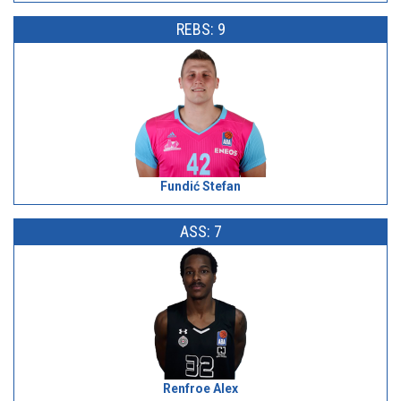
REBS: 9
Fundić Stefan
ASS: 7
Renfroe Alex