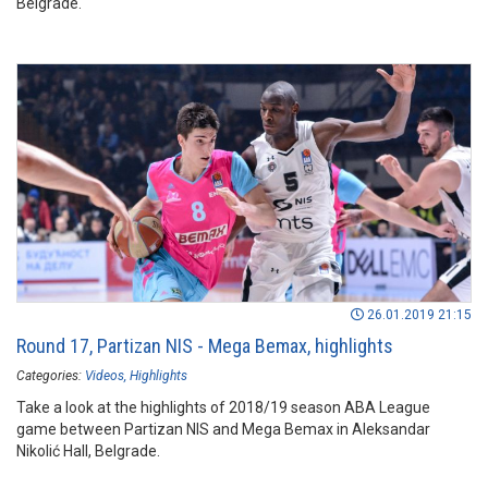
Belgrade.
26.01.2019 21:15
Round 17, Partizan NIS - Mega Bemax, highlights
Categories:
Videos
Highlights
Take a look at the highlights of 2018/19 season ABA League
game between Partizan NIS and Mega Bemax in Aleksandar
Nikolić Hall, Belgrade.