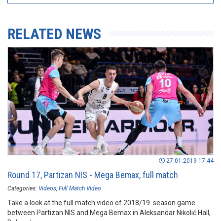
RELATED NEWS
27.01.2019 17:44
Round 17, Partizan NIS - Mega Bemax, full match
Categories:
Videos
Full Match Video
Take a look at the full match video of 2018/19 season game
between Partizan NIS and Mega Bemax in Aleksandar Nikolić Hall,