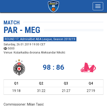
Toggl
navig
MATCH
PAR - MEG
ROUND 17, AdmiralBet ABA League, Season 2018/19
Saturday, 26.01.2019 19:00 CET
5000
Venue: Košarkaška dvorana Aleksandar Nikolić
98 : 86
Q1
Q2
Q3
Q4
19:18
31:22
21:27
27:19
Commissioner:
Milan Tasić