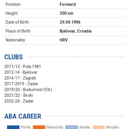
Position:
Forward
Height:
200 cm
Date of Birth:
29.04.1996
Place of Birth:
Bjelovar, Croatia
Nationality:
HRV
CLUBS
2011/12 - Pula 1981
2012-14 - Bjelovar
2014-17 - Zagreb
2017-2019 - Zadar
2019/20 - Budućnost VOLI
2021/22 - Široki
2022-24 - Zadar
ABA CAREER