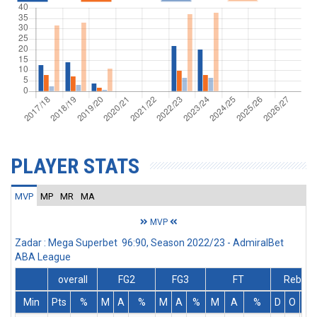
PLAYER STATS
MVP
MP
MR
MA
MVP
Zadar : Mega Superbet 96:90, Season 2022/23 - AdmiralBet
ABA League
overall
FG2
FG3
FT
Rebs
Min
Pts
%
M
A
%
M
A
%
M
A
%
D
O
T