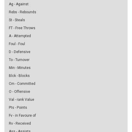
Ag - Against
Rebs - Rebounds
St - Steals
FT - Free Throws
A - Attempted
Foul - Foul
D - Defensive
To - Turnover
Min - Minutes
Blck - Blocks
Cm - Committed
O - Offensive
Val - rank Value
Pts - Points
Fv - in Favoure of
Rv - Received
Ass - Assists