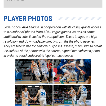
PLAYER PHOTOS
Legal notice: ABA League, in cooperation with its clubs, grants access
to a number of photos from ABA League games, as well as some
additional events, linked to the competition. These images are high
resolution and downloadable directly from the the photo galleries.
They are free to use for editorial purposes. Please, make sure to credit
the authors of the photos with the source, signed beneath each photo
in order to avoid undesirable legal consequences.