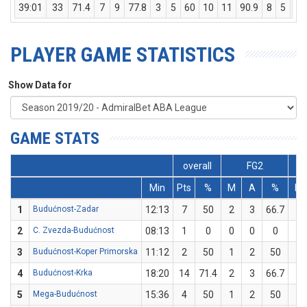
39:01
33
71.4
7
9
77.8
3
5
60
10
11
90.9
8
5
13
PLAYER GAME STATISTICS
Show Data for
GAME STATS
overall
FG2
Min
Pts
%
M
A
%
M
1
Budućnost-Zadar
12:13
7
50
2
3
66.7
1
2
C. Zvezda-Budućnost
08:13
1
0
0
0
0
0
3
Budućnost-Koper Primorska
11:12
2
50
1
2
50
0
4
Budućnost-Krka
18:20
14
71.4
2
3
66.7
3
5
Mega-Budućnost
15:36
4
50
1
2
50
0