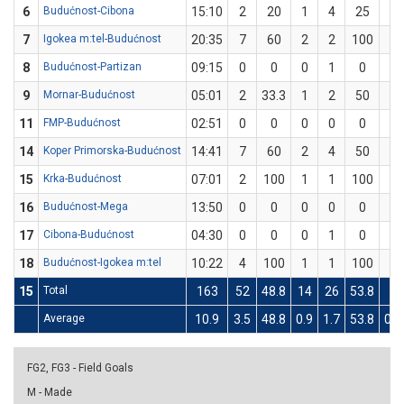
6
Budućnost-Cibona
15:10
2
20
1
4
25
0
7
Igokea m:tel-Budućnost
20:35
7
60
2
2
100
1
8
Budućnost-Partizan
09:15
0
0
0
1
0
0
9
Mornar-Budućnost
05:01
2
33.3
1
2
50
0
11
FMP-Budućnost
02:51
0
0
0
0
0
0
14
Koper Primorska-Budućnost
14:41
7
60
2
4
50
1
15
Krka-Budućnost
07:01
2
100
1
1
100
0
16
Budućnost-Mega
13:50
0
0
0
0
0
0
17
Cibona-Budućnost
04:30
0
0
0
1
0
0
18
Budućnost-Igokea m:tel
10:22
4
100
1
1
100
0
15
Total
163
52
48.8
14
26
53.8
6
Average
10.9
3.5
48.8
0.9
1.7
53.8
0.4
FG2, FG3 - Field Goals
M - Made