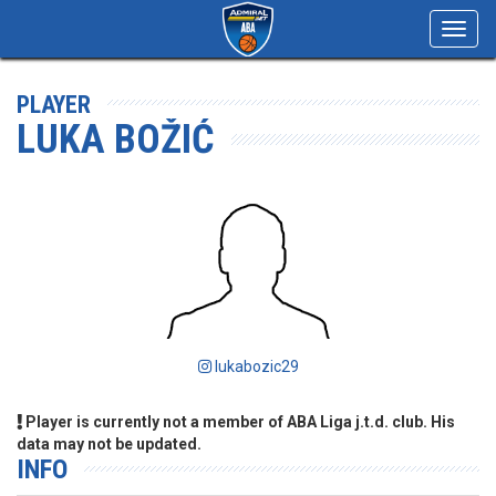
Toggl
navig
PLAYER
LUKA BOŽIĆ
lukabozic29
Player is currently not a member of ABA Liga j.t.d. club. His
data may not be updated.
INFO