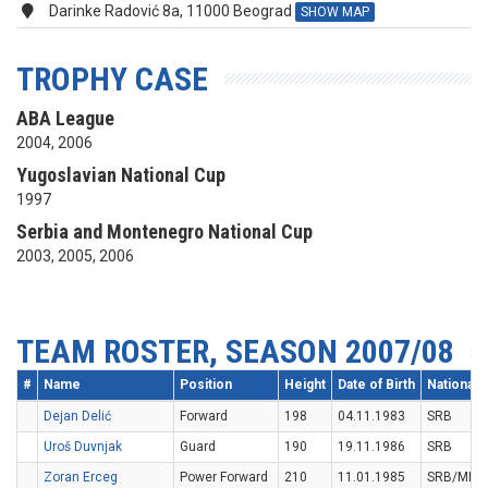
Darinke Radović 8a, 11000 Beograd
SHOW MAP
TROPHY CASE
ABA League
2004, 2006
Yugoslavian National Cup
1997
Serbia and Montenegro National Cup
2003, 2005, 2006
TEAM ROSTER, SEASON 2007/08
#
Name
Position
Height
Date of Birth
Nationalit
Dejan Delić
Forward
198
04.11.1983
SRB
Uroš Duvnjak
Guard
190
19.11.1986
SRB
Zoran Erceg
Power Forward
210
11.01.1985
SRB/MNE