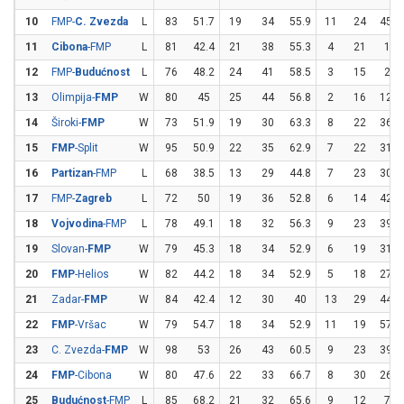
10
FMP-
C. Zvezda
L
83
51.7
19
34
55.9
11
24
45.8
11
Cibona
-FMP
L
81
42.4
21
38
55.3
4
21
19
12
FMP-
Budućnost
L
76
48.2
24
41
58.5
3
15
20
13
Olimpija-
FMP
W
80
45
25
44
56.8
2
16
12.5
14
Široki-
FMP
W
73
51.9
19
30
63.3
8
22
36.4
15
FMP
-Split
W
95
50.9
22
35
62.9
7
22
31.8
16
Partizan
-FMP
L
68
38.5
13
29
44.8
7
23
30.4
17
FMP-
Zagreb
L
72
50
19
36
52.8
6
14
42.9
18
Vojvodina
-FMP
L
78
49.1
18
32
56.3
9
23
39.1
19
Slovan-
FMP
W
79
45.3
18
34
52.9
6
19
31.6
20
FMP
-Helios
W
82
44.2
18
34
52.9
5
18
27.8
21
Zadar-
FMP
W
84
42.4
12
30
40
13
29
44.8
22
FMP
-Vršac
W
79
54.7
18
34
52.9
11
19
57.9
23
C. Zvezda-
FMP
W
98
53
26
43
60.5
9
23
39.1
24
FMP
-Cibona
W
80
47.6
22
33
66.7
8
30
26.7
25
Budućnost
-FMP
L
85
68.2
21
32
65.6
9
12
75