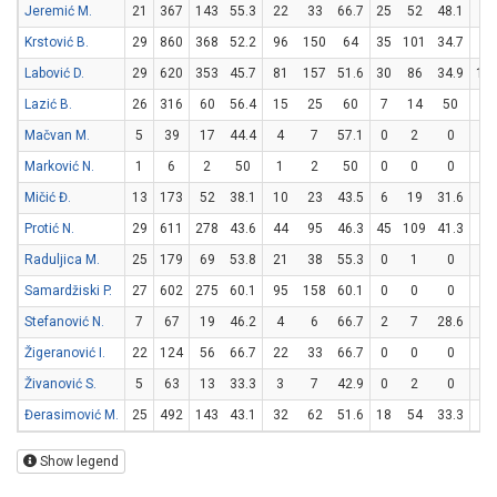
Jeremić M.
21
367
143
55.3
22
33
66.7
25
52
48.1
24
Krstović B.
29
860
368
52.2
96
150
64
35
101
34.7
71
Labović D.
29
620
353
45.7
81
157
51.6
30
86
34.9
10
Lazić B.
26
316
60
56.4
15
25
60
7
14
50
9
Mačvan M.
5
39
17
44.4
4
7
57.1
0
2
0
9
Marković N.
1
6
2
50
1
2
50
0
0
0
0
Mičić Đ.
13
173
52
38.1
10
23
43.5
6
19
31.6
14
Protić N.
29
611
278
43.6
44
95
46.3
45
109
41.3
55
Raduljica M.
25
179
69
53.8
21
38
55.3
0
1
0
27
Samardžiski P.
27
602
275
60.1
95
158
60.1
0
0
0
85
Stefanović N.
7
67
19
46.2
4
6
66.7
2
7
28.6
5
Žigeranović I.
22
124
56
66.7
22
33
66.7
0
0
0
12
Živanović S.
5
63
13
33.3
3
7
42.9
0
2
0
7
Đerasimović M.
25
492
143
43.1
32
62
51.6
18
54
33.3
25
Show legend