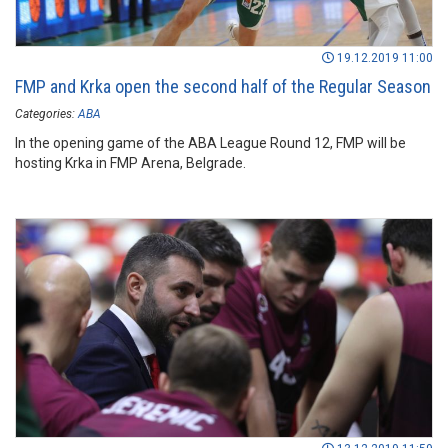
19.12.2019 11:00
FMP and Krka open the second half of the Regular Season
Categories:
ABA
In the opening game of the ABA League Round 12, FMP will be
hosting Krka in FMP Arena, Belgrade.