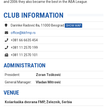
and 2006 they also became the best in the ABA League.
CLUB INFORMATION
Darinke Radović 8a, 11000 Beograd
SHOW MAP
office@kkfmp.rs
+381 66 6635 454
+381 11 2570 199
+381 11 2570 101
ADMINISTRATION
President:
Zoran Tošković
General Manager:
Vladan Mitrović
VENUE
Košarkaška dvorana FMP, Železnik, Serbia