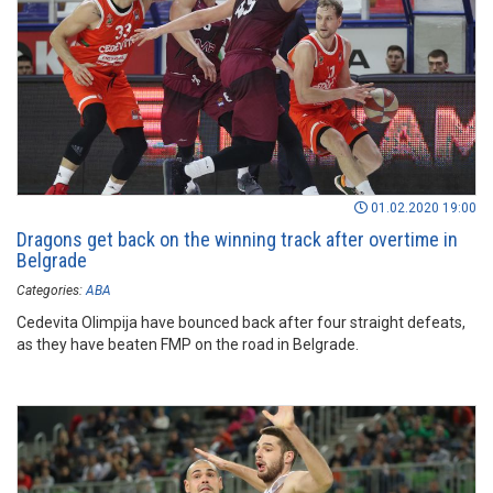
01.02.2020 19:00
Dragons get back on the winning track after overtime in
Belgrade
Categories:
ABA
Cedevita Olimpija have bounced back after four straight defeats,
as they have beaten FMP on the road in Belgrade.