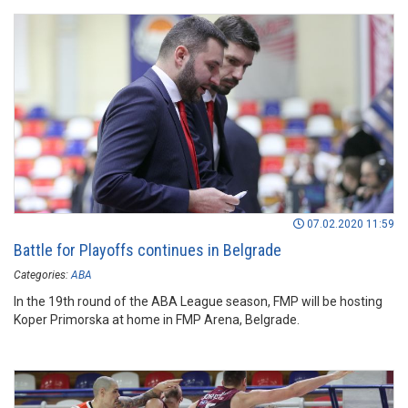
07.02.2020 11:59
Battle for Playoffs continues in Belgrade
Categories:
ABA
In the 19th round of the ABA League season, FMP will be hosting
Koper Primorska at home in FMP Arena, Belgrade.