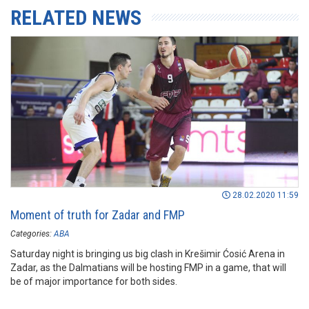
RELATED NEWS
28.02.2020 11:59
Moment of truth for Zadar and FMP
Categories:
ABA
Saturday night is bringing us big clash in Krešimir Ćosić Arena in
Zadar, as the Dalmatians will be hosting FMP in a game, that will
be of major importance for both sides.