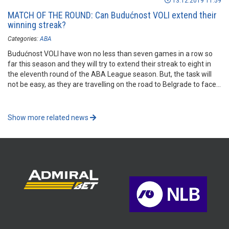
13.12.2019 11:59
MATCH OF THE ROUND: Can Budućnost VOLI extend their
winning streak?
Categories:
ABA
Budućnost VOLI have won no less than seven games in a row so
far this season and they will try to extend their streak to eight in
the eleventh round of the ABA League season. But, the task will
not be easy, as they are travelling on the road to Belgrade to face
FMP.
Show more related news