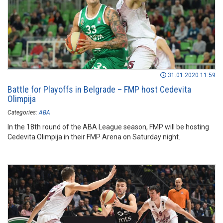
31.01.2020 11:59
Battle for Playoffs in Belgrade – FMP host Cedevita
Olimpija
Categories:
ABA
In the 18th round of the ABA League season, FMP will be hosting
Cedevita Olimpija in their FMP Arena on Saturday night.