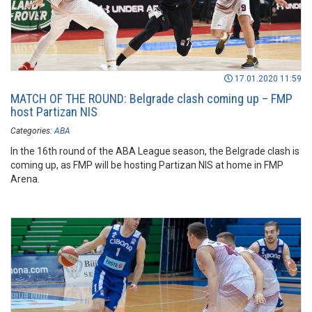
17.01.2020 11:59
MATCH OF THE ROUND: Belgrade clash coming up – FMP
host Partizan NIS
Categories:
ABA
In the 16th round of the ABA League season, the Belgrade clash is
coming up, as FMP will be hosting Partizan NIS at home in FMP
Arena.