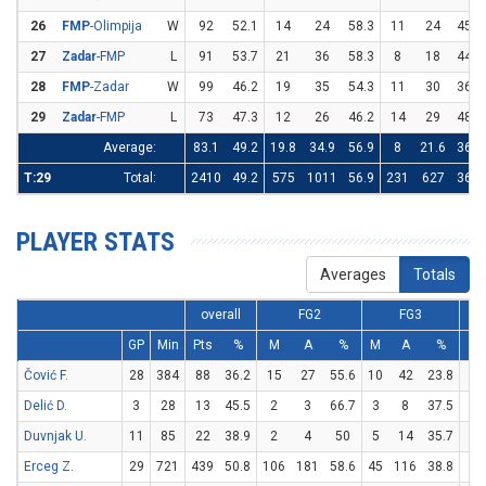
26
FMP
-Olimpija
W
92
52.1
14
24
58.3
11
24
45.8
27
Zadar
-FMP
L
91
53.7
21
36
58.3
8
18
44.4
28
FMP
-Zadar
W
99
46.2
19
35
54.3
11
30
36.7
29
Zadar
-FMP
L
73
47.3
12
26
46.2
14
29
48.3
Average:
83.1
49.2
19.8
34.9
56.9
8
21.6
36.8
T:29
Total:
2410
49.2
575
1011
56.9
231
627
36.8
PLAYER STATS
Averages
Totals
overall
FG2
FG3
GP
Min
Pts
%
M
A
%
M
A
%
M
Čović F.
28
384
88
36.2
15
27
55.6
10
42
23.8
28
Delić D.
3
28
13
45.5
2
3
66.7
3
8
37.5
0
Duvnjak U.
11
85
22
38.9
2
4
50
5
14
35.7
3
Erceg Z.
29
721
439
50.8
106
181
58.6
45
116
38.8
92