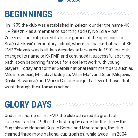
Youtube
BEGINNINGS
In 1975 the club was established in Železnik under the name KK
ILR Železnik as a member of sporting society Ivo Lola Ribar
Železnik. The club played its home games at the open court of
Braća Jerković elementary school, where the basketball hall of KK
FMP Železnik was built two decades afterwards. In 1991 the club
changed its name to KK FMP and continued it successful sporting
path, soon becoming famous for excellent work with young
players. Today and former Serbia national team members such as
Miloš Teodosić, Miroslav Raduljica, Milan Mačvan, Dejan Milojević,
Duško Savanović and Marko Gudurić are just a few of those, that
went through their famous school.
GLORY DAYS
Under the name of the FMP, the club achieved its greatest
successes in the 1990s, the first trophy came for the club – the
Yugoslavian National Cup. In Serbia and Montenegro, the club
claimed three more national cup trophies, while twice – in 2004