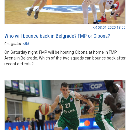
03.01.2020 13:00
Who will bounce back in Belgrade? FMP or Cibona?
Categories:
ABA
On Saturday night, FMP will be hosting Cibona at home in FMP
Arena in Belgrade. Which of the two squads can bounce back after
recent defeats?