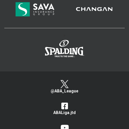
>
@ABA_League
ABALiga.jtd