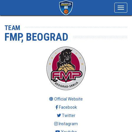
Toggl
navig
TEAM
FMP, BEOGRAD
Official Website
Facebook
Twitter
Instagram