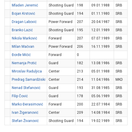
Mladen Jeremić
Shooting Guard
198
09.01.1988
SRB
Bojan Krstović
Shooting Guard
194
01.11.1980
SRB
Dragan Labović
Power Forward
207
20.04.1987
SRB
Branko Lazić
Shooting Guard
195
12.01.1989
SRB
Nikola Marković
Forward
207
07.07.1989
SRB
Milan Mačvan
Power Forward
206
16.11.1989
SRB
Đorđe Mičić
Forward
0
Nemanja Protić
Guard
182
13.08.1986
SRB
Miroslav Raduljica
Center
213
05.01.1988
SRB
Predrag Samardžiski
Center
214
11.04.1986
MKD
Nenad Stefanović
Guard
193
31.08.1985
SRB
Filip Čović
Guard
178
05.06.1989
SRB
Marko Đerasimović
Forward
200
22.07.1984
SRB
Ivan Žigeranović
Center
209
14.08.1984
SRB
Stefan Živanović
Shooting Guard
194
19.02.1989
SRB