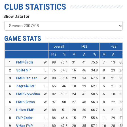
CLUB STATISTICS
Show Data for
GAME STATS
overall
FG2
FG3
Pts
%
M
A
%
M
A
%
1
FMP
-Široki
W
98
70.4
31
41
75.6
7
13
53.8
2
Split
-FMP
L
76
34.8
16
46
34.8
8
23
34.8
3
FMP
-Partizan
W
90
56.4
23
34
67.6
8
21
38.1
4
Zagreb
-FMP
L
65
46
18
29
62.1
5
21
23.8
5
FMP
-Vojvodina
W
82
50.8
24
41
58.5
6
18
33.3
6
FMP
-Slovan
W
97
50
27
48
56.3
8
22
36.4
7
Helios-
FMP
W
88
51
20
30
66.7
6
21
28.6
8
FMP-
Zadar
L
86
46.4
15
27
55.6
11
29
37.9
9
Vršac
-FMP
L
80
47.6
20
35
57.1
10
28
35.7