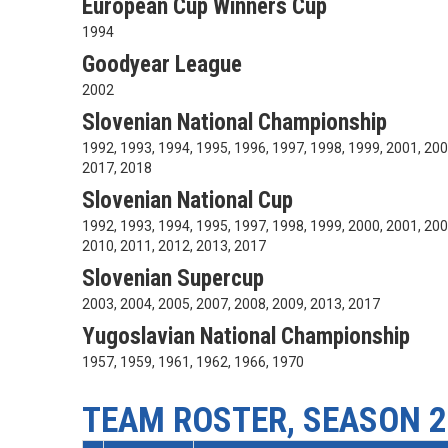
European Cup Winners Cup
1994
Goodyear League
2002
Slovenian National Championship
1992, 1993, 1994, 1995, 1996, 1997, 1998, 1999, 2001, 200
2017, 2018
Slovenian National Cup
1992, 1993, 1994, 1995, 1997, 1998, 1999, 2000, 2001, 200
2010, 2011, 2012, 2013, 2017
Slovenian Supercup
2003, 2004, 2005, 2007, 2008, 2009, 2013, 2017
Yugoslavian National Championship
1957, 1959, 1961, 1962, 1966, 1970
TEAM ROSTER, SEASON 2