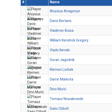
#
Name
Aloysius Anagonye
Davis Bertans
Vladimer Boisa
William Kendrick Gregory
Vlado Ilievski
Goran Jagodnik
Klemen Lorbek
Damir Markota
Dino Murić
Tomasz Nowakowski
Sašo Ožbolt