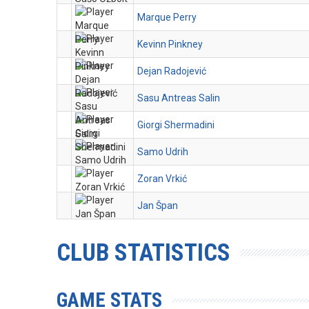
Marque Perry
Kevinn Pinkney
Dejan Radojević
Sasu Antreas Salin
Giorgi Shermadini
Samo Udrih
Zoran Vrkić
Jan Špan
CLUB STATISTICS
GAME STATS