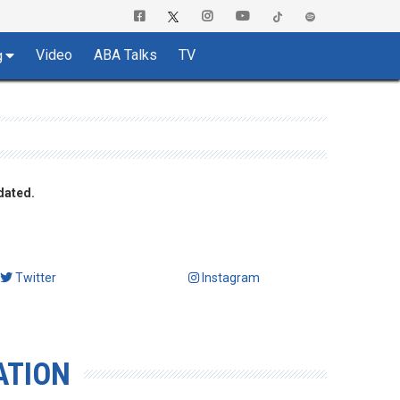
Video
ABA Talks
TV
g
dated.
Twitter
Instagram
ATION