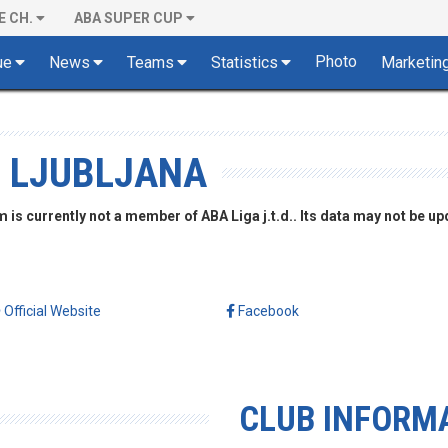
E CH.
ABA SUPER CUP
Photo
ue
News
Teams
Statistics
Marketin
, LJUBLJANA
is currently not a member of ABA Liga j.t.d.. Its data may not be up
Official Website
Facebook
CLUB INFORM