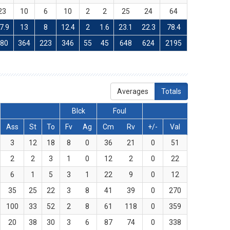
23
10
6
10
2
2
25
24
64
7.9
13
8
12.4
2
1.6
23.1
22.3
78.4
780
364
223
346
55
45
648
624
2195
Averages
Totals
Blck
Foul
Ass
St
To
Fv
Ag
Cm
Rv
+/-
Val
3
12
18
8
0
36
21
0
51
2
2
3
1
0
12
2
0
22
6
1
5
3
1
22
9
0
12
35
25
22
3
8
41
39
0
270
100
33
52
2
8
61
118
0
359
20
38
30
3
6
87
74
0
338