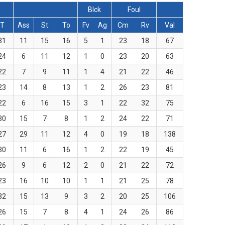
Blck
Foul
T
Ass
St
To
Fv
Ag
Cm
Rv
Val
31
11
15
16
5
1
23
18
67
24
6
11
12
1
0
23
20
63
22
7
9
11
1
4
21
22
46
23
14
8
13
1
2
26
23
81
22
6
16
15
3
1
22
32
75
30
15
7
8
1
2
24
22
71
27
29
11
12
4
0
19
18
138
30
11
6
16
1
2
22
19
45
26
9
6
12
2
0
21
22
72
23
16
10
10
1
1
21
25
78
32
15
13
9
3
2
20
25
106
26
15
7
8
4
1
24
26
86