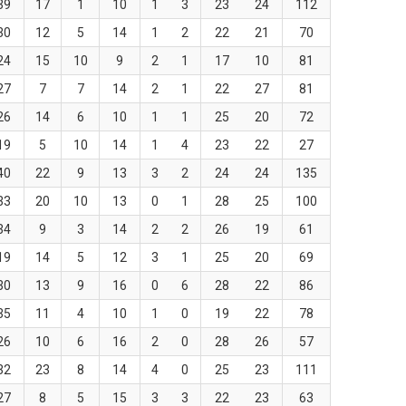
39
17
1
10
1
3
23
24
112
30
12
5
14
1
2
22
21
70
24
15
10
9
2
1
17
10
81
27
7
7
14
2
1
22
27
81
26
14
6
10
1
1
25
20
72
19
5
10
14
1
4
23
22
27
40
22
9
13
3
2
24
24
135
33
20
10
13
0
1
28
25
100
34
9
3
14
2
2
26
19
61
19
14
5
12
3
1
25
20
69
30
13
9
16
0
6
28
22
86
35
11
4
10
1
0
19
22
78
26
10
6
16
2
0
28
26
57
32
23
8
14
4
0
25
23
111
27
8
5
15
3
3
22
23
63