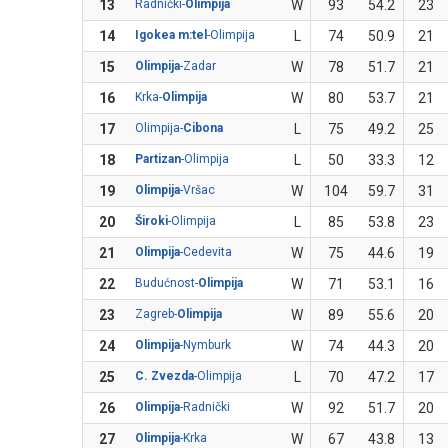
13
Radnički-
Olimpija
W
93
54.2
23
14
Igokea m:tel
-Olimpija
L
74
50.9
21
15
Olimpija
-Zadar
W
78
51.7
21
16
Krka-
Olimpija
W
80
53.7
21
17
Olimpija-
Cibona
L
75
49.2
25
18
Partizan
-Olimpija
L
50
33.3
12
19
Olimpija
-Vršac
W
104
59.7
31
20
Široki
-Olimpija
L
85
53.8
23
21
Olimpija
-Cedevita
W
75
44.6
19
22
Budućnost-
Olimpija
W
71
53.1
16
23
Zagreb-
Olimpija
W
89
55.6
20
24
Olimpija
-Nymburk
W
74
44.3
20
25
C. Zvezda
-Olimpija
L
70
47.2
17
26
Olimpija
-Radnički
W
92
51.7
20
27
Olimpija
-Krka
W
67
43.8
13