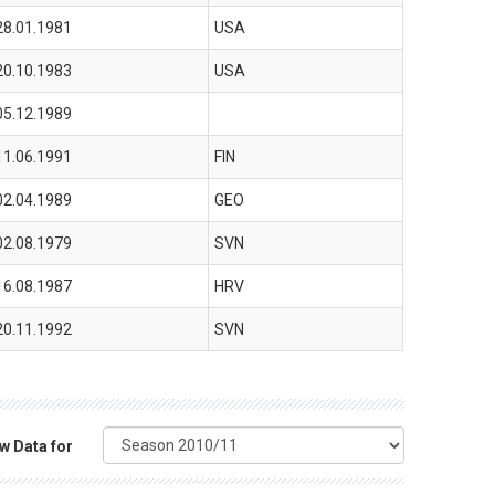
28.01.1981
USA
20.10.1983
USA
05.12.1989
11.06.1991
FIN
02.04.1989
GEO
02.08.1979
SVN
16.08.1987
HRV
20.11.1992
SVN
w Data for