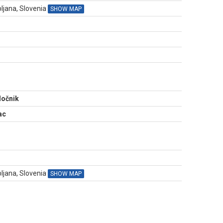
ljana, Slovenia
SHOW MAP
N
ločnik
ac
bljana, Slovenia
SHOW MAP