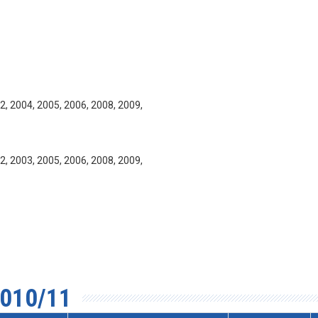
2, 2004, 2005, 2006, 2008, 2009,
2, 2003, 2005, 2006, 2008, 2009,
010/11