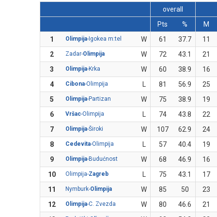
overall
Pts
%
M
1
Olimpija
-Igokea m:tel
W
61
37.7
11
2
Zadar-
Olimpija
W
72
43.1
21
3
Olimpija
-Krka
W
60
38.9
16
4
Cibona
-Olimpija
L
81
56.9
25
5
Olimpija
-Partizan
W
75
38.9
19
6
Vršac
-Olimpija
L
74
43.8
22
7
Olimpija
-Široki
W
107
62.9
24
8
Cedevita
-Olimpija
L
57
40.4
19
9
Olimpija
-Budućnost
W
68
46.9
16
10
Olimpija-
Zagreb
L
75
43.1
17
11
Nymburk-
Olimpija
W
85
50
23
12
Olimpija
-C. Zvezda
W
80
46.6
21