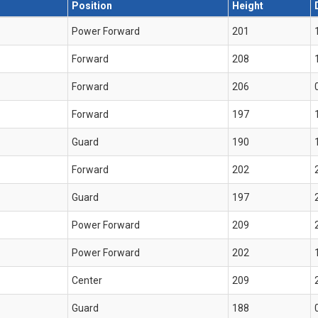
Position
Height
Power Forward
201
Forward
208
Forward
206
Forward
197
Guard
190
Forward
202
Guard
197
Power Forward
209
Power Forward
202
Center
209
Guard
188