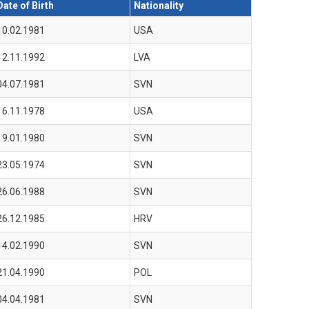
Date of Birth
Nationality
10.02.1981
USA
12.11.1992
LVA
04.07.1981
SVN
16.11.1978
USA
19.01.1980
SVN
23.05.1974
SVN
26.06.1988
SVN
26.12.1985
HRV
14.02.1990
SVN
21.04.1990
POL
04.04.1981
SVN