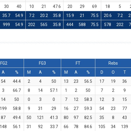
30
40
10
21
47.6
20
29
69
18
5
35.7
54.9
7.2
20.2
35.8
15.9
21
75.5
20.6
7.2
2
999
54.9
202
565
35.8
444
588
75.5
578
202
FG2
FG3
FT
Rebs
A
%
M
A
%
M
A
%
D
O
T
54
44.4
2
4
50
13
23
56.5
17
19
36
3
66.7
8
14
57.1
1
2
50
7
2
9
14
50
0
3
0
7
12
58.3
12
3
15
199
58.8
9
31
29
16
27
59.3
54
23
77
87
49.4
50
121
41.3
80
97
82.5
35
8
43
148
56.1
31
92
33.7
66
78
84.6
105
34
139