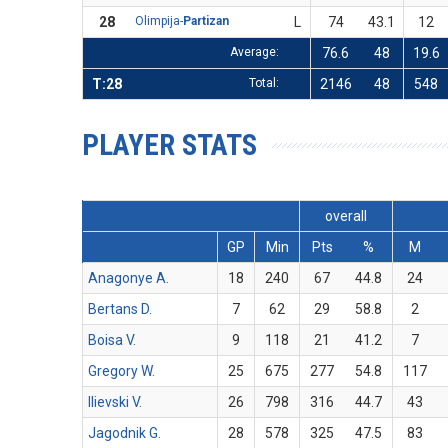
28
Olimpija-
Partizan
L
74
43.1
12
Average:
76.6
48
19.6
T:28
Total:
2146
48
548
PLAYER STATS
overall
GP
Min
Pts
%
M
Anagonye A.
18
240
67
44.8
24
Bertans D.
7
62
29
58.8
2
Boisa V.
9
118
21
41.2
7
Gregory W.
25
675
277
54.8
117
Ilievski V.
26
798
316
44.7
43
Jagodnik G.
28
578
325
47.5
83