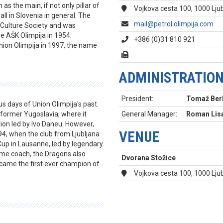
s the main, if not only pillar of
Vojkova cesta 100, 1000 Ljub
ll in Slovenia in general. The
mail@petrol.olimpija.com
 Culture Society and was
 AŠK Olimpija in 1954.
+386 (0)31 810 921
nion Olimpija in 1997, the name
ADMINISTRATIO
President:
Tomaž Ber
s days of Union Olimpija's past.
former Yugoslavia, where it
General Manager:
Roman Lis
tion led by Ivo Daneu. However,
VENUE
4, when the club from Ljubljana
Cup in Lausanne, led by legendary
me coach, the Dragons also
Dvorana Stožice
came the first ever champion of
Vojkova cesta 100, 1000 Lju