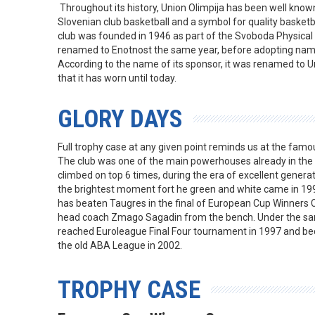
Throughout its history, Union Olimpija has been well known a
Slovenian club basketball and a symbol for quality basketba
club was founded in 1946 as part of the Svoboda Physical
renamed to Enotnost the same year, before adopting name
According to the name of its sponsor, it was renamed to U
that it has worn until today.
GLORY DAYS
Full trophy case at any given point reminds us at the famou
The club was one of the main powerhouses already in the 
climbed on top 6 times, during the era of excellent genera
the brightest moment fort he green and white came in 199
has beaten Taugres in the final of European Cup Winners 
head coach Zmago Sagadin from the bench. Under the sa
reached Euroleague Final Four tournament in 1997 and be
the old ABA League in 2002.
TROPHY CASE