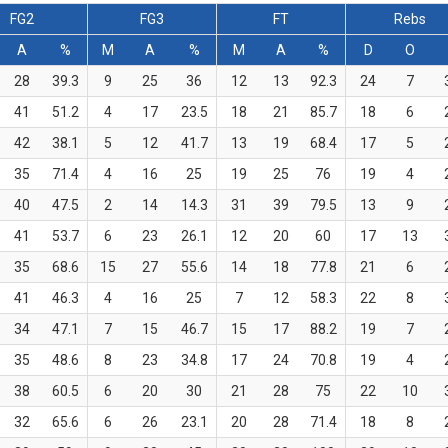
FG2
FG3
FT
Rebs
A
%
M
A
%
M
A
%
D
O
28
39.3
9
25
36
12
13
92.3
24
7
41
51.2
4
17
23.5
18
21
85.7
18
6
42
38.1
5
12
41.7
13
19
68.4
17
5
35
71.4
4
16
25
19
25
76
19
4
40
47.5
2
14
14.3
31
39
79.5
13
9
41
53.7
6
23
26.1
12
20
60
17
13
35
68.6
15
27
55.6
14
18
77.8
21
6
41
46.3
4
16
25
7
12
58.3
22
8
34
47.1
7
15
46.7
15
17
88.2
19
7
35
48.6
8
23
34.8
17
24
70.8
19
4
38
60.5
6
20
30
21
28
75
22
10
32
65.6
6
26
23.1
20
28
71.4
18
8