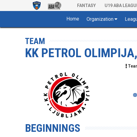
FANTASY
U19 ABA LEAGU
Home
Organization
Leag
TEAM
KK PETROL OLIMPIJA
Team 
BEGINNINGS