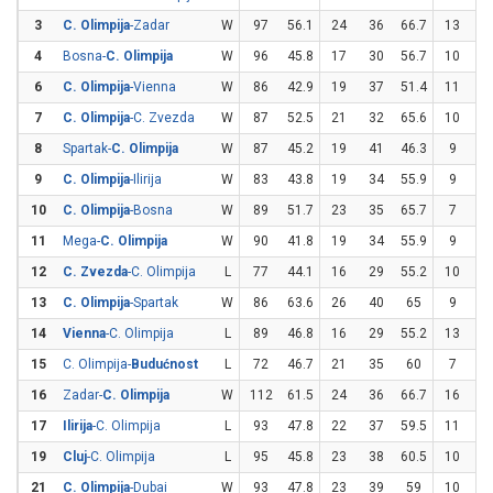
3
C. Olimpija
-Zadar
W
97
56.1
24
36
66.7
13
3
4
Bosna-
C. Olimpija
W
96
45.8
17
30
56.7
10
2
6
C. Olimpija
-Vienna
W
86
42.9
19
37
51.4
11
3
7
C. Olimpija
-C. Zvezda
W
87
52.5
21
32
65.6
10
2
8
Spartak-
C. Olimpija
W
87
45.2
19
41
46.3
9
2
9
C. Olimpija
-Ilirija
W
83
43.8
19
34
55.9
9
3
10
C. Olimpija
-Bosna
W
89
51.7
23
35
65.7
7
2
11
Mega-
C. Olimpija
W
90
41.8
19
34
55.9
9
3
12
C. Zvezda
-C. Olimpija
L
77
44.1
16
29
55.2
10
3
13
C. Olimpija
-Spartak
W
86
63.6
26
40
65
9
1
14
Vienna
-C. Olimpija
L
89
46.8
16
29
55.2
13
3
15
C. Olimpija-
Budućnost
L
72
46.7
21
35
60
7
2
16
Zadar-
C. Olimpija
W
112
61.5
24
36
66.7
16
2
17
Ilirija
-C. Olimpija
L
93
47.8
22
37
59.5
11
3
19
Cluj
-C. Olimpija
L
95
45.8
23
38
60.5
10
3
21
C. Olimpija
-Dubai
W
93
47.8
23
39
59
10
3