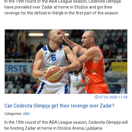
In the 19th round of the ABA League season, Cedevita Olimpija
have prevailed over Zadar at home in Stožice and got their
revenge for the defeat in Višnjik in the first part of the season.
07.02.2020 11:00
Can Cedevita Olimpija get their revenge over Zadar?
Categories:
ABA
In the 19th round of the ABA League season, Cedevita Olimpija will
be hosting Zadar at home in Stožice Arena, Ljubljana.