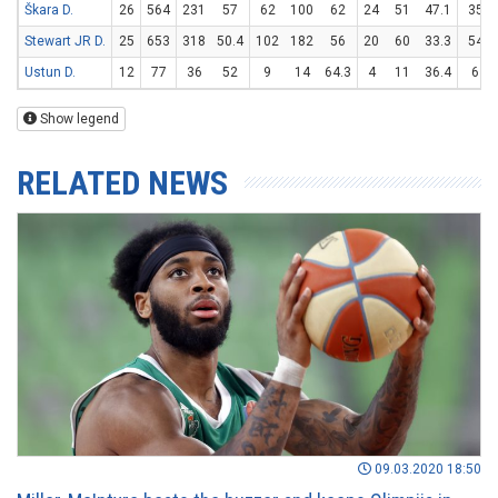
Škara D.
26
564
231
57
62
100
62
24
51
47.1
35
Stewart JR D.
25
653
318
50.4
102
182
56
20
60
33.3
54
Ustun D.
12
77
36
52
9
14
64.3
4
11
36.4
6
Show legend
RELATED NEWS
09.03.2020 18:50