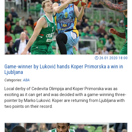
26.01.2020 18:00
Game-winner by Luković hands Koper Primorska a win in
Ljubljana
Categories:
ABA
Local derby of Cedevita Olimpija and Koper Primorska was as
exciting as it can get and was decided with a game-winning three-
pointer by Marko Luković. Koper are returning from Ljubljana with
two points on their record.