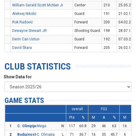
William Gerald Scott McNair Jr
Center
210
25.05.200
Aleksej Nikolić
Guard
191
21.02.199
Rok Radović
Forward
200
04.02.200
Dewayne Stewart JR
Shooting Guard
198
28.07.199
Derin Can Ustun
Guard
192
07.03.200
David Škara
Forward
205
26.02.199
CLUB STATISTICS
Show Data for
GAME STATS
overall
FG2
F
Pts
%
M
A
%
M
1
C. Olimpija
-Mega
W
117
60.8
29
46
63
16
2
2
Budućnost
-C. Olimpija
L
71
36.7
16
35
45.7
6
2