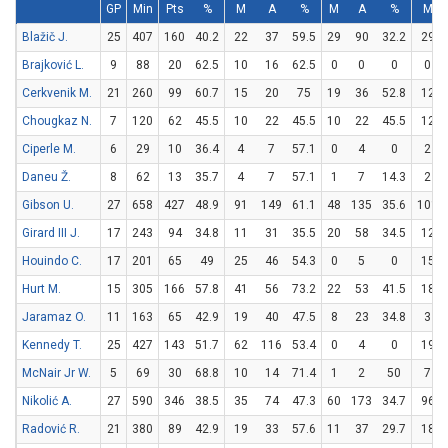
GP
Min
Pts
%
M
A
%
M
A
%
M
Blažič J.
25
407
160
40.2
22
37
59.5
29
90
32.2
29
Brajković L.
9
88
20
62.5
10
16
62.5
0
0
0
0
Cerkvenik M.
21
260
99
60.7
15
20
75
19
36
52.8
12
Chougkaz N.
7
120
62
45.5
10
22
45.5
10
22
45.5
12
Ciperle M.
6
29
10
36.4
4
7
57.1
0
4
0
2
Daneu Ž.
8
62
13
35.7
4
7
57.1
1
7
14.3
2
Gibson U.
27
658
427
48.9
91
149
61.1
48
135
35.6
101
Girard III J.
17
243
94
34.8
11
31
35.5
20
58
34.5
12
Houindo C.
17
201
65
49
25
46
54.3
0
5
0
15
Hurt M.
15
305
166
57.8
41
56
73.2
22
53
41.5
18
Jaramaz O.
11
163
65
42.9
19
40
47.5
8
23
34.8
3
Kennedy T.
25
427
143
51.7
62
116
53.4
0
4
0
19
McNair Jr W.
5
69
30
68.8
10
14
71.4
1
2
50
7
Nikolić A.
27
590
346
38.5
35
74
47.3
60
173
34.7
96
Radović R.
21
380
89
42.9
19
33
57.6
11
37
29.7
18