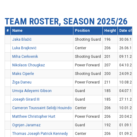
TEAM ROSTER, SEASON 2025/26
#
Name
Position
Height
Date of Bi
Jaka Blažič
Shooting Guard
196
30.06.199
Luka Brajković
Center
206
26.06.199
Miha Cerkvenik
Shooting Guard
201
09.11.200
Nikolaos Chougkaz
Power Forward
207
04.10.200
Maks Ciperle
Shooting Guard
200
24.09.200
Žiga Daneu
Power Forward
211
10.08.200
Umoja Adeyemi Gibson
Guard
185
04.07.199
Joseph Girard III
Guard
185
27.11.200
Cameron Toussaint Selidji Houindo
Center
206
10.01.200
Matthew Christopher Hurt
Power Forward
206
20.04.200
Ognjen Jaramaz
Guard
192
01.09.199
Thomas Joseph Patrick Kennedy
Center
206
01.09.200