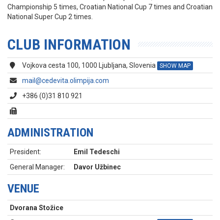
Championship 5 times, Croatian National Cup 7 times and Croatian
National Super Cup 2 times.
CLUB INFORMATION
Vojkova cesta 100, 1000 Ljubljana, Slovenia
SHOW MAP
mail@cedevita.olimpija.com
+386 (0)31 810 921
ADMINISTRATION
President:
Emil Tedeschi
General Manager:
Davor Užbinec
VENUE
Dvorana Stožice