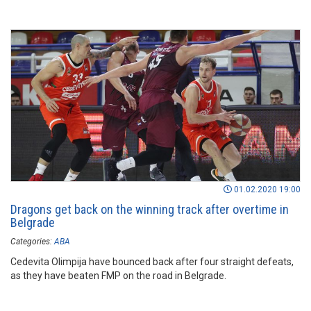
01.02.2020 19:00
Dragons get back on the winning track after overtime in
Belgrade
Categories:
ABA
Cedevita Olimpija have bounced back after four straight defeats,
as they have beaten FMP on the road in Belgrade.