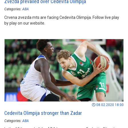
Zvezda prevailed over Cedevita Olimpija
Categories:
ABA
Crvena zvezda mts are facing Cedevita Olimpija. Follow live play
by play on our website.
08.02.2020 18:00
Cedevita Olimpija stronger than Zadar
Categories:
ABA