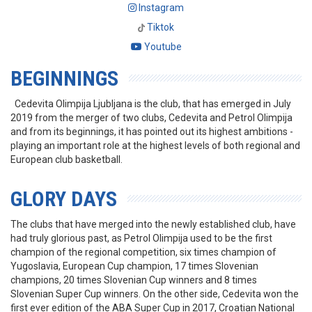
Instagram
Tiktok
Youtube
BEGINNINGS
Cedevita Olimpija Ljubljana is the club, that has emerged in July
2019 from the merger of two clubs, Cedevita and Petrol Olimpija
and from its beginnings, it has pointed out its highest ambitions -
playing an important role at the highest levels of both regional and
European club basketball.
GLORY DAYS
The clubs that have merged into the newly established club, have
had truly glorious past, as Petrol Olimpija used to be the first
champion of the regional competition, six times champion of
Yugoslavia, European Cup champion, 17 times Slovenian
champions, 20 times Slovenian Cup winners and 8 times
Slovenian Super Cup winners. On the other side, Cedevita won the
first ever edition of the ABA Super Cup in 2017, Croatian National