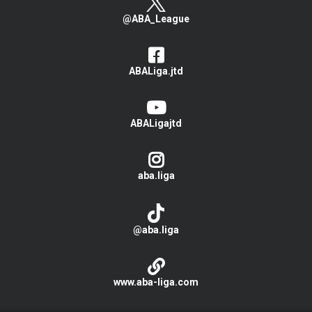
@ABA_League
ABALiga.jtd
ABALigajtd
aba.liga
@aba.liga
www.aba-liga.com