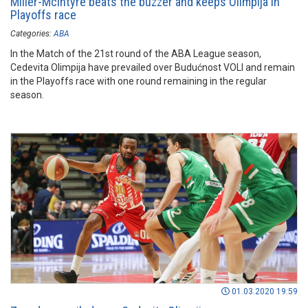
Miller-McIntyre beats the buzzer and keeps Olimpija in
Playoffs race
Categories:
ABA
In the Match of the 21st round of the ABA League season,
Cedevita Olimpija have prevailed over Budućnost VOLI and remain
in the Playoffs race with one round remaining in the regular
season.
01.03.2020 19:59