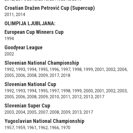
Croatian Dražen Petrović Cup (Supercup)
2011, 2014
OLIMPIJA LJUBLJANA:
European Cup Winners Cup
1994
Goodyear League
2002
Slovenian National Championship
1992, 1993, 1994, 1995, 1996, 1997, 1998, 1999, 2001, 2002, 2004,
2005, 2006, 2008, 2009, 2017, 2018
Slovenian National Cup
1992, 1993, 1994, 1995, 1997, 1998, 1999, 2000, 2001, 2002, 2003,
2005, 2006, 2008, 2009, 2010, 2011, 2012, 2013, 2017
Slovenian Super Cup
2003, 2004, 2005, 2007, 2008, 2009, 2013, 2017
Yugoslavian National Championship
1957, 1959, 1961, 1962, 1966, 1970