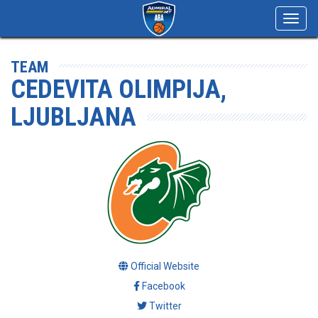
Toggl
navig
TEAM
CEDEVITA OLIMPIJA,
LJUBLJANA
Official Website
Facebook
Twitter