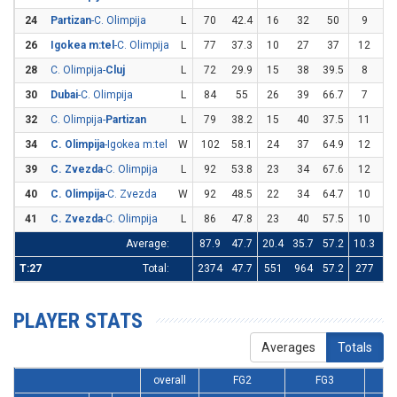
24
Partizan
-C. Olimpija
L
70
42.4
16
32
50
9
2
26
Igokea m:tel
-C. Olimpija
L
77
37.3
10
27
37
12
3
28
C. Olimpija-
Cluj
L
72
29.9
15
38
39.5
8
3
30
Dubai
-C. Olimpija
L
84
55
26
39
66.7
7
2
32
C. Olimpija-
Partizan
L
79
38.2
15
40
37.5
11
2
34
C. Olimpija
-Igokea m:tel
W
102
58.1
24
37
64.9
12
2
39
C. Zvezda
-C. Olimpija
L
92
53.8
23
34
67.6
12
3
40
C. Olimpija
-C. Zvezda
W
92
48.5
22
34
64.7
10
3
41
C. Zvezda
-C. Olimpija
L
86
47.8
23
40
57.5
10
2
Average:
87.9
47.7
20.4
35.7
57.2
10.3
28
T:27
Total:
2374
47.7
551
964
57.2
277
7
PLAYER STATS
Averages
Totals
overall
FG2
FG3