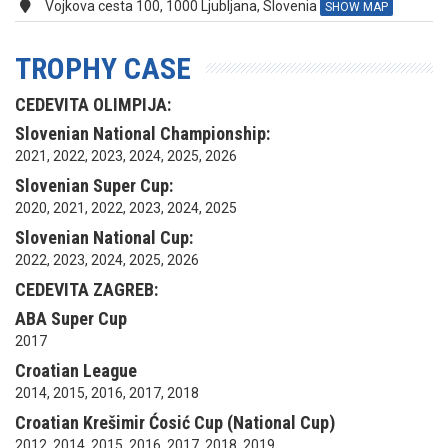
Vojkova cesta 100, 1000 Ljubljana, Slovenia
SHOW MAP
TROPHY CASE
CEDEVITA OLIMPIJA:
Slovenian National Championship:
2021, 2022, 2023, 2024, 2025, 2026
Slovenian Super Cup:
2020, 2021, 2022, 2023, 2024, 2025
Slovenian National Cup:
2022, 2023, 2024, 2025, 2026
CEDEVITA ZAGREB:
ABA Super Cup
2017
Croatian League
2014, 2015, 2016, 2017, 2018
Croatian Krešimir Ćosić Cup (National Cup)
2012, 2014, 2015, 2016, 2017, 2018, 2019