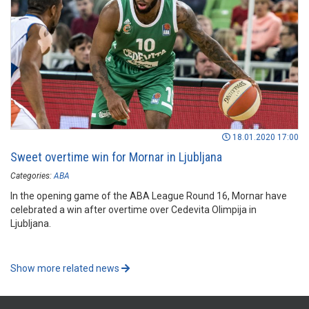
18.01.2020 17:00
Sweet overtime win for Mornar in Ljubljana
Categories:
ABA
In the opening game of the ABA League Round 16, Mornar have
celebrated a win after overtime over Cedevita Olimpija in
Ljubljana.
Show more related news