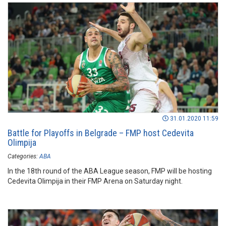
31.01.2020 11:59
Battle for Playoffs in Belgrade – FMP host Cedevita
Olimpija
Categories:
ABA
In the 18th round of the ABA League season, FMP will be hosting
Cedevita Olimpija in their FMP Arena on Saturday night.