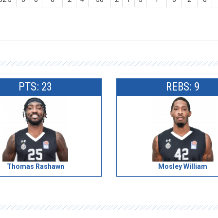
PTS: 23
REBS: 9
Thomas Rashawn
Mosley William