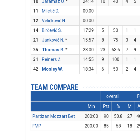
10
Jaramaz O.
*
24:14
10
40
4
5
11
Miletić D.
00:00
12
Veličković N.
00:00
14
Birčević S.
17:29
5
50
1
1
21
Janković N.
*
15:57
8
75
3
4
25
Thomas R.
*
28:00
23
63.6
7
9
31
Peiners Ž.
14:55
9
100
1
1
42
Mosley W.
18:34
6
50
2
4
TEAM COMPARE
overall
F
Min
Pts
%
M
Partizan Mozzart Bet
200:00
90
50.8
27
4
FMP
200:00
85
58
18
2