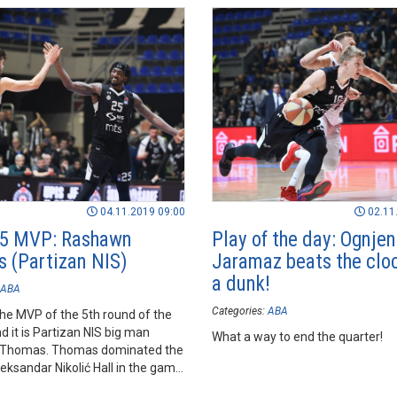
04.11.2019 09:00
02.11
 5 MVP: Rashawn
Play of the day: Ognjen
 (Partizan NIS)
Jaramaz beats the clo
a dunk!
ABA
Categories:
ABA
he MVP of the 5th round of the
 it is Partizan NIS big man
What a way to end the quarter!
Thomas. Thomas dominated the
leksandar Nikolić Hall in the game
am against FMP.