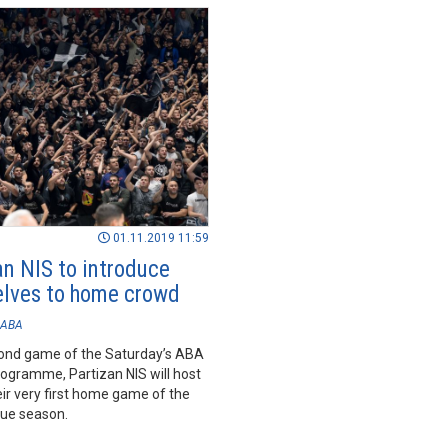
01.11.2019 11:59
an NIS to introduce
lves to home crowd
ABA
cond game of the Saturday’s ABA
ogramme, Partizan NIS will host
ir very first home game of the
ue season.