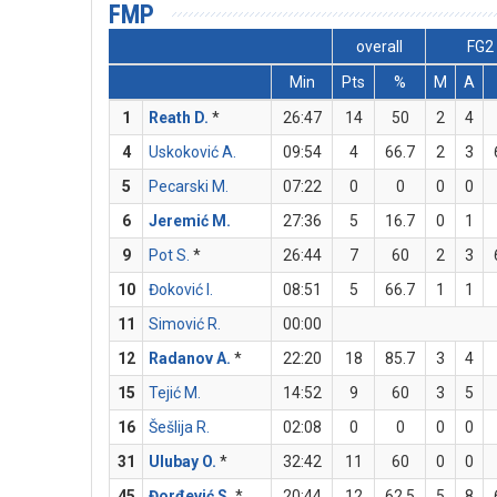
FMP
overall
FG2
Min
Pts
%
M
A
1
Reath D.
*
26:47
14
50
2
4
4
Uskoković A.
09:54
4
66.7
2
3
5
Pecarski M.
07:22
0
0
0
0
6
Jeremić M.
27:36
5
16.7
0
1
9
Pot S.
*
26:44
7
60
2
3
10
Đoković I.
08:51
5
66.7
1
1
11
Simović R.
00:00
12
Radanov A.
*
22:20
18
85.7
3
4
15
Tejić M.
14:52
9
60
3
5
16
Šešlija R.
02:08
0
0
0
0
31
Ulubay O.
*
32:42
11
60
0
0
45
Đorđević S.
*
20:44
12
62.5
5
8