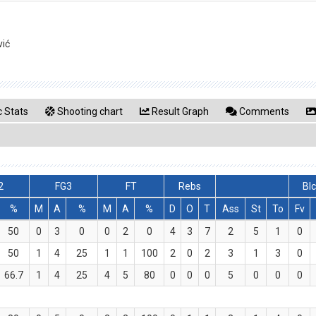
vić
 Stats
Shooting chart
Result Graph
Comments
2
FG3
FT
Rebs
Bl
%
M
A
%
M
A
%
D
O
T
Ass
St
To
Fv
50
0
3
0
0
2
0
4
3
7
2
5
1
0
50
1
4
25
1
1
100
2
0
2
3
1
3
0
66.7
1
4
25
4
5
80
0
0
0
5
0
0
0