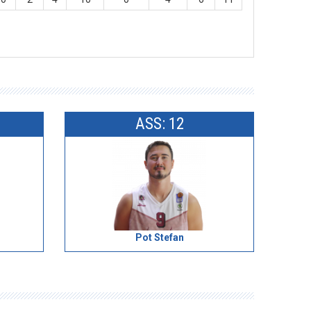
ASS: 12
Pot Stefan