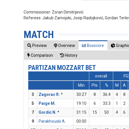
Commissioner:
Zoran Dimitrijević
Referees:
Jakub Zamojski, Josip Radojković, Gordan Terle
MATCH
Preview
Overview
Boxscore
Graphic
Comparison
History
PARTIZAN MOZZART BET
overall
FG
Min
Pts
%
M
A
3
Zagorac R.
*
30:27
8
36.4
4
8
5
Paige M.
19:10
6
33.3
1
2
7
Gordić N.
*
31:15
15
50
4
6
9
Parakhouski A.
00:00