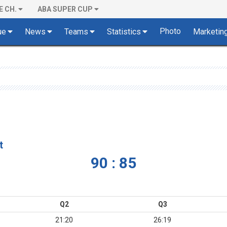
E CH.
ABA SUPER CUP
Photo
ue
News
Teams
Statistics
Marketin
t
90 : 85
Q2
Q3
21:20
26:19