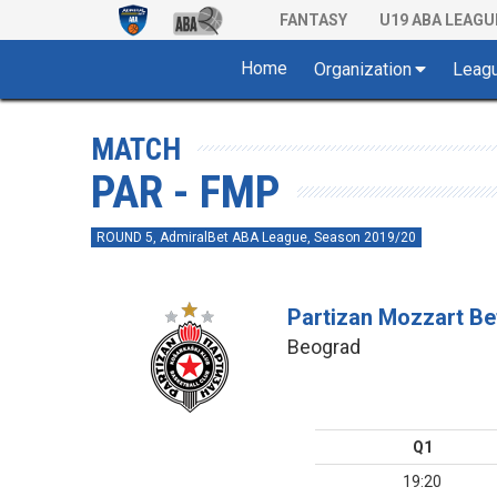
FANTASY
U19 ABA LEAGU
Home
Organization
Leag
MATCH
PAR - FMP
ROUND 5, AdmiralBet ABA League, Season 2019/20
Partizan Mozzart Be
Beograd
Q1
19:20