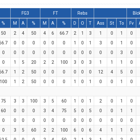
FG3
FT
Rebs
Blc
%
M
A
%
M
A
%
D
O
T
Ass
St
To
Fv
50
2
4
50
4
6
66.7
2
1
3
1
0
1
0
66.7
0
0
0
0
0
0
1
0
1
3
0
1
0
0
0
0
0
0
0
0
0
0
0
0
0
3
0
0
1
5
20
2
2
100
3
0
3
1
1
1
0
66.7
1
2
50
0
0
0
0
0
0
12
4
5
0
100
1
2
50
0
0
0
1
0
1
0
0
1
0
75
3
3
100
3
5
60
1
0
1
2
0
1
0
60
0
0
0
3
4
75
5
0
5
0
0
1
1
0
0
0
0
0
0
0
0
0
0
0
0
0
0
0
3
5
60
2
2
100
6
0
6
4
1
1
0
62.5
0
0
0
2
4
50
2
1
3
1
0
2
0