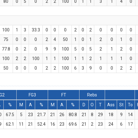
80
0
5
0
2
2
100
0
1
1
3
1
4
0
100
1
3
33.3
0
0
0
2
0
2
0
0
0
0
75
0
0
0
2
4
50
1
0
1
2
0
1
0
77.8
0
2
0
9
9
100
5
0
5
2
1
2
0
100
2
2
100
1
1
100
1
1
2
1
1
1
0
50
0
0
0
2
2
100
6
3
9
0
0
2
2
G2
FG3
FT
Rebs
A
%
M
A
%
M
A
%
D
O
T
Ass
St
To
0
67.5
5
23
21.7
21
26
80.8
21
8
29
18
9
14
9
62.1
11
21
52.4
16
23
69.6
21
2
23
24
6
17