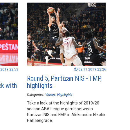
.2019 22:53
02.11.2019 22:26
Round 5, Partizan NIS - FMP,
ck with
highlights
Categories:
Videos
Highlights
Take a look at the highlights of 2019/20
season ABA League game between
Partizan NIS and FMP in Aleksandar Nikolić
Hall, Belgrade.