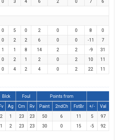
0
3
4
6
2
0
7
6
0
5
0
2
0
0
8
0
0
2
2
6
0
0
-11
7
1
1
8
14
2
2
-9
31
0
2
1
2
0
2
10
11
0
4
2
4
0
2
22
11
Blck
Foul
Points from
Fv
Ag
Cm
Rv
Paint
2ndCh
FstBr
+/-
Val
2
1
23
23
50
6
11
5
97
1
2
23
23
30
0
15
-5
92