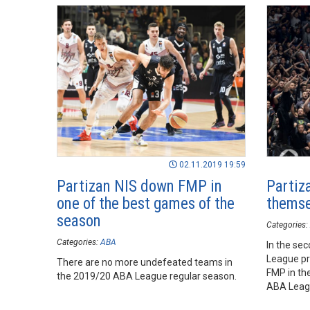
02.11.2019 19:59
Partizan NIS down FMP in
Partiz
one of the best games of the
themse
season
Categories:
Categories:
ABA
In the se
League pr
There are no more undefeated teams in
FMP in the
the 2019/20 ABA League regular season.
ABA Leag