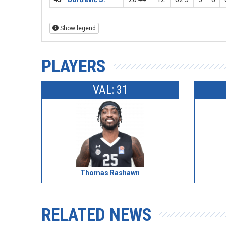
Show legend
PLAYERS
VAL: 31
Thomas Rashawn
RELATED NEWS