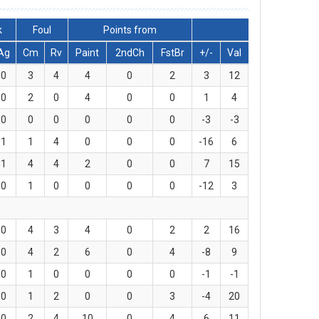
k
Foul
Points from
Ag
Cm
Rv
Paint
2ndCh
FstBr
+/-
Val
0
3
4
4
0
2
3
12
0
2
0
4
0
0
1
4
0
0
0
0
0
0
-3
-3
1
1
4
0
0
0
-16
6
1
4
4
2
0
0
7
15
0
1
0
0
0
0
-12
3
0
4
3
4
0
2
2
16
0
4
2
6
0
4
-8
9
0
1
0
0
0
0
-1
-1
0
1
2
0
0
3
-4
20
0
2
4
10
0
4
6
11