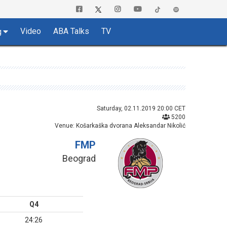
Video
ABA Talks
TV
g
Saturday, 02.11.2019 20:00 CET
5200
Venue: Košarkaška dvorana Aleksandar Nikolić
FMP
Beograd
Q4
24:26