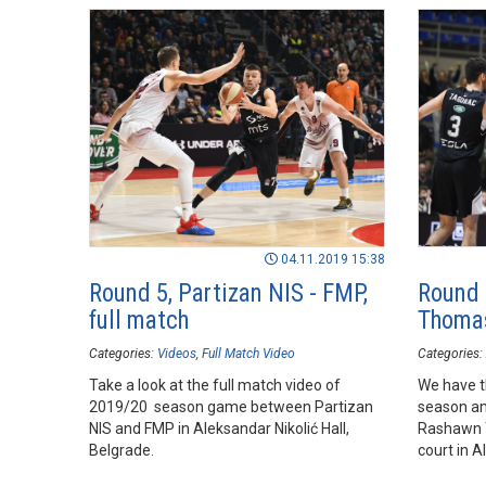
04.11.2019 15:38
Round 5, Partizan NIS - FMP,
Round
full match
Thomas
Categories:
Videos
Full Match Video
Categories:
Take a look at the full match video of
We have t
2019/20 season game between Partizan
season and
NIS and FMP in Aleksandar Nikolić Hall,
Rashawn 
Belgrade.
court in A
of his te