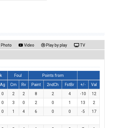
Photo
Video
Play by play
TV
ck
Foul
Points from
Ag
Cm
Rv
Paint
2ndCh
FstBr
+/-
Val
0
2
2
8
2
4
-10
12
0
3
0
2
0
1
13
2
0
1
4
6
0
0
-5
17