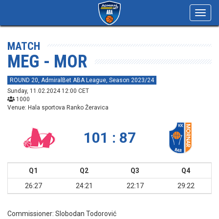
Toggl
navig
MATCH
MEG - MOR
ROUND 20, AdmiralBet ABA League, Season 2023/24
Sunday, 11.02.2024 12:00 CET
1000
Venue: Hala sportova Ranko Žeravica
101 : 87
Q1
Q2
Q3
Q4
26:27
24:21
22:17
29:22
Commissioner:
Slobodan Todorović