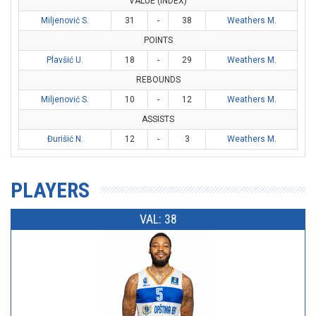
VALUE (INDEX)
Miljenović S.
31
-
38
Weathers M.
POINTS
Plavšić U.
18
-
29
Weathers M.
REBOUNDS
Miljenović S.
10
-
12
Weathers M.
ASSISTS
Đurišić N.
12
-
3
Weathers M.
PLAYERS
VAL: 38