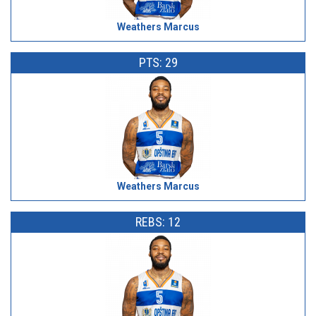
Weathers Marcus
PTS: 29
Weathers Marcus
REBS: 12