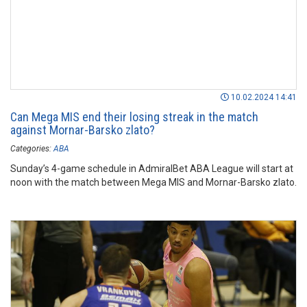
10.02.2024 14:41
Can Mega MIS end their losing streak in the match
against Mornar-Barsko zlato?
Categories:
ABA
Sunday’s 4-game schedule in AdmiralBet ABA League will start at
noon with the match between Mega MIS and Mornar-Barsko zlato.