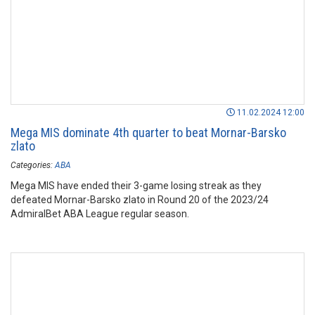
11.02.2024 12:00
Mega MIS dominate 4th quarter to beat Mornar-Barsko
zlato
Categories:
ABA
Mega MIS have ended their 3-game losing streak as they
defeated Mornar-Barsko zlato in Round 20 of the 2023/24
AdmiralBet ABA League regular season.