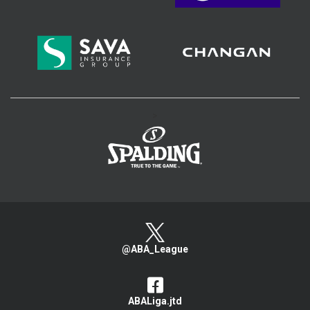
>
@ABA_League
ABALiga.jtd