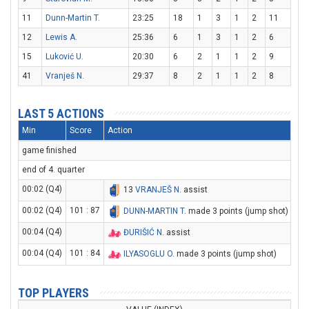
11
Dunn-Martin T.
23:25
18
1
3
1
2
11
12
Lewis A.
25:36
6
1
3
1
2
6
15
Luković U.
20:30
6
2
1
1
2
9
41
Vranješ N.
29:37
8
2
1
1
2
8
LAST 5 ACTIONS
Min
Score
Action
game finished
end of 4. quarter
00:02 (Q4)
13
VRANJEŠ N
. assist
00:02 (Q4)
101 : 87
DUNN-MARTIN T
. made 3 points (jump shot)
00:04 (Q4)
ĐURIŠIĆ N
. assist
00:04 (Q4)
101 : 84
ILYASOGLU O
. made 3 points (jump shot)
TOP PLAYERS