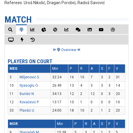
Referees:
Uroš Nikolić, Dragan Porobić, Radoš Savović
MATCH
Overview
PLAYERS ON COURT
MEG
Min
P
R
A
S
F
V
3
Miljenović S.
32:24
16
10
7
3
2
31
10
Ilyasoglu O.
26:49
13
4
3
3
3
14
11
Đurišić N.
34:13
12
2
12
0
3
20
12
Kovačević P.
13:17
10
1
0
0
0
10
33
Plavšić U.
24:00
18
10
2
1
2
20
MOR
Min
P
R
A
S
F
V
9
Starovlah M.
15:38
5
3
2
1
2
5