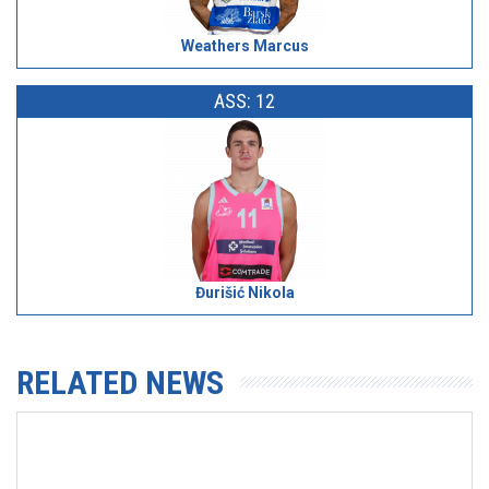
Weathers Marcus
ASS: 12
Đurišić Nikola
RELATED NEWS