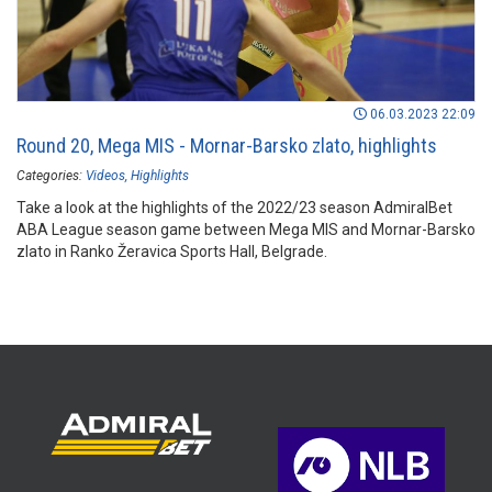
06.03.2023 22:09
Round 20, Mega MIS - Mornar-Barsko zlato, highlights
Categories:
Videos
Highlights
Take a look at the highlights of the 2022/23 season AdmiralBet
ABA League season game between Mega MIS and Mornar-Barsko
zlato in Ranko Žeravica Sports Hall, Belgrade.