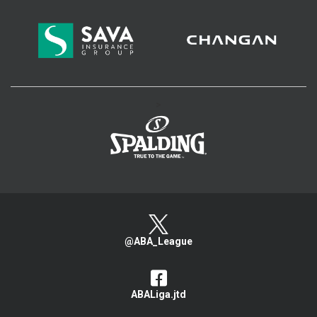
>
@ABA_League
ABALiga.jtd