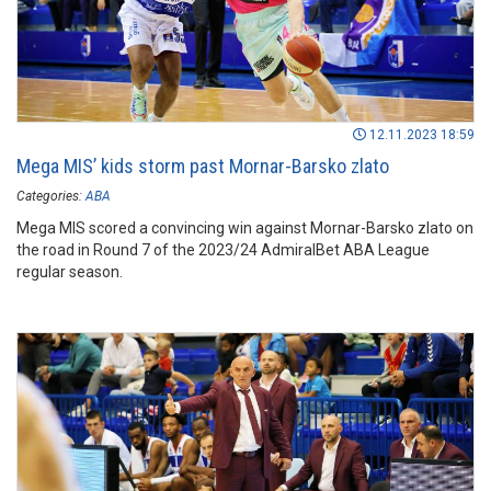
12.11.2023 18:59
Mega MIS’ kids storm past Mornar-Barsko zlato
Categories:
ABA
Mega MIS scored a convincing win against Mornar-Barsko zlato on
the road in Round 7 of the 2023/24 AdmiralBet ABA League
regular season.