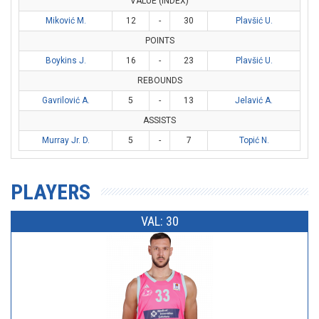
VALUE (INDEX)
Miković M.
12
-
30
Plavšić U.
POINTS
Boykins J.
16
-
23
Plavšić U.
REBOUNDS
Gavrilović A.
5
-
13
Jelavić A.
ASSISTS
Murray Jr. D.
5
-
7
Topić N.
PLAYERS
VAL: 30