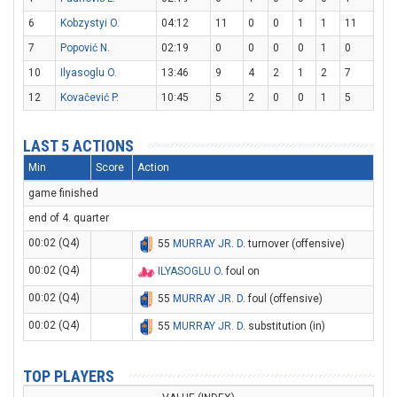
6
Kobzystyi O.
04:12
11
0
0
1
1
11
7
Popović N.
02:19
0
0
0
0
1
0
10
Ilyasoglu O.
13:46
9
4
2
1
2
7
12
Kovačević P.
10:45
5
2
0
0
1
5
LAST 5 ACTIONS
Min
Score
Action
game finished
end of 4. quarter
00:02 (Q4)
55
MURRAY JR. D
. turnover (offensive)
00:02 (Q4)
ILYASOGLU O
. foul on
00:02 (Q4)
55
MURRAY JR. D
. foul (offensive)
00:02 (Q4)
55
MURRAY JR. D
. substitution (in)
TOP PLAYERS