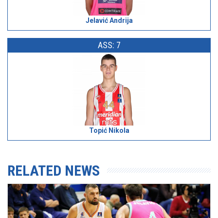
Jelavić Andrija
ASS: 7
Topić Nikola
RELATED NEWS