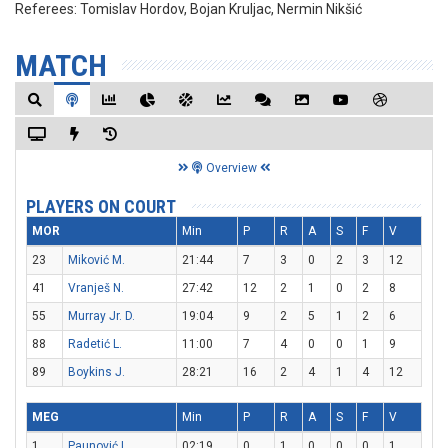
Referees:
Tomislav Hordov, Bojan Kruljac, Nermin Nikšić
MATCH
Overview
PLAYERS ON COURT
MOR
Min
P
R
A
S
F
V
23
Miković M.
21:44
7
3
0
2
3
12
41
Vranješ N.
27:42
12
2
1
0
2
8
55
Murray Jr. D.
19:04
9
2
5
1
2
6
88
Radetić L.
11:00
7
4
0
0
1
9
89
Boykins J.
28:21
16
2
4
1
4
12
MEG
Min
P
R
A
S
F
V
1
Paunović L.
02:19
0
1
0
0
0
1