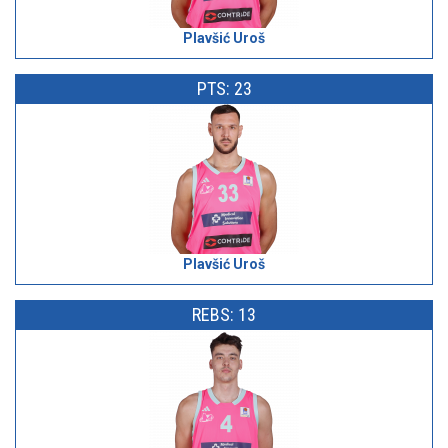
Plavšić Uroš
PTS: 23
Plavšić Uroš
REBS: 13