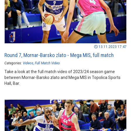
13.11.2023 17:47
Round 7, Mornar-Barsko zlato - Mega MIS, full match
Categories:
Videos
Full Match Video
Take a look at the full match video of 2023/24 season game
between Mornar-Barsko zlato and Mega MIS in Topolica Sports
Hall, Bar.