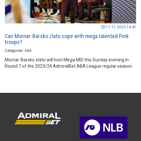
11.11.2023 14:41
Can Mornar-Barsko zlato cope with mega talented Pink
troops?
Categories:
ABA
Mornar-Barsko zlato will host Mega MIS this Sunday evening in
Round 7 of the 2023/24 AdmiralBet ABA League regular season.