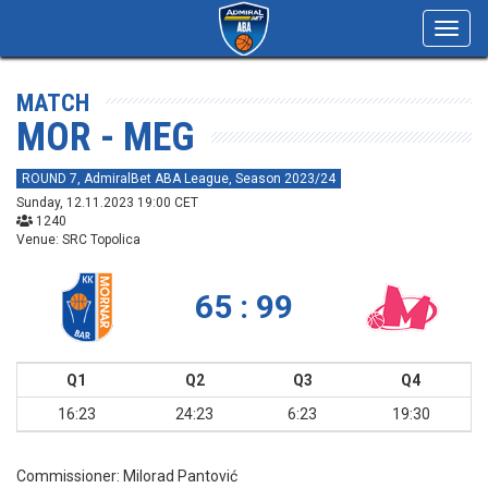
Toggl
navig
MATCH
MOR - MEG
ROUND 7, AdmiralBet ABA League, Season 2023/24
Sunday, 12.11.2023 19:00 CET
1240
Venue: SRC Topolica
65 : 99
Q1
Q2
Q3
Q4
16:23
24:23
6:23
19:30
Commissioner:
Milorad Pantović