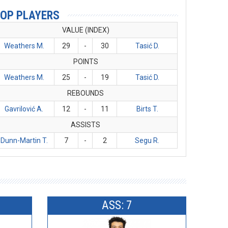
OP PLAYERS
VALUE (INDEX)
Weathers M.
29
-
30
Tasić D.
POINTS
Weathers M.
25
-
19
Tasić D.
REBOUNDS
Gavrilović A.
12
-
11
Birts T.
ASSISTS
Dunn-Martin T.
7
-
2
Segu R.
ASS: 7