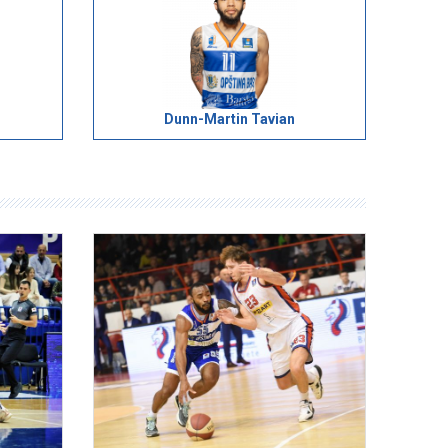
Dunn-Martin Tavian