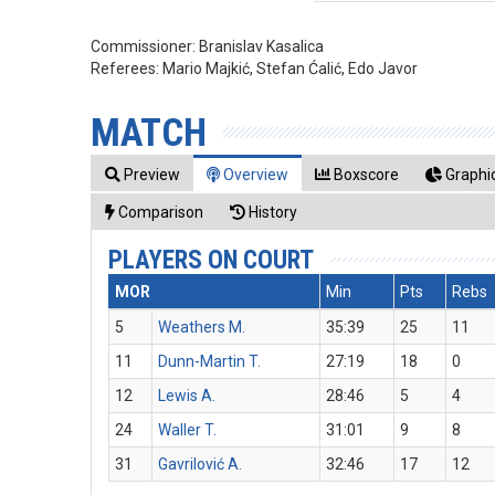
Commissioner:
Branislav Kasalica
Referees:
Mario Majkić, Stefan Ćalić, Edo Javor
MATCH
Preview
Overview
Boxscore
Graphic
Comparison
History
PLAYERS ON COURT
MOR
Min
Pts
Rebs
5
Weathers M.
35:39
25
11
11
Dunn-Martin T.
27:19
18
0
12
Lewis A.
28:46
5
4
24
Waller T.
31:01
9
8
31
Gavrilović A.
32:46
17
12