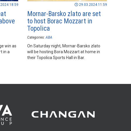
.2024 18:59
29.03.2024 11:59
eat
Mornar-Barsko zlato are set
 above
to host Borac Mozzart in
Topolica
Categories:
ABA
ge win as
On Saturday night, Mornar-Barsko zlato
t in a
will be hosting Bora Mozzart at home in
their Topolica Sports Hall in Bar.