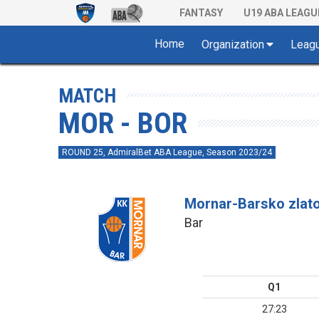
FANTASY
U19 ABA LEAGU
Home
Organization
Leag
MATCH
MOR - BOR
ROUND 25, AdmiralBet ABA League, Season 2023/24
Mornar-Barsko zlat
Bar
Q1
27:23