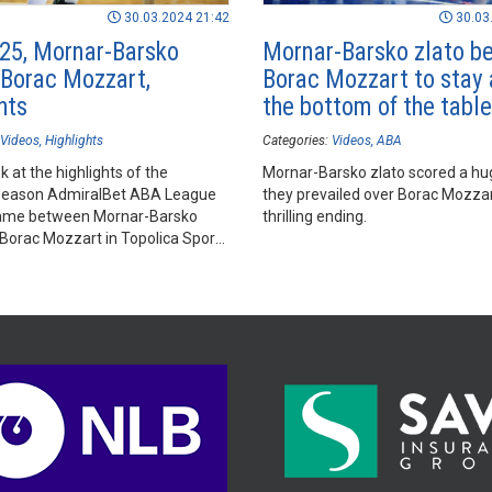
30.03.2024 21:42
30.03
25, Mornar-Barsko
Mornar-Barsko zlato b
- Borac Mozzart,
Borac Mozzart to stay
hts
the bottom of the table
Videos
Highlights
Categories:
Videos
ABA
k at the highlights of the
Mornar-Barsko zlato scored a hu
season AdmiralBet ABA League
they prevailed over Borac Mozzar
ame between Mornar-Barsko
thrilling ending.
 Borac Mozzart in Topolica Sports