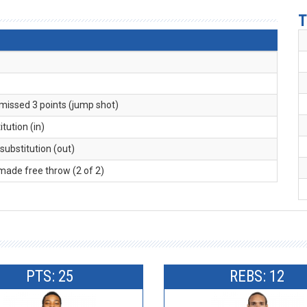
T
 missed 3 points (jump shot)
itution (in)
 substitution (out)
 made free throw (2 of 2)
PTS: 25
REBS: 12