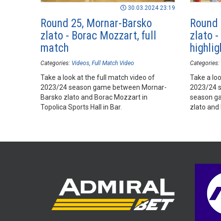
30.03.2024 23:19
Round 25, Mornar-Barsko
Round 
zlato - Borac Mozzart, full
zlato 
match
highlig
Categories:
Videos
Full Match Video
Categories:
Take a look at the full match video of
Take a loo
2023/24 season game between Mornar-
2023/24 
Barsko zlato and Borac Mozzart in
season g
Topolica Sports Hall in Bar.
zlato and
Hall, Bar.