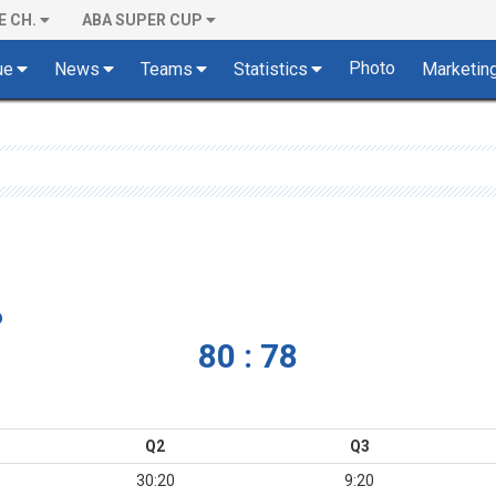
E CH.
ABA SUPER CUP
Photo
ue
News
Teams
Statistics
Marketin
o
80 : 78
Q2
Q3
30:20
9:20