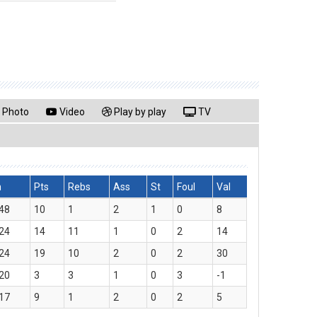
Photo
Video
Play by play
TV
n
Pts
Rebs
Ass
St
Foul
Val
48
10
1
2
1
0
8
24
14
11
1
0
2
14
24
19
10
2
0
2
30
20
3
3
1
0
3
-1
17
9
1
2
0
2
5