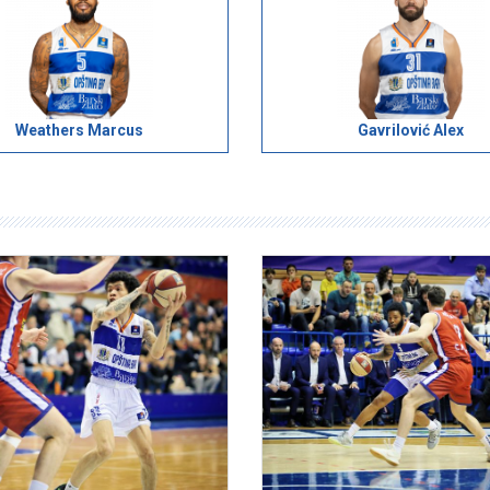
Weathers Marcus
Gavrilović Alex