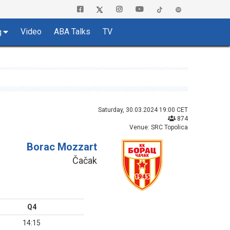
Video
ABA Talks
TV
g
Saturday, 30.03.2024 19:00 CET
874
Venue: SRC Topolica
Borac Mozzart
Čačak
Q4
14:15