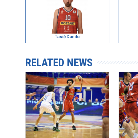
Tasić Danilo
RELATED NEWS