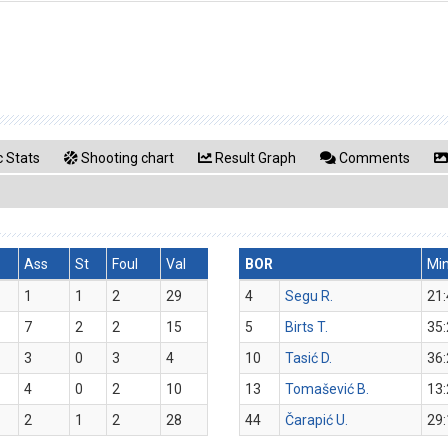
 Stats
Shooting chart
Result Graph
Comments
Ass
St
Foul
Val
BOR
Mi
1
1
2
29
4
Segu R.
21:
7
2
2
15
5
Birts T.
35:
3
0
3
4
10
Tasić D.
36:
4
0
2
10
13
Tomašević B.
13:
2
1
2
28
44
Čarapić U.
29: