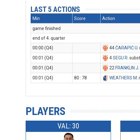
LAST 5 ACTIONS
Min
Score
Action
game finished
end of 4. quarter
00:00 (Q4)
44
ČARAPIĆ U
.
00:01 (Q4)
4
SEGU R
. subst
00:01 (Q4)
22
FRANKLIN J
.
00:01 (Q4)
80 : 78
WEATHERS M
.
PLAYERS
VAL: 30