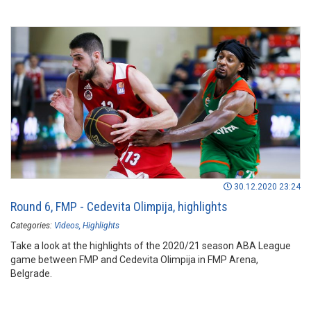
30.12.2020 23:24
Round 6, FMP - Cedevita Olimpija, highlights
Categories:
Videos
Highlights
Take a look at the highlights of the 2020/21 season ABA League
game between FMP and Cedevita Olimpija in FMP Arena,
Belgrade.