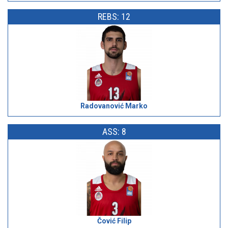
REBS: 12
Radovanović Marko
ASS: 8
Čović Filip