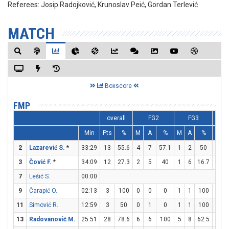
Referees:
Josip Radojković, Krunoslav Peić, Gordan Terlević
MATCH
Boxscore
FMP
overall
FG2
FG3
Min
Pts
%
M
A
%
M
A
%
M
2
Lazarević S.
*
33:29
13
55.6
4
7
57.1
1
2
50
2
3
Čović F.
*
34:09
12
27.3
2
5
40
1
6
16.7
5
7
Lešić S.
00:00
9
Čarapić O.
02:13
3
100
0
0
0
1
1
100
0
11
Simović R.
12:59
3
50
0
1
0
1
1
100
0
13
Radovanović M.
25:51
28
78.6
6
6
100
5
8
62.5
1