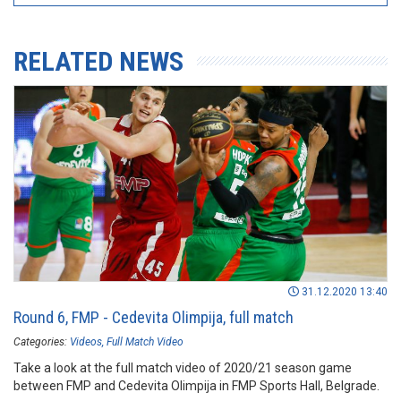
RELATED NEWS
31.12.2020 13:40
Round 6, FMP - Cedevita Olimpija, full match
Categories:
Videos
Full Match Video
Take a look at the full match video of 2020/21 season game
between FMP and Cedevita Olimpija in FMP Sports Hall, Belgrade.