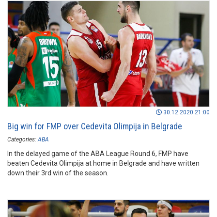
30.12.2020 21:00
Big win for FMP over Cedevita Olimpija in Belgrade
Categories:
ABA
In the delayed game of the ABA League Round 6, FMP have
beaten Cedevita Olimpija at home in Belgrade and have written
down their 3rd win of the season.