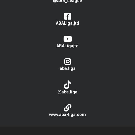
@ABA_League
ABALiga.jtd
ABALigajtd
aba.liga
@aba.liga
www.aba-liga.com