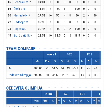
15
Pecarski M.
*
04:01
0
0
0
0
0
0
1
0
0
16
Šešlija R.
11:07
2
100
1
1
100
0
0
0
0
20
Nenadić N.
*
27:58
16
50
4
8
50
2
4
50
2
22
Radonjić M.
09:33
0
0
0
0
0
0
2
0
0
23
Popović N.
09:46
4
100
2
2
100
0
0
0
0
45
Đorđević S.
*
28:53
10
38.5
5
13
38.5
0
0
0
0
TEAM COMPARE
overall
FG2
FG3
Min
Pts
%
M
A
%
M
A
%
M
FMP
200:00
91
51.5
24
43
55.8
11
25
44
10
Cedevita Olimpija
200:00
88
45.6
12
21
57.1
14
36
38.9
22
CEDEVITA OLIMPIJA
overall
FG2
FG3
FT
Min
Pts
%
M
A
%
M
A
%
M
A
%