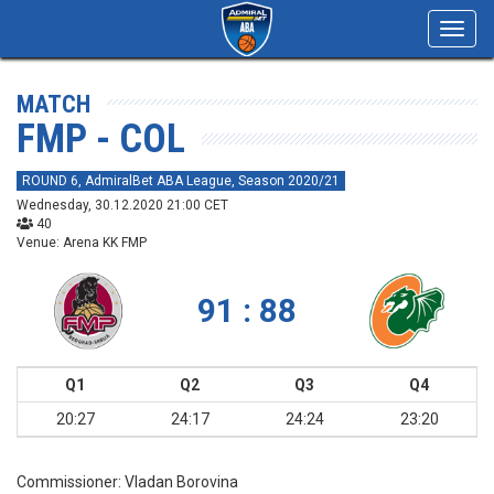
Toggl
navig
MATCH
FMP - COL
ROUND 6, AdmiralBet ABA League, Season 2020/21
Wednesday, 30.12.2020 21:00 CET
40
Venue: Arena KK FMP
91 : 88
Q1
Q2
Q3
Q4
20:27
24:17
24:24
23:20
Commissioner:
Vladan Borovina