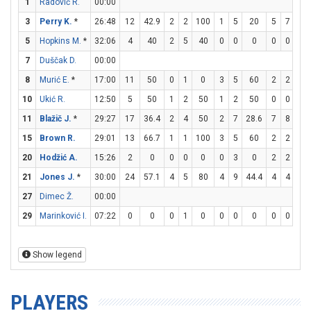
1
Radović R.
00:00
3
Perry K.
*
26:48
12
42.9
2
2
100
1
5
20
5
7
71.
5
Hopkins M.
*
32:06
4
40
2
5
40
0
0
0
0
0
0
7
Duščak D.
00:00
8
Murić E.
*
17:00
11
50
0
1
0
3
5
60
2
2
10
10
Ukić R.
12:50
5
50
1
2
50
1
2
50
0
0
0
11
Blažič J.
*
29:27
17
36.4
2
4
50
2
7
28.6
7
8
87.
15
Brown R.
29:01
13
66.7
1
1
100
3
5
60
2
2
10
20
Hodžić A.
15:26
2
0
0
0
0
0
3
0
2
2
10
21
Jones J.
*
30:00
24
57.1
4
5
80
4
9
44.4
4
4
10
27
Dimec Ž.
00:00
29
Marinković I.
07:22
0
0
0
1
0
0
0
0
0
0
0
Show legend
PLAYERS