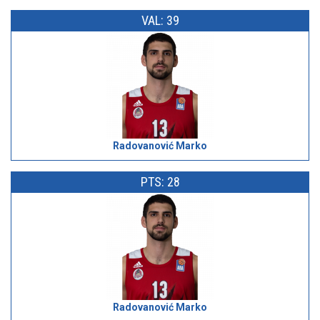
VAL: 39
Radovanović Marko
PTS: 28
Radovanović Marko