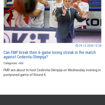
29.12.2020 13:28
Can FMP break their 6-game losing streak in the match
against Cedevita Olimpija?
Categories:
ABA
FMP are about to host Cedevita Olimpija on Wednesday evening in
postponed game of Round 6.