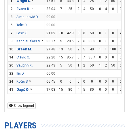
1
Wright D.
*
18:51
5
33.3
1
4
25
1
2
50
0
1
2
Evans K.
*
33:04
7
25
2
4
50
0
4
0
3
5
3
Simeunović D.
00:00
5
Talić D.
00:00
7
Lešić S.
21:09
10
42.9
3
6
50
0
1
0
4
5
8
Kariniauskas V.
*
30:17
5
28.6
2
6
33.3
0
1
0
1
2
10
Green M.
27:48
13
50
2
5
40
1
1
100
6
8
14
Stević O.
22:20
15
85.7
6
7
85.7
0
0
0
3
3
20
Vaughn R.
22:43
5
50
1
2
50
1
2
50
0
0
22
Ilić D.
00:00
24
Kočić S.
*
06:45
0
0
0
0
0
0
0
0
0
0
41
Gagić Đ.
*
17:03
15
80
4
5
80
0
0
0
7
7
Show legend
PLAYERS