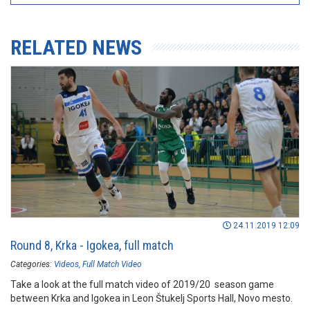
RELATED NEWS
24.11.2019 12:09
Round 8, Krka - Igokea, full match
Categories:
Videos
Full Match Video
Take a look at the full match video of 2019/20 season game
between Krka and Igokea in Leon Štukelj Sports Hall, Novo mesto.