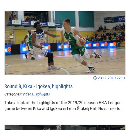
23.11.2019 22:31
Round 8, Krka - Igokea, highlights
Categories:
Videos
Highlights
Take a look at the highlights of the 2019/20 season ABA League
game between Krka and Igokea in Leon Štukelj Hall, Novo mesto.