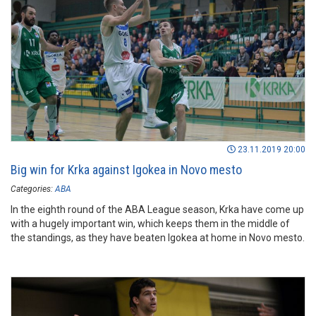
23.11.2019 20:00
Big win for Krka against Igokea in Novo mesto
Categories:
ABA
In the eighth round of the ABA League season, Krka have come up
with a hugely important win, which keeps them in the middle of
the standings, as they have beaten Igokea at home in Novo mesto.