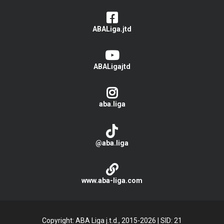
ABALiga.jtd
ABALigajtd
aba.liga
@aba.liga
www.aba-liga.com
Copyright: ABA Liga j.t.d., 2015-2026
|
SID: 21