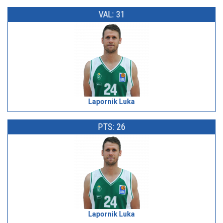
VAL: 31
Lapornik Luka
PTS: 26
Lapornik Luka