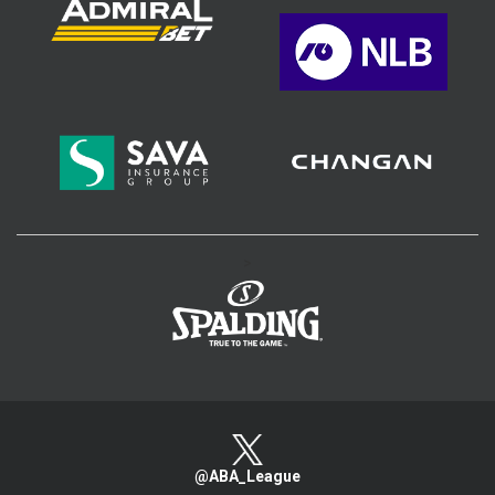
>
@ABA_League