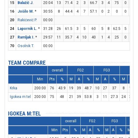
15
Balažič J.
20:04
13
71.4
2
3
66.7
3
4
75
0
0
16
Jošilo M.
*
30:55
8
44.4
4
7
57.1
0
2
0
0
0
20
Rakićević P.
00:00
24
Lapornik L.
*
31:28
26
61.5
3
5
60
5
8
62.5
5
6
8
27
Ramljak I.
*
29:57
11
35.7
4
10
40
1
4
25
0
0
70
Osolnik T.
00:00
TEAM COMPARE
overall
FG2
FG3
FT
Min
Pts
%
M
A
%
M
A
%
M
A
Krka
200:00
76
43.9
19
39
48.7
10
27
37
8
13
Igokea m:tel
200:00
75
48
21
39
53.8
3
11
27.3
24
31
IGOKEA M:TEL
overall
FG2
FG3
F
Min
Pts
%
M
A
%
M
A
%
M
A