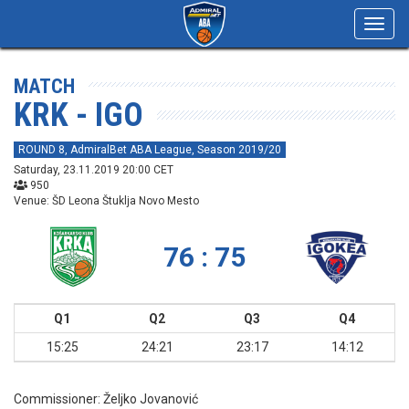
Toggl
navig
MATCH
KRK - IGO
ROUND 8, AdmiralBet ABA League, Season 2019/20
Saturday, 23.11.2019 20:00 CET
950
Venue: ŠD Leona Štuklja Novo Mesto
76 : 75
Q1
Q2
Q3
Q4
15:25
24:21
23:17
14:12
Commissioner:
Željko Jovanović