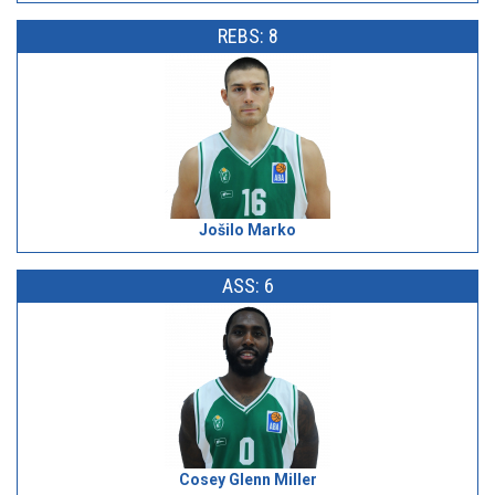
REBS: 8
Jošilo Marko
ASS: 6
Cosey Glenn Miller