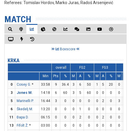
Referees:
Tomislav Hordov, Marko Juras, Radoš Arsenijević
MATCH
Boxscore
KRKA
overall
FG2
FG3
FT
Min
Pts
%
M
A
%
M
A
%
M
A
0
Cosey G.
*
33:58
9
36.4
3
6
50
1
5
20
0
1
3
Jones M.
14:18
6
60
3
5
60
0
0
0
0
0
5
Marinelli P.
16:44
3
0
0
0
0
0
2
0
3
4
6
Škedelj M.
13:20
0
0
0
1
0
0
0
0
0
0
11
Đapa D.
06:15
0
0
0
2
0
0
2
0
0
2
13
Fifolt Ž.
*
03:00
0
0
0
0
0
0
0
0
0
0