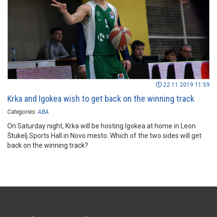
22.11.2019 11:59
Krka and Igokea wish to get back on the winning track
Categories:
ABA
On Saturday night, Krka will be hosting Igokea at home in Leon
Štukelj Sports Hall in Novo mesto. Which of the two sides will get
back on the winning track?